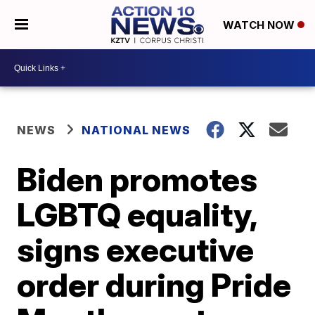
WATCH NOW
NEWS
NATIONAL NEWS
Biden promotes
LGBTQ equality,
signs executive
order during Pride