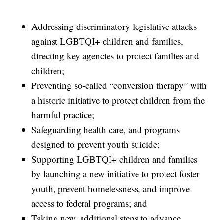
Addressing discriminatory legislative attacks
against LGBTQI+ children and families,
directing key agencies to protect families and
children;
Preventing so-called “conversion therapy” with
a historic initiative to protect children from the
harmful practice;
Safeguarding health care, and programs
designed to prevent youth suicide;
Supporting LGBTQI+ children and families
by launching a new initiative to protect foster
youth, prevent homelessness, and improve
access to federal programs; and
Taking new, additional steps to advance