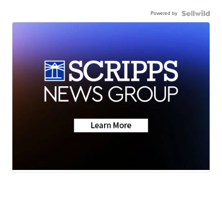
Powered by