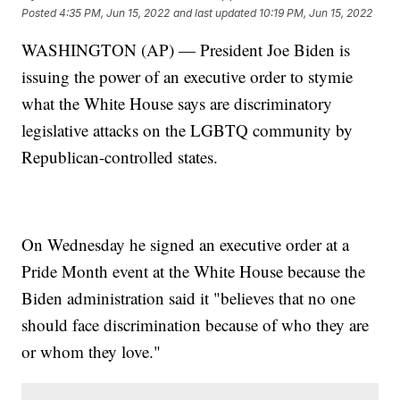
Posted
4:35 PM, Jun 15, 2022
and last updated
10:19 PM, Jun 15, 2022
WASHINGTON (AP) — President Joe Biden is
issuing the power of an executive order to stymie
what the White House says are discriminatory
legislative attacks on the LGBTQ community by
Republican-controlled states.
On Wednesday he signed an executive order at a
Pride Month event at the White House because the
Biden administration said it "believes that no one
should face discrimination because of who they are
or whom they love."