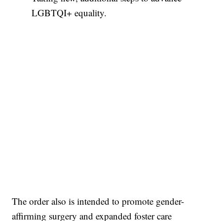
LGBTQI+ equality.
The order also is intended to promote gender-
affirming surgery and expanded foster care