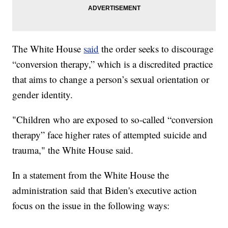
The White House
said
the order seeks to discourage
“conversion therapy,” which is a discredited practice
that aims to change a person’s sexual orientation or
gender identity.
"Children who are exposed to so-called “conversion
therapy” face higher rates of attempted suicide and
trauma," the White House said.
In a statement from the White House the
administration said that Biden's executive action
focus on the issue in the following ways: