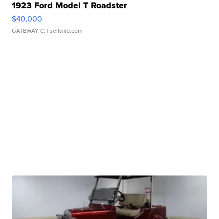
1923 Ford Model T Roadster
$40,000
GATEWAY C.
| sellwild.com