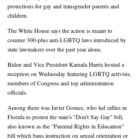
protections for gay and transgender parents and
children.
The White House says the action is meant to
counter 300-plus anti-LGBTQ laws introduced by
state lawmakers over the past year alone.
Biden and Vice President Kamala Harris hosted a
reception on Wednesday featuring LGBTQ activists,
members of Congress and top administration
officials.
Among them was Javier Gomez, who led rallies in
Florida to protest the state's "Don't Say Gay" bill,
also known as the "Parental Rights in Education"
bill which bans instruction on sexual orientation or