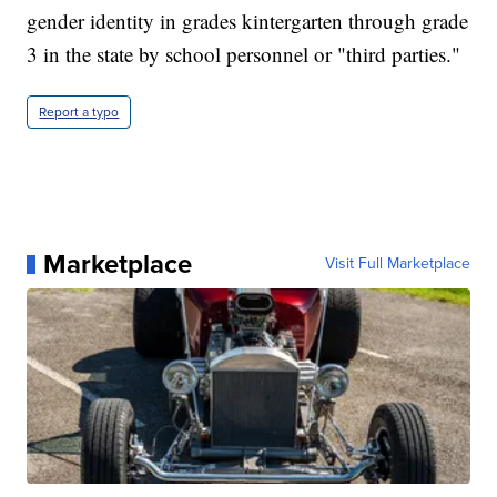
gender identity in grades kintergarten through grade
3 in the state by school personnel or "third parties."
Report a typo
Marketplace
Visit Full Marketplace