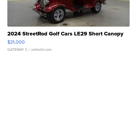
2024 StreetRod Golf Cars LE29 Short Canopy
$31,000
GATEWAY C.
| sellwild.com