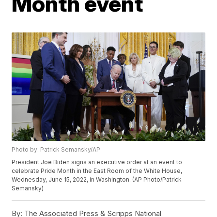
Month event
Photo by: Patrick Semansky/AP
President Joe Biden signs an executive order at an event to
celebrate Pride Month in the East Room of the White House,
Wednesday, June 15, 2022, in Washington. (AP Photo/Patrick
Semansky)
By:
The Associated Press & Scripps National