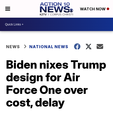
WATCH NOW
NEWS
NATIONAL NEWS
Biden nixes Trump
design for Air
Force One over
cost, delay