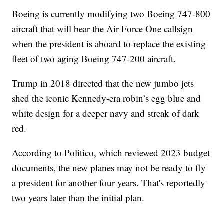
Boeing is currently modifying two Boeing 747-800
aircraft that will bear the Air Force One callsign
when the president is aboard to replace the existing
fleet of two aging Boeing 747-200 aircraft.
Trump in 2018 directed that the new jumbo jets
shed the iconic Kennedy-era robin’s egg blue and
white design for a deeper navy and streak of dark
red.
According to Politico, which reviewed 2023 budget
documents, the new planes may not be ready to fly
a president for another four years. That's reportedly
two years later than the initial plan.