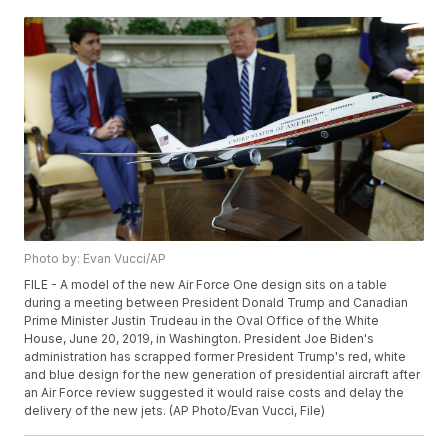
Photo by: Evan Vucci/AP
FILE - A model of the new Air Force One design sits on a table
during a meeting between President Donald Trump and Canadian
Prime Minister Justin Trudeau in the Oval Office of the White
House, June 20, 2019, in Washington. President Joe Biden's
administration has scrapped former President Trump's red, white
and blue design for the new generation of presidential aircraft after
an Air Force review suggested it would raise costs and delay the
delivery of the new jets. (AP Photo/Evan Vucci, File)