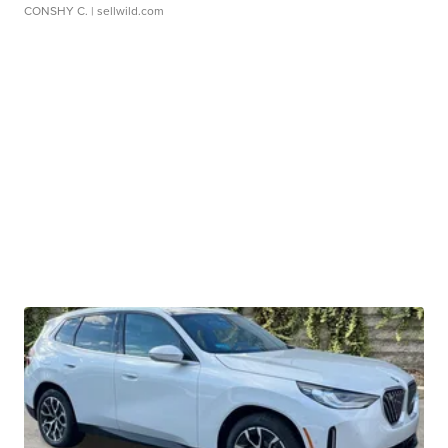
CONSHY C.
| sellwild.com