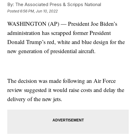
By:
The Associated Press & Scripps National
Posted
6:56 PM, Jun 10, 2022
WASHINGTON (AP) — President Joe Biden’s
administration has scrapped former President
Donald Trump’s red, white and blue design for the
new generation of presidential aircraft.
The decision was made following an Air Force
review suggested it would raise costs and delay the
delivery of the new jets.