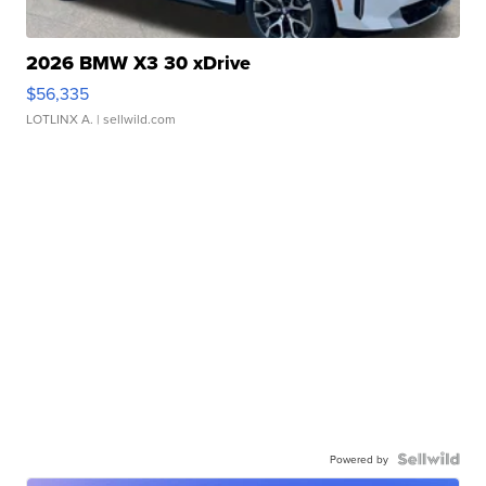
2026 BMW X3 30 xDrive
$56,335
LOTLINX A.
| sellwild.com
Powered by