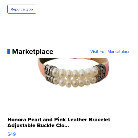
Report a typo
Marketplace
Visit Full Marketplace
Honora Pearl and Pink Leather Bracelet
Adjustable Buckle Clo...
$49