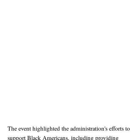
The event highlighted the administration's efforts to
support Black Americans, including providing