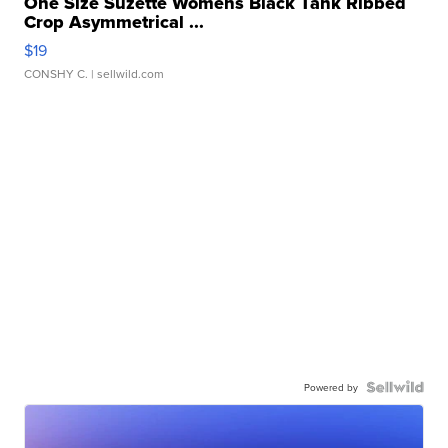
One Size Suzette Womens Black Tank Ribbed
Crop Asymmetrical ...
$19
CONSHY C.
| sellwild.com
Powered by