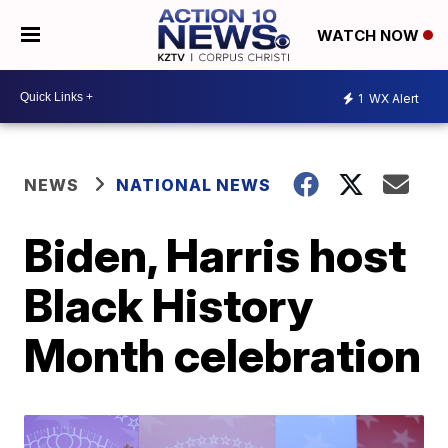
WATCH NOW
1
WX Alert
NEWS
NATIONAL NEWS
Biden, Harris host
Black History
Month celebration