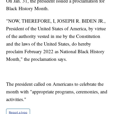
On Jan. 31, the president issued a proclamation for
Black History Month.
"NOW, THEREFORE, I, JOSEPH R. BIDEN JR.,
President of the United States of America, by virtue
of the authority vested in me by the Constitution
and the laws of the United States, do hereby
proclaim February 2022 as National Black History
Month," the proclamation says.
The president called on Americans to celebrate the
month with "appropriate programs, ceremonies, and
activities."
Report a typo