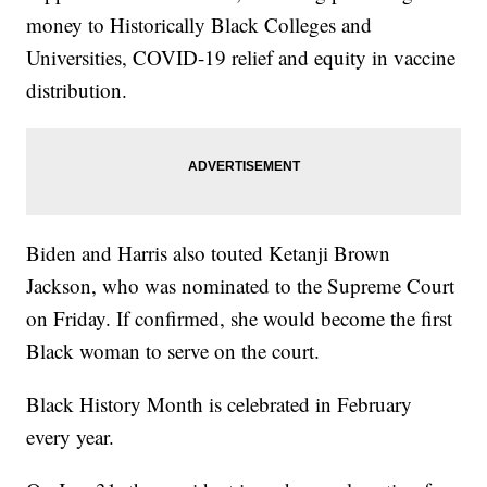
money to Historically Black Colleges and
Universities, COVID-19 relief and equity in vaccine
distribution.
Biden and Harris also touted Ketanji Brown
Jackson, who was nominated to the Supreme Court
on Friday. If confirmed, she would become the first
Black woman to serve on the court.
Black History Month is celebrated in February
every year.