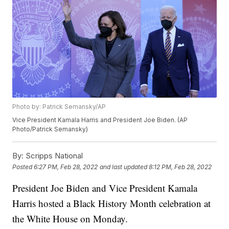
Photo by: Patrick Semansky/AP
Vice President Kamala Harris and President Joe Biden. (AP
Photo/Patrick Semansky)
By:
Scripps National
Posted
6:27 PM, Feb 28, 2022
and last updated
8:12 PM, Feb 28, 2022
President Joe Biden and Vice President Kamala
Harris hosted a Black History Month celebration at
the White House on Monday.