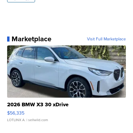
Marketplace
Visit Full Marketplace
2026 BMW X3 30 xDrive
$56,335
LOTLINX A.
| sellwild.com