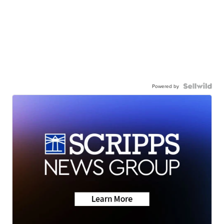
Powered by