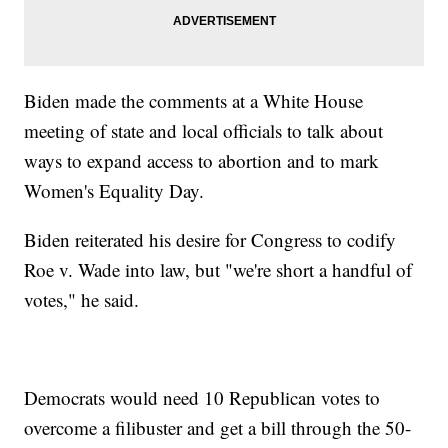
Biden made the comments at a White House
meeting of state and local officials to talk about
ways to expand access to abortion and to mark
Women's Equality Day.
Biden reiterated his desire for Congress to codify
Roe v. Wade into law, but "we're short a handful of
votes," he said.
Democrats would need 10 Republican votes to
overcome a filibuster and get a bill through the 50-