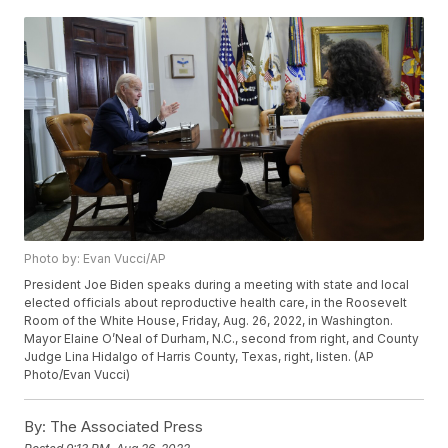
Photo by: Evan Vucci/AP
President Joe Biden speaks during a meeting with state and local
elected officials about reproductive health care, in the Roosevelt
Room of the White House, Friday, Aug. 26, 2022, in Washington.
Mayor Elaine O’Neal of Durham, N.C., second from right, and County
Judge Lina Hidalgo of Harris County, Texas, right, listen. (AP
Photo/Evan Vucci)
By:
The Associated Press