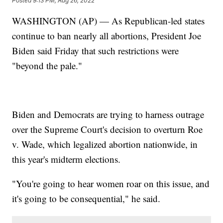
Posted
9:13 PM, Aug 26, 2022
WASHINGTON (AP) — As Republican-led states
continue to ban nearly all abortions, President Joe
Biden said Friday that such restrictions were
"beyond the pale."
Biden and Democrats are trying to harness outrage
over the Supreme Court's decision to overturn Roe
v. Wade, which legalized abortion nationwide, in
this year's midterm elections.
"You're going to hear women roar on this issue, and
it's going to be consequential," he said.