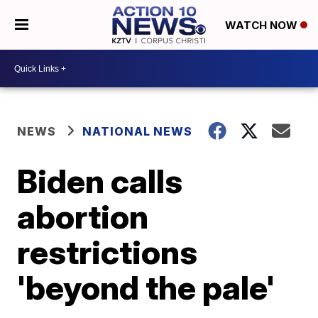
WATCH NOW
NEWS
NATIONAL NEWS
Biden calls
abortion
restrictions
'beyond the pale'