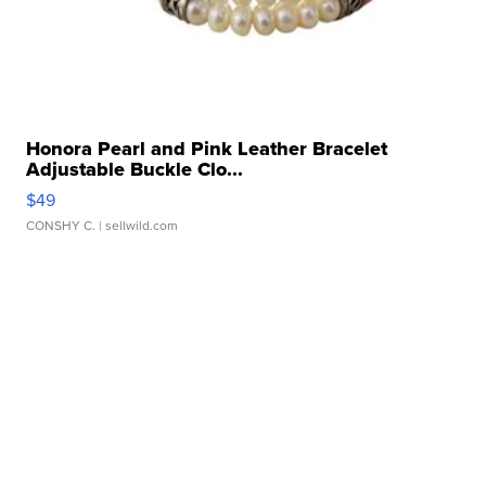
Honora Pearl and Pink Leather Bracelet
Adjustable Buckle Clo...
$49
CONSHY C.
| sellwild.com