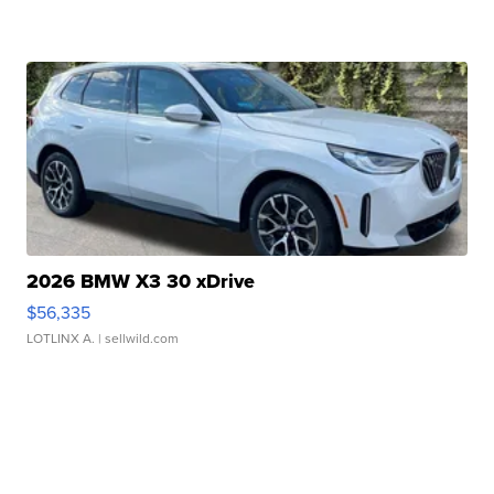
2026 BMW X3 30 xDrive
$56,335
LOTLINX A.
| sellwild.com