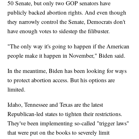
50 Senate, but only two GOP senators have
publicly backed abortion rights. And even though
they narrowly control the Senate, Democrats don't
have enough votes to sidestep the filibuster.
"The only way it's going to happen if the American
people make it happen in November," Biden said.
In the meantime, Biden has been looking for ways
to protect abortion access. But his options are
limited.
Idaho, Tennessee and Texas are the latest
Republican-led states to tighten their restrictions.
They've been implementing so-called "trigger laws"
that were put on the books to severely limit