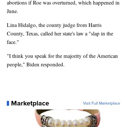
abortions if Roe was overturned, which happened in
June.
Lina Hidalgo, the county judge from Harris
County, Texas, called her state's law a "slap in the
face."
"I think you speak for the majority of the American
people," Biden responded.
Marketplace
Visit Full Marketplace