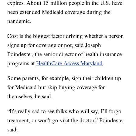
expires. About 15 million people in the U.S. have
been extended Medicaid coverage during the
pandemic.
Cost is the biggest factor driving whether a person
signs up for coverage or not, said Joseph
Poindexter, the senior director of health insurance
programs at
HealthCare Access Maryland
.
Some parents, for example, sign their children up
for Medicaid but skip buying coverage for
themselves, he said.
“It’s really sad to see folks who will say, I’ll forgo
treatment, or won’t go visit the doctor,” Poindexter
said.