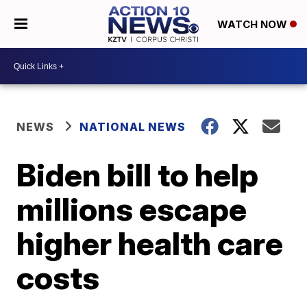
WATCH NOW
NEWS
NATIONAL NEWS
Biden bill to help
millions escape
higher health care
costs