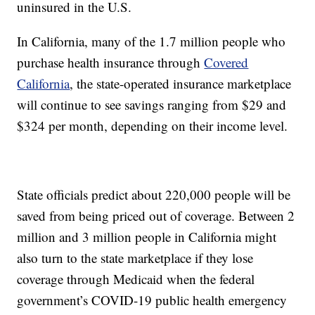
uninsured in the U.S.
In California, many of the 1.7 million people who
purchase health insurance through
Covered
California
, the state-operated insurance marketplace
will continue to see savings ranging from $29 and
$324 per month, depending on their income level.
State officials predict about 220,000 people will be
saved from being priced out of coverage. Between 2
million and 3 million people in California might
also turn to the state marketplace if they lose
coverage through Medicaid when the federal
government’s COVID-19 public health emergency