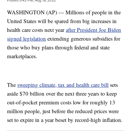
Posted
3:42 PM, Aug 19, 2022
WASHINGTON (AP) — Millions of people in the
United States will be spared from big increases in
health care costs next year
after President Joe Biden
signed legislation
extending generous subsidies for
those who buy plans through federal and state
marketplaces.
The
sweeping climate, tax and health care bill
sets
aside $70 billion over the next three years to keep
out-of-pocket premium costs low for roughly 13
million people, just before the reduced prices were
set to expire in a year beset by record-high inflation.