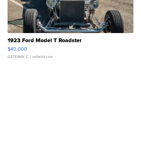
1923 Ford Model T Roadster
$40,000
GATEWAY C.
| sellwild.com