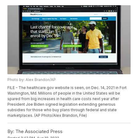
Photo by: Alex Brandon/AP
FILE - The healthcare.gov website is seen, on Dec. 14, 2021 in Fort
Washington, Md. Millions of people in the United States will be
spared from big increases in health care costs next year after
President Joe Biden signed legislation extending generous
subsidies for those who buy plans through federal and state
marketplaces. (AP Photo/Alex Brandon, File)
By:
The Associated Press