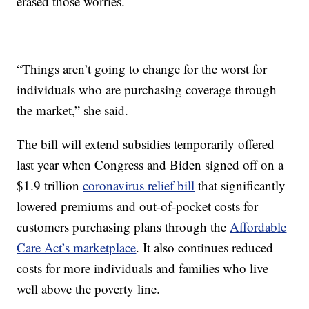
erased those worries.
“Things aren’t going to change for the worst for
individuals who are purchasing coverage through
the market,” she said.
The bill will extend subsidies temporarily offered
last year when Congress and Biden signed off on a
$1.9 trillion
coronavirus relief bill
that significantly
lowered premiums and out-of-pocket costs for
customers purchasing plans through the
Affordable
Care Act’s marketplace
. It also continues reduced
costs for more individuals and families who live
well above the poverty line.