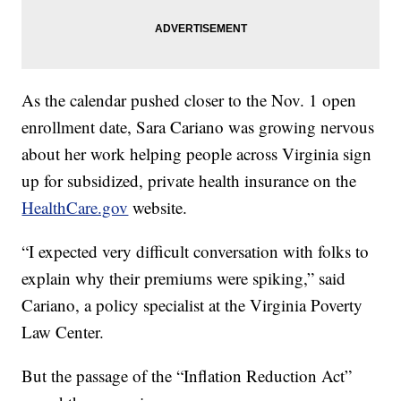
As the calendar pushed closer to the Nov. 1 open
enrollment date, Sara Cariano was growing nervous
about her work helping people across Virginia sign
up for subsidized, private health insurance on the
HealthCare.gov
website.
“I expected very difficult conversation with folks to
explain why their premiums were spiking,” said
Cariano, a policy specialist at the Virginia Poverty
Law Center.
But the passage of the “Inflation Reduction Act”