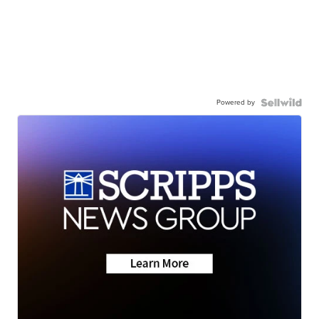
Powered by