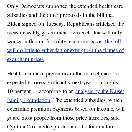
Only Democrats supported the extended health care
subsidies and the other proposals in the bill that
Biden signed on Tuesday. Republicans criticized the
measure as big government overreach that will only
worsen inflation. In reality, economists say,
the bill
will do little to either fan or extinguish the flames of
exorbitant prices
.
Health insurance premiums in the marketplace are
expected to rise significantly next year — roughly
10 percent — according to an
analysis by the Kaiser
Family Foundation
. The extended subsidies, which
determine premium payments based on income, will
guard most people from those price increases, said
Cynthia Cox, a vice president at the foundation.