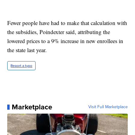
Fewer people have had to make that calculation with
the subsidies, Poindexter said, attributing the
lowered prices to a 9% increase in new enrollees in
the state last year.
Report a typo
Marketplace
Visit Full Marketplace