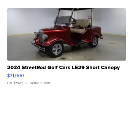
2024 StreetRod Golf Cars LE29 Short Canopy
$31,000
GATEWAY C.
| sellwild.com