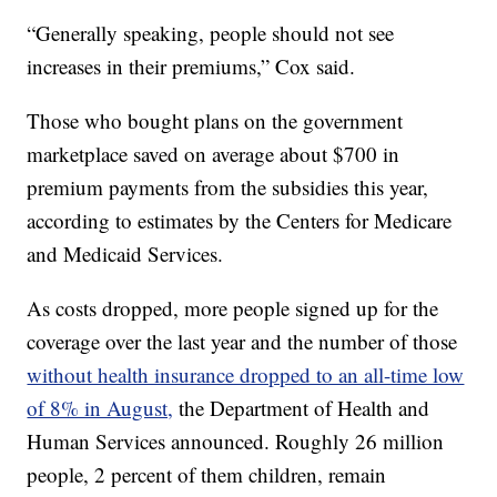
“Generally speaking, people should not see
increases in their premiums,” Cox said.
Those who bought plans on the government
marketplace saved on average about $700 in
premium payments from the subsidies this year,
according to estimates by the Centers for Medicare
and Medicaid Services.
As costs dropped, more people signed up for the
coverage over the last year and the number of those
without health insurance dropped to an all-time low
of 8% in August,
the Department of Health and
Human Services announced. Roughly 26 million
people, 2 percent of them children, remain