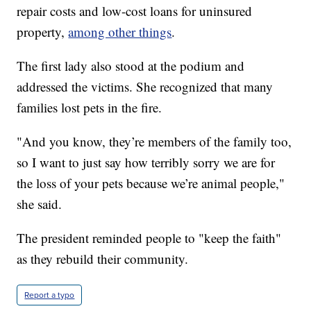
repair costs and low-cost loans for uninsured
property,
among other things
.
The first lady also stood at the podium and
addressed the victims. She recognized that many
families lost pets in the fire.
"And you know, they’re members of the family too,
so I want to just say how terribly sorry we are for
the loss of your pets because we’re animal people,"
she said.
The president reminded people to "keep the faith"
as they rebuild their community.
Report a typo