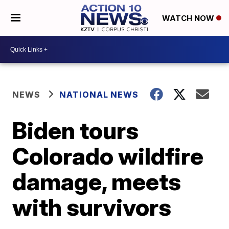
WATCH NOW
NEWS
NATIONAL NEWS
Biden tours
Colorado wildfire
damage, meets
with survivors