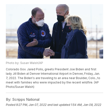
Photo by: Susan Walsh/AP
Colorado Gov. Jared Polis, greets President Joe Biden and first
lady Jill Biden at Denver International Airport in Denver, Friday, Jan.
7, 2022. The Biden's are traveling to an area near Boulder, Colo., to
meet with families who were impacted by the recent wildfire. (AP
Photo/Susan Walsh)
By:
Scripps National
Posted
9:27 PM, Jan 07, 2022
and last updated
1:54 AM, Jan 08, 2022