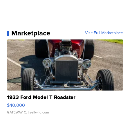
Marketplace
Visit Full Marketplace
1923 Ford Model T Roadster
$40,000
GATEWAY C.
| sellwild.com