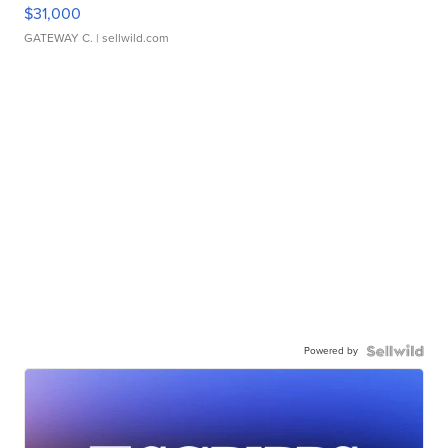
$31,000
GATEWAY C.
| sellwild.com
Powered by