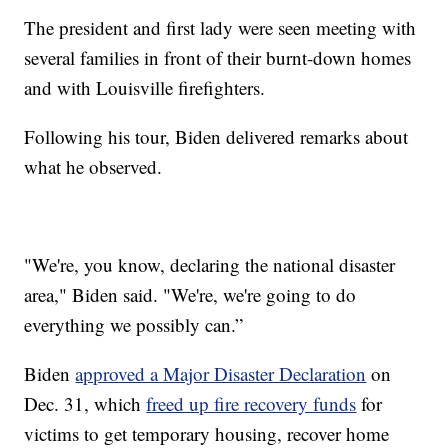
The president and first lady were seen meeting with
several families in front of their burnt-down homes
and with Louisville firefighters.
Following his tour, Biden delivered remarks about
what he observed.
"We're, you know, declaring the national disaster
area," Biden said. "We're, we're going to do
everything we possibly can.”
Biden
approved a Major Disaster Declaration
on
Dec. 31, which
freed up fire recovery funds
for
victims to get temporary housing, recover home