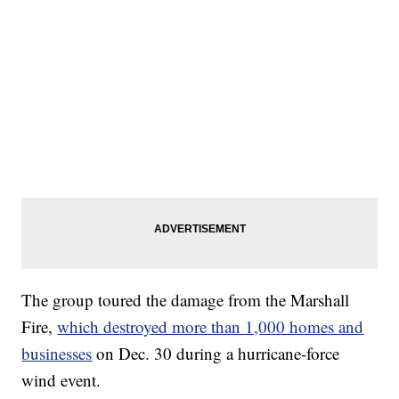
The group toured the damage from the Marshall
Fire,
which destroyed more than 1,000 homes and
businesses
on Dec. 30 during a hurricane-force
wind event.