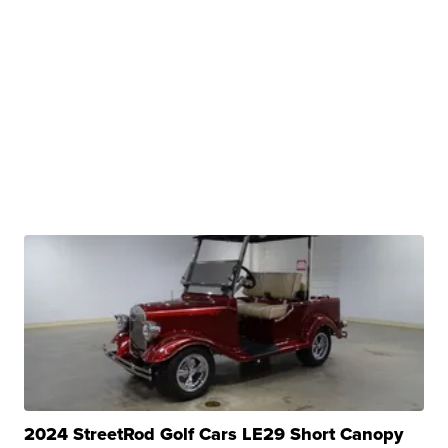
2024 StreetRod Golf Cars LE29 Short Canopy