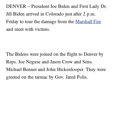
DENVER – President Joe Biden and First Lady Dr.
Jill Biden arrived in Colorado just after 2 p.m.
Friday to tour the damage from the
Marshall Fire
and meet with victims.
The Bidens were joined on the flight to Denver by
Reps. Joe Neguse and Jason Crow and Sens.
Michael Bennet and John Hickenlooper. They were
greeted on the tarmac by Gov. Jared Polis.