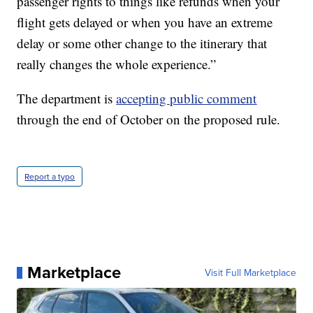
passenger rights to things like refunds when your
flight gets delayed or when you have an extreme
delay or some other change to the itinerary that
really changes the whole experience.”
The department is
accepting public comment
through the end of October on the proposed rule.
Report a typo
Marketplace
Visit Full Marketplace