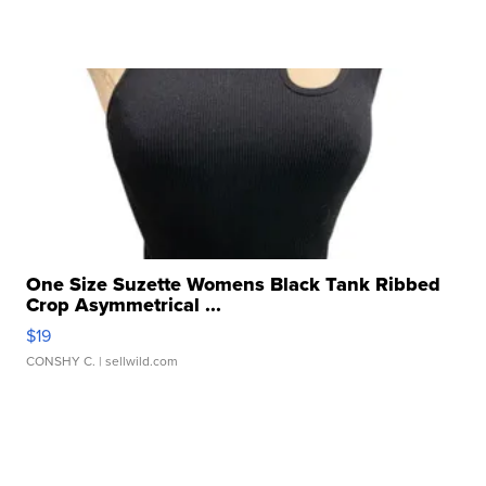
One Size Suzette Womens Black Tank Ribbed
Crop Asymmetrical ...
$19
CONSHY C.
| sellwild.com