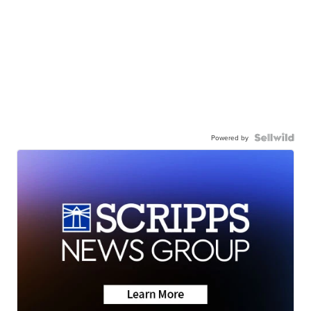
Powered by