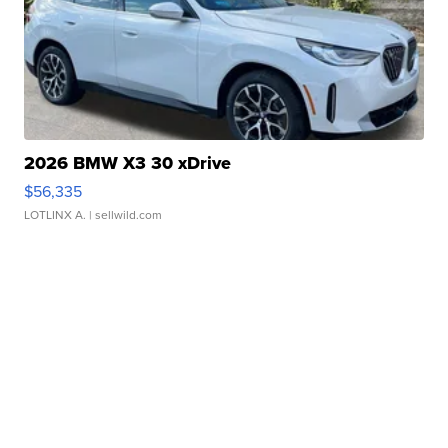
2026 BMW X3 30 xDrive
$56,335
LOTLINX A.
| sellwild.com