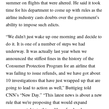
summer on flights that were altered. He said it took
time for his department to come up with rules as the
airline industry casts doubts over the government’s
ability to impose such edicts.
“We didn't just wake up one morning and decide to
do it. It is one of a number of steps we had
underway. It was actually last year when we
announced the stiffest fines in the history of the
Consumer Protection Program for an airline that
was failing to issue refunds, and we have got about
10 investigations that have just wrapped up that are
going to lead to action as well,” Buttigieg told
CNN’s “New Day.” “This latest news is about a new
rule that we're proposing that would expand