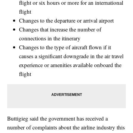
flight or six hours or more for an international
flight
Changes to the departure or arrival airport
Changes that increase the number of
connections in the itinerary
Changes to the type of aircraft flown if it
causes a significant downgrade in the air travel
experience or amenities available onboard the
flight
Buttigieg said the government has received a
number of complaints about the airline industry this