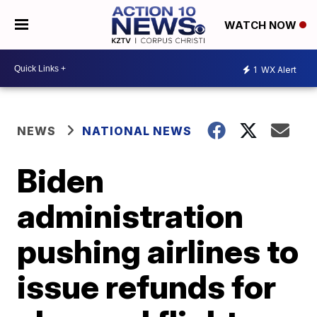
WATCH NOW
1
WX Alert
NEWS
NATIONAL NEWS
Biden
administration
pushing airlines to
issue refunds for