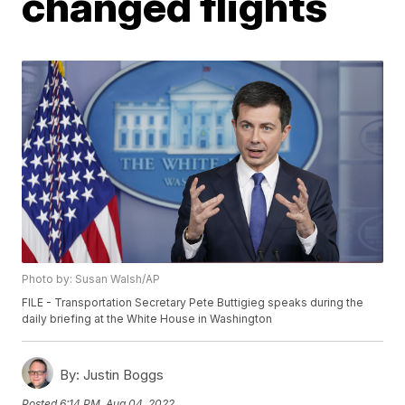
changed flights
Photo by: Susan Walsh/AP
FILE - Transportation Secretary Pete Buttigieg speaks during the
daily briefing at the White House in Washington
By:
Justin Boggs
Posted
6:14 PM, Aug 04, 2022