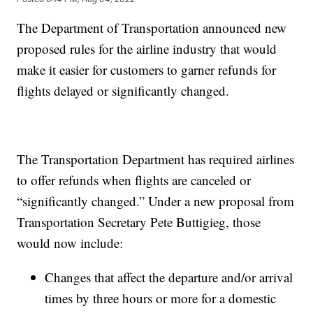
The Department of Transportation announced new
proposed rules for the airline industry that would
make it easier for customers to garner refunds for
flights delayed or significantly changed.
The Transportation Department has required airlines
to offer refunds when flights are canceled or
“significantly changed.” Under a new proposal from
Transportation Secretary Pete Buttigieg, those
would now include:
​​Changes that affect the departure and/or arrival
times by three hours or more for a domestic