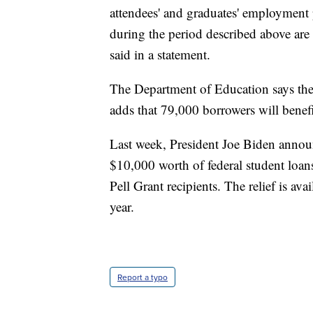
attendees' and graduates' employment 
during the period described above are 
said in a statement.
The Department of Education says the ac
adds that 79,000 borrowers will benef
Last week, President Joe Biden announ
$10,000 worth of federal student loan
Pell Grant recipients. The relief is av
year.
Report a typo