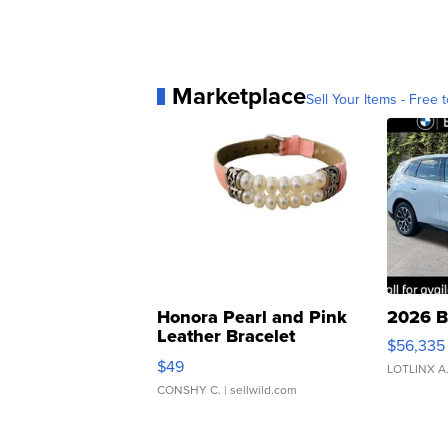
Marketplace
Sell Your Items - Free t
Honora Pearl and Pink
2026 B
Leather Bracelet
$56,335
Adjustable Buckle Clo...
$49
LOTLINX A
CONSHY C.
| sellwild.com