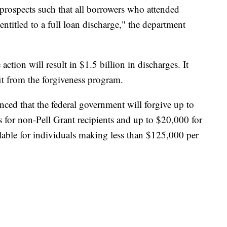
prospects such that all borrowers who attended
entitled to a full loan discharge," the department
tion will result in $1.5 billion in discharges. It
it from the forgiveness program.
ced that the federal government will forgive up to
s for non-Pell Grant recipients and up to $20,000 for
ailable for individuals making less than $125,000 per