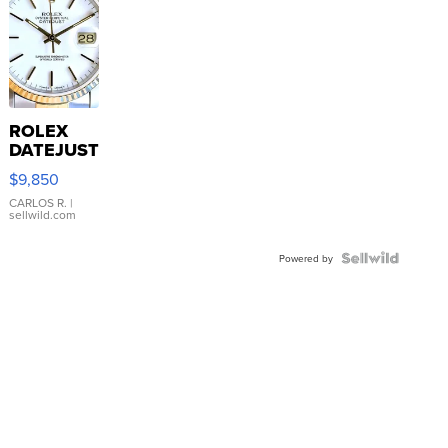
ROLEX
DATEJUST
16233
$9,850
WHITE
DIAL
CARLOS R.
|
sellwild.com
FLUTED
BEZEL
TWO-
Powered by
TONE
JUBILE...