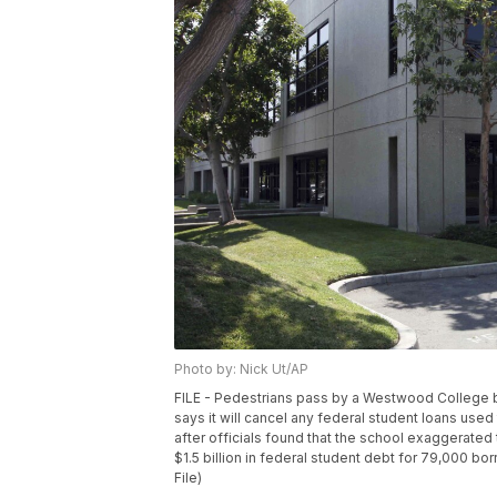
Photo by: Nick Ut/AP
FILE - Pedestrians pass by a Westwood College bui
says it will cancel any federal student loans us
after officials found that the school exaggerated
$1.5 billion in federal student debt for 79,000 b
File)