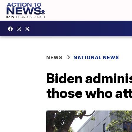
NEWS
NATIONAL NEWS
Biden adminis
those who at