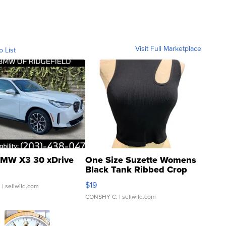
Visit Full Marketplace
o List
MW X3 30 xDrive
One Size Suzette Womens
Black Tank Ribbed Crop
Asymmetrical ...
$19
.
| sellwild.com
CONSHY C.
| sellwild.com