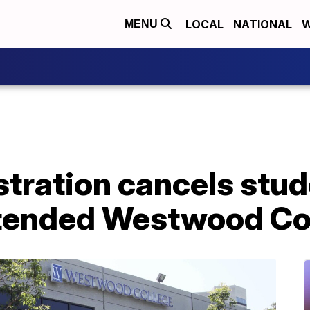
LOCAL
NATIONAL
W
MENU
tration cancels stud
tended Westwood Co