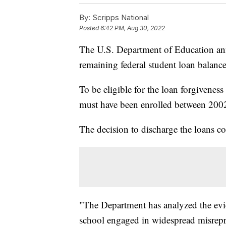
By:
Scripps National
Posted
6:42 PM, Aug 30, 2022
The U.S. Department of Education ann
remaining federal student loan balanc
To be eligible for the loan forgivene
must have been enrolled between 200
The decision to discharge the loans com
"The Department has analyzed the evi
school engaged in widespread misrepres