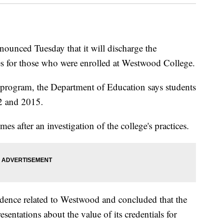
ounced Tuesday that it will discharge the
es for those who were enrolled at Westwood College.
ss program, the Department of Education says students
2 and 2015.
es after an investigation of the college's practices.
dence related to Westwood and concluded that the
entations about the value of its credentials for