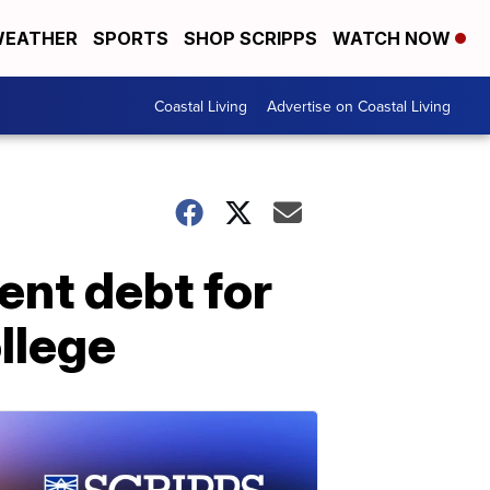
EATHER
SPORTS
SHOP SCRIPPS
WATCH NOW
Coastal Living
Advertise on Coastal Living
ent debt for
llege