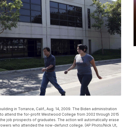
lding in Torrance, Calif., Aug. 14, 2009. The Biden administration
ed to attend the for-profit Westwood College from 2002 through 2015
 the job prospects of graduates. The action will automatically erase
orrowers who attended the now-defunct college. (AP Photo/Nick Ut,