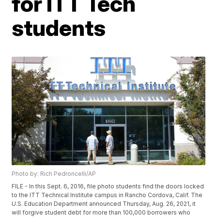
for ITT Tech
students
Photo by: Rich Pedroncelli/AP
FILE - In this Sept. 6, 2016, file photo students find the doors locked
to the ITT Technical Institute campus in Rancho Cordova, Calif. The
U.S. Education Department announced Thursday, Aug. 26, 2021, it
will forgive student debt for more than 100,000 borrowers who