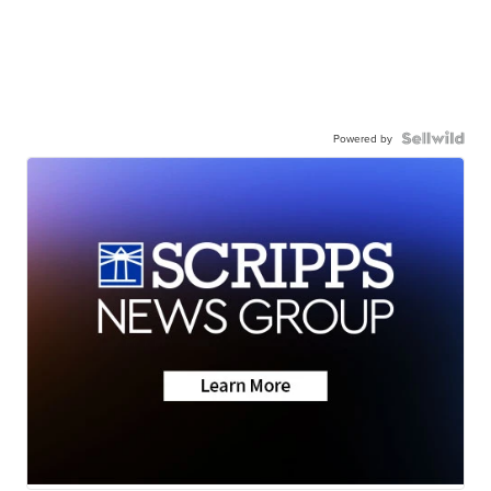
Powered by