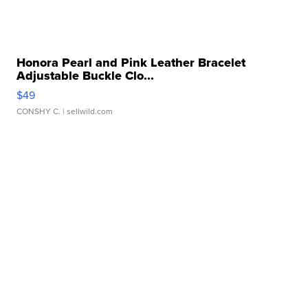
Honora Pearl and Pink Leather Bracelet
Adjustable Buckle Clo...
$49
CONSHY C.
| sellwild.com