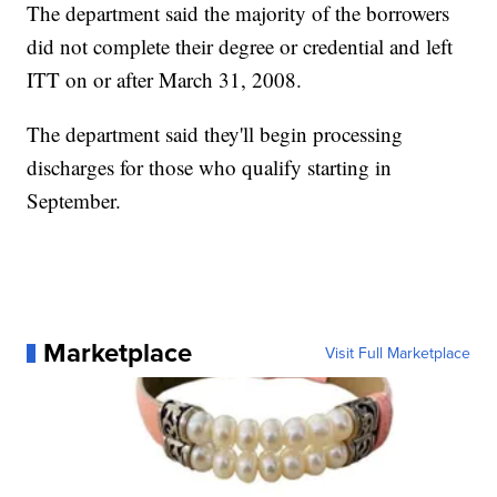
The department said the majority of the borrowers
did not complete their degree or credential and left
ITT on or after March 31, 2008.
The department said they'll begin processing
discharges for those who qualify starting in
September.
Marketplace
Visit Full Marketplace