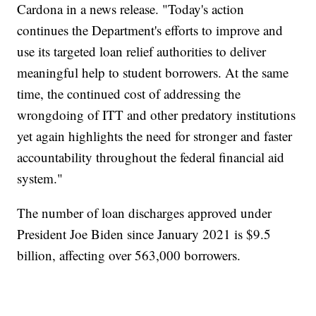
Cardona in a news release. "Today's action
continues the Department's efforts to improve and
use its targeted loan relief authorities to deliver
meaningful help to student borrowers. At the same
time, the continued cost of addressing the
wrongdoing of ITT and other predatory institutions
yet again highlights the need for stronger and faster
accountability throughout the federal financial aid
system."
The number of loan discharges approved under
President Joe Biden since January 2021 is $9.5
billion, affecting over 563,000 borrowers.