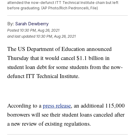
attended the now-defunct ITT Technical Institute chain but left
before graduating. (AP Photo/Rich Pedroncelli, File)
By:
Sarah Dewberry
Posted
10:30 PM, Aug 26, 2021
and last updated
10:30 PM, Aug 26, 2021
The US Department of Education announced
Thursday that it would cancel $1.1 billion in
student loan debt for some students from the now-
defunct ITT Technical Institute.
According to a
press release
, an additional 115,000
borrowers will see their student loans canceled after
a new review of existing regulations.