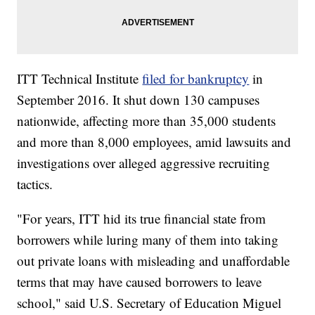
ITT Technical Institute
filed for bankruptcy
in
September 2016. It shut down 130 campuses
nationwide, affecting more than 35,000 students
and more than 8,000 employees, amid lawsuits and
investigations over alleged aggressive recruiting
tactics.
"For years, ITT hid its true financial state from
borrowers while luring many of them into taking
out private loans with misleading and unaffordable
terms that may have caused borrowers to leave
school," said U.S. Secretary of Education Miguel