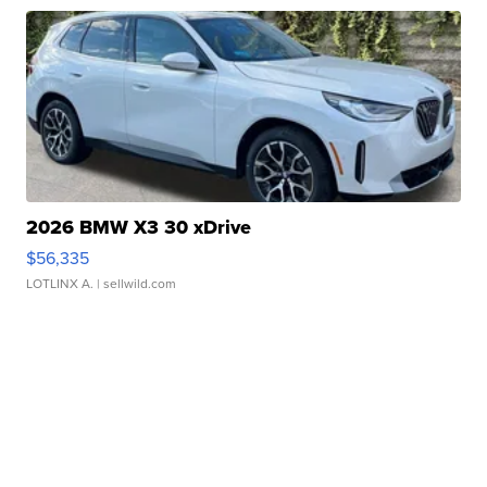
2026 BMW X3 30 xDrive
$56,335
LOTLINX A.
| sellwild.com