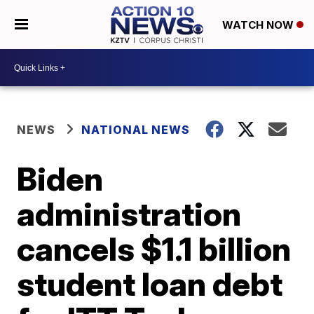
WATCH NOW
NEWS
NATIONAL NEWS
Biden
administration
cancels $1.1 billion
student loan debt