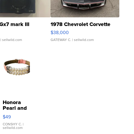
Gx7 mark III
1978 Chevrolet Corvette
$38,000
| sellwild.com
GATEWAY C.
| sellwild.com
Honora
Pearl and
Pink
$49
Leather
Bracelet
CONSHY C.
|
sellwild.com
Adjustable