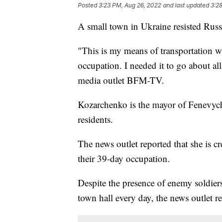
Posted
3:23 PM, Aug 26, 2022
and last updated
3:2
A small town in Ukraine resisted Russi
"This is my means of transportation w
occupation. I needed it to go about a
media outlet BFM-TV.
Kozarchenko is the mayor of Fenevychi
residents.
The news outlet reported that she is c
their 39-day occupation.
Despite the presence of enemy soldier
town hall every day, the news outlet r