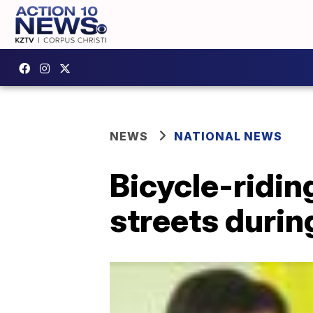
NEWS
NATIONAL NEWS
Bicycle-ridin
streets duri