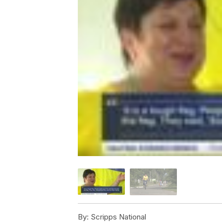
By:
Scripps National