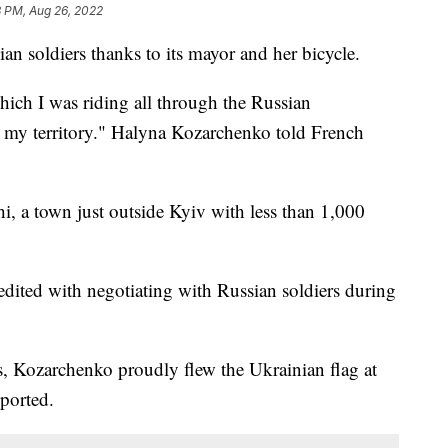
8 PM, Aug 26, 2022
an soldiers thanks to its mayor and her bicycle.
hich I was riding all through the Russian
ll my territory." Halyna Kozarchenko told French
, a town just outside Kyiv with less than 1,000
redited with negotiating with Russian soldiers during
s, Kozarchenko proudly flew the Ukrainian flag at
eported.