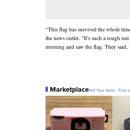
“This flag has survived the whole tim
the news outlet. "It’s such a tough nut
morning and saw the flag. They said, ‘e
Marketplace
Sell Your Items - Free t