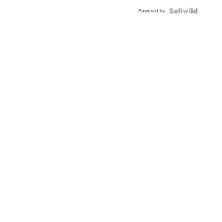
Buckle
Powered by
Clo...