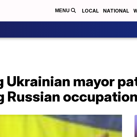
LOCAL
NATIONAL
W
MENU
g Ukrainian mayor pa
ng Russian occupatio