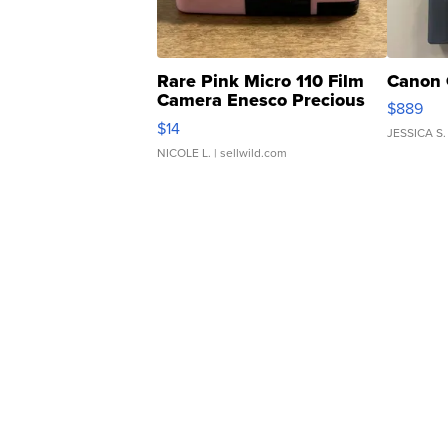
Rare Pink Micro 110 Film
Canon 
Camera Enesco Precious
$889
Moments TD4
$14
JESSICA S.
NICOLE L.
| sellwild.com