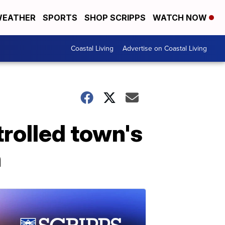
EATHER
SPORTS
SHOP SCRIPPS
WATCH NOW
Coastal Living
Advertise on Coastal Living
trolled town's
n