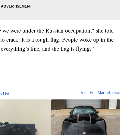
e we were under the Russian occupation," she told
 to crack. It is a tough flag. People woke up in the
verything’s fine, and the flag is flying.’”
Visit Full Marketplace
o List