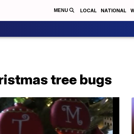
LOCAL
NATIONAL
W
MENU
ristmas tree bugs