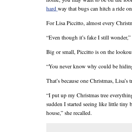
hard
way that bugs can hitch a ride on
For Lisa Piccitto, almost every Christm
“Even though it’s fake I still wonder,” 
Big or small, Piccitto is on the lookou
“You never know why could be hiding 
That’s because one Christmas, Lisa’s 
“I put up my Christmas tree everything
sudden I started seeing like little ti
house,” she recalled.