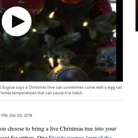
ul Sugrue says a Christmas tree can sometimes come with a egg sac
Florida temperatures that can cause it to hatch.
4 PM, Dec 05, 2019
hoose to bring a live Christmas tree into your
out for critters. One
Florida woman learned the