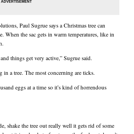
utions, Paul Sugrue says a Christmas tree can
. When the sac gets in warm temperatures, like in
h.
 and things get very active,” Sugrue said.
g in a tree. The most concerning are ticks.
usand eggs at a time so it’s kind of horrendous
, shake the tree out really well it gets rid of some