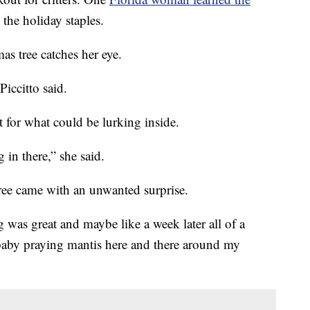
 the holiday staples.
as tree catches her eye.
Piccitto said.
t for what could be lurking inside.
in there,” she said.
tree came with an unwanted surprise.
 was great and maybe like a week later all of a
ny baby praying mantis here and there around my