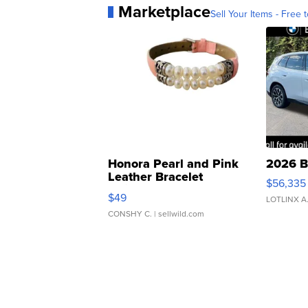
Marketplace
Sell Your Items - Free t
Honora Pearl and Pink
2026 B
Leather Bracelet
$56,335
Adjustable Buckle Clo...
$49
LOTLINX A
CONSHY C.
| sellwild.com