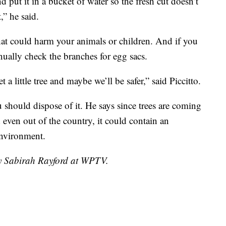
nd put it in a bucket of water so the fresh cut doesn’t
,” he said.
hat could harm your animals or children. And if you
nually check the branches for egg sacs.
 a little tree and maybe we’ll be safer,” said Piccitto.
 should dispose of it. He says since trees are coming
 even out of the country, it could contain an
environment.
by Sabirah Rayford at WPTV.