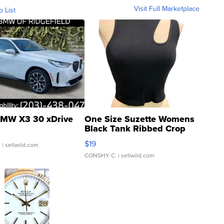
Visit Full Marketplace
o List
MW X3 30 xDrive
One Size Suzette Womens
Black Tank Ribbed Crop
Asymmetrical ...
$19
.
| sellwild.com
CONSHY C.
| sellwild.com