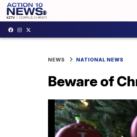
NEWS
NATIONAL NEWS
Beware of Ch