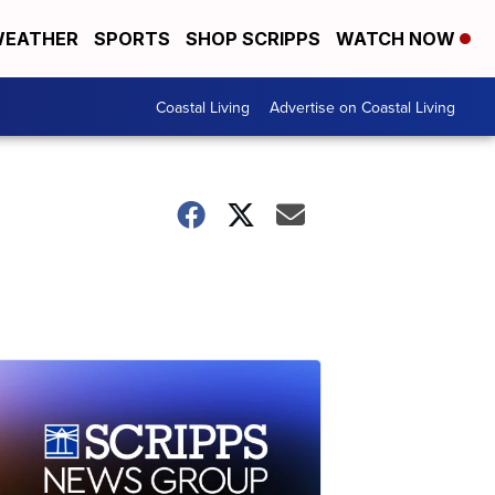
EATHER
SPORTS
SHOP SCRIPPS
WATCH NOW
Coastal Living
Advertise on Coastal Living