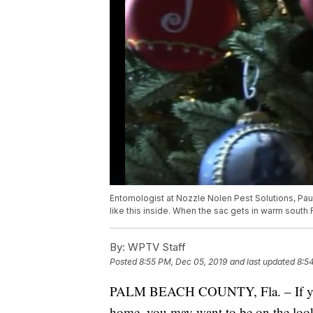
Entomologist at Nozzle Nolen Pest Solutions, Pa
like this inside. When the sac gets in warm south 
By:
WPTV Staff
Posted
8:55 PM, Dec 05, 2019
and last updated
8:5
PALM BEACH COUNTY, Fla. – If you c
home, you may want to be on the look