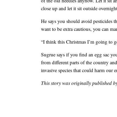
of the old needles anyhow. Let it sit a
close up and let it sit outside overnight
He says you should avoid pesticides t
want to be extra cautious, you can ma
“I think this Christmas I’m going to get
Sugrue says if you find an egg sac you
from different parts of the country and
invasive species that could harm our 
This story was originally published 