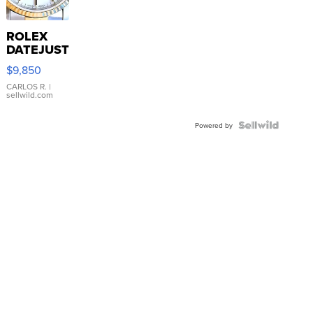
ROLEX
DATEJUST
16233
$9,850
WHITE
DIAL
CARLOS R.
|
sellwild.com
FLUTED
BEZEL
TWO-
Powered by
TONE
JUBILE...