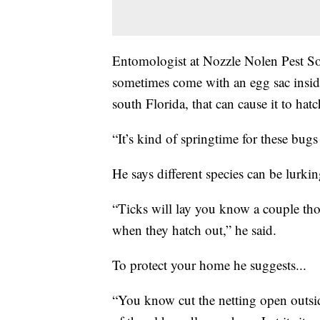
Entomologist at Nozzle Nolen Pest Sol
sometimes come with an egg sac inside
south Florida, that can cause it to hatc
“It’s kind of springtime for these bugs
He says different species can be lurkin
“Ticks will lay you know a couple tho
when they hatch out,” he said.
To protect your home he suggests...
“You know cut the netting open outside