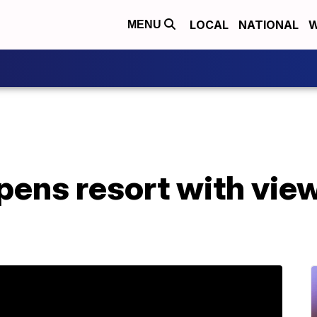
LOCAL
NATIONAL
W
MENU
pens resort with view