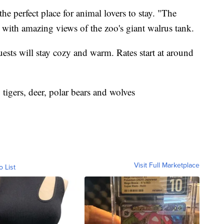
he perfect place for animal lovers to stay. "The
with amazing views of the zoo's giant walrus tank.
guests will stay cozy and warm. Rates start at around
tigers, deer, polar bears and wolves
Visit Full Marketplace
o List