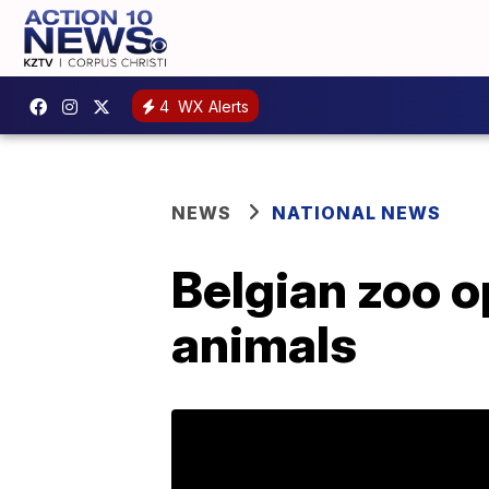
4
WX Alerts
NEWS
NATIONAL NEWS
Belgian zoo o
animals