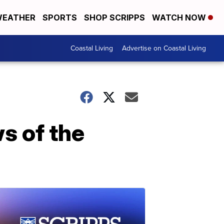
EATHER
SPORTS
SHOP SCRIPPS
WATCH NOW
Coastal Living
Advertise on Coastal Living
s of the