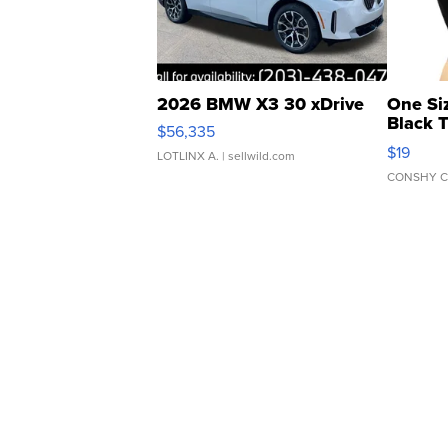
2026 BMW X3 30 xDrive
One Si
Black 
$56,335
Asymmet
$19
LOTLINX A.
| sellwild.com
CONSHY C