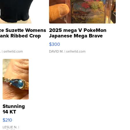
ze Suzette Womens
2025 mega V PokeMon
Tank Ribbed Crop
Japanese Mega Brave
rical ...
076/063 Super Rare H...
$300
.
| sellwild.com
DAVID M.
| sellwild.com
Stunning
14 KT
Yellow
$210
Gold Ring
with Pear
LESLIE N.
|