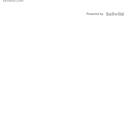
sellwild.com
Shaped
Blue
Powered by
Topaz ...