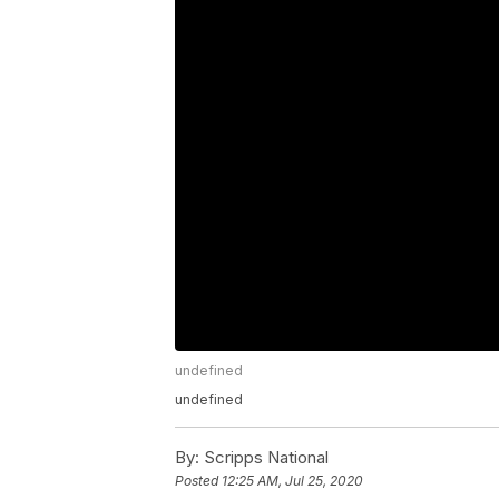
undefined
undefined
By:
Scripps National
Posted
12:25 AM, Jul 25, 2020