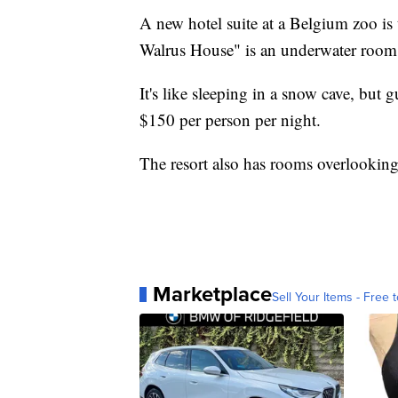
A new hotel suite at a Belgium zoo is t
Walrus House" is an underwater room 
It's like sleeping in a snow cave, but 
$150 per person per night.
The resort also has rooms overlooking 
Marketplace
Sell Your Items - Free t