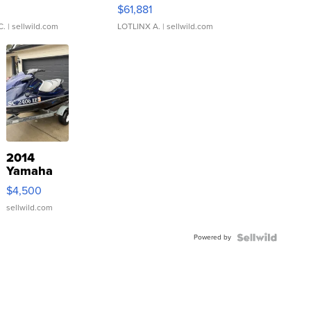
0
$61,881
C.
| sellwild.com
LOTLINX A.
| sellwild.com
2014
Yamaha
VX Deluxe
$4,500
sellwild.com
Powered by