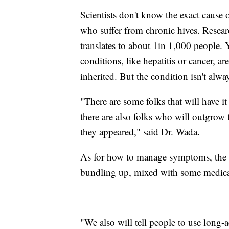
Scientists don't know the exact cause o
who suffer from chronic hives. Resea
translates to about 1in 1,000 people.
conditions, like hepatitis or cancer, are
inherited. But the condition isn't always
"There are some folks that will have i
there are also folks who will outgrow 
they appeared," said Dr. Wada.
As for how to manage symptoms, the m
bundling up, mixed with some medicatio
"We also will tell people to use long-a