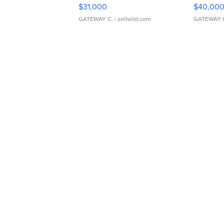
$31,000
$40,00
GATEWAY C.
| sellwild.com
GATEWAY 