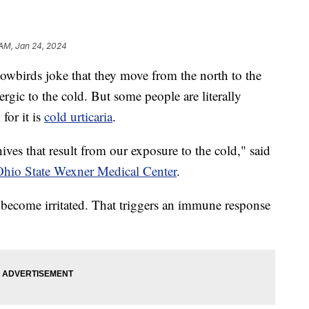
 AM, Jan 24, 2024
rds joke that they move from the north to the
lergic to the cold. But some people are literally
 for it is
cold urticaria
.
hives that result from our exposure to the cold," said
hio State Wexner Medical Center
.
 become irritated. That triggers an immune response