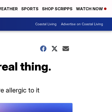
EATHER
SPORTS
SHOP SCRIPPS
WATCH NOW
Coastal Living
Advertise on Coastal Living
real thing.
allergic to it