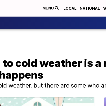
LOCAL
NATIONAL
W
MENU
 to cold weather is a 
t happens
ld weather, but there are some who are 