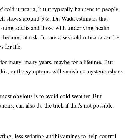
f cold urticaria, but it typically happens to people
rch shows around 3%. Dr. Wada estimates that
 Young adults and those with underlying health
 the most at risk. In rare cases cold urticaria can be
 for life.
t for many, many years, maybe for a lifetime. But
this, or the symptoms will vanish as mysteriously as
ost obvious is to avoid cold weather. But
ns, can also do the trick if that's not possible.
cting, less sedating antihistamines to help control