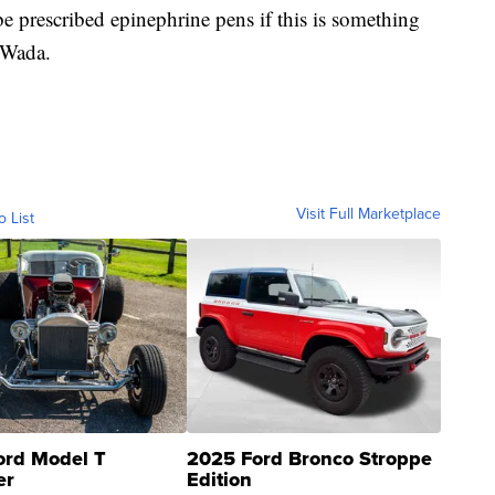
e prescribed epinephrine pens if this is something
. Wada.
Visit Full Marketplace
o List
ord Model T
2025 Ford Bronco Stroppe
er
Edition