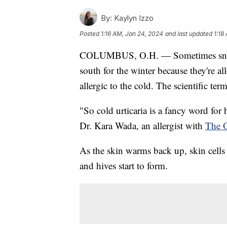
By:
Kaylyn Izzo
Posted
1:16 AM, Jan 24, 2024
and last updated
1:18
COLUMBUS, O.H. — Sometimes snowbi
south for the winter because they're al
allergic to the cold. The scientific term
"So cold urticaria is a fancy word for 
Dr. Kara Wada, an allergist with
The O
As the skin warms back up, skin cells
and hives start to form.