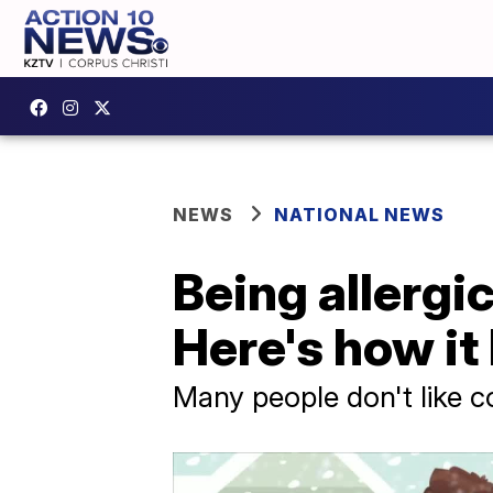
NEWS
NATIONAL NEWS
Being allergic
Here's how i
Many people don't like co