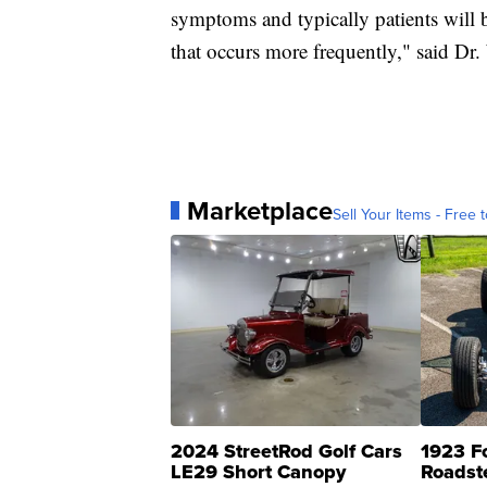
symptoms and typically patients will b
that occurs more frequently," said Dr
Marketplace
Sell Your Items - Free t
2024 StreetRod Golf Cars
1923 F
LE29 Short Canopy
Roadst