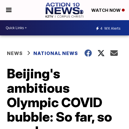
WATCH NOW
4
WX Alerts
NEWS
NATIONAL NEWS
Beijing's
ambitious
Olympic COVID
bubble: So far, so