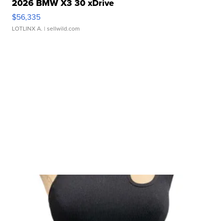
2026 BMW X3 30 xDrive
$56,335
LOTLINX A.
| sellwild.com