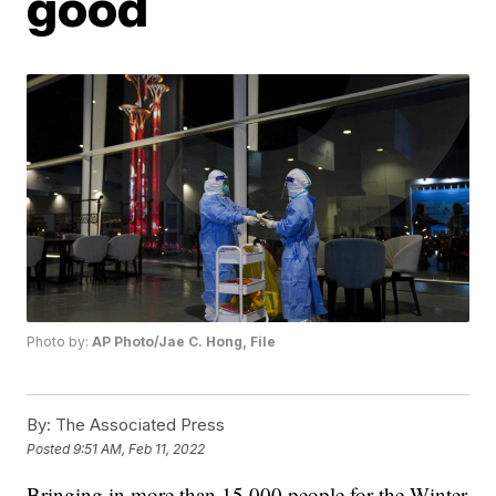
good
Photo by:
AP Photo/Jae C. Hong, File
By:
The Associated Press
Posted
9:51 AM, Feb 11, 2022
Bringing in more than 15,000 people for the Winter