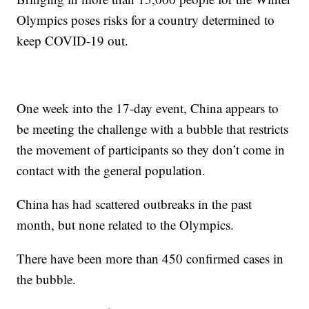
Olympics poses risks for a country determined to
keep COVID-19 out.
One week into the 17-day event, China appears to
be meeting the challenge with a bubble that restricts
the movement of participants so they don’t come in
contact with the general population.
China has had scattered outbreaks in the past
month, but none related to the Olympics.
There have been more than 450 confirmed cases in
the bubble.