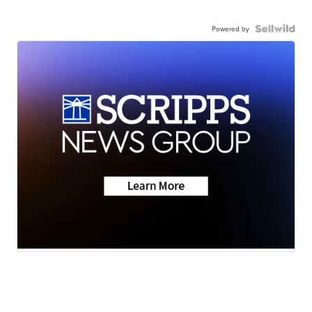
Powered by