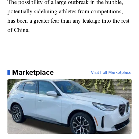
The possibility of a large outbreak in the bubble,
potentially sidelining athletes from competitions,
has been a greater fear than any leakage into the rest
of China.
Marketplace
Visit Full Marketplace