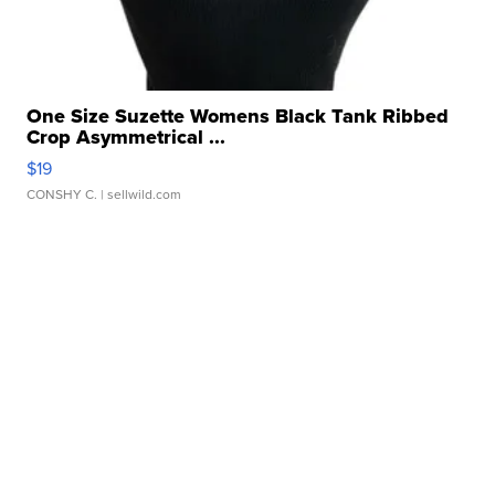
One Size Suzette Womens Black Tank Ribbed
Crop Asymmetrical ...
$19
CONSHY C.
| sellwild.com