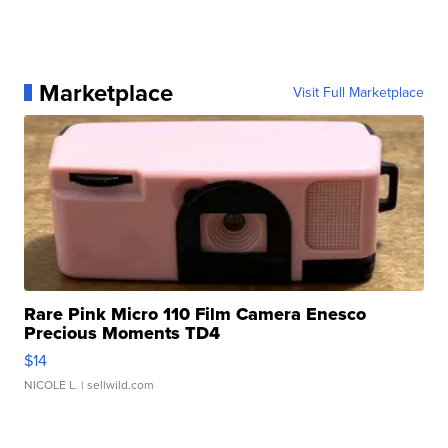
Marketplace
Visit Full Marketplace
Rare Pink Micro 110 Film Camera Enesco
Precious Moments TD4
$14
NICOLE L.
| sellwild.com