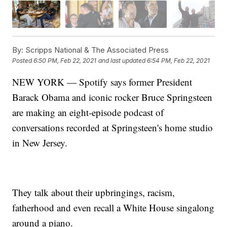
By:
Scripps National & The Associated Press
Posted
6:50 PM, Feb 22, 2021
and last updated
6:54 PM, Feb 22, 2021
NEW YORK — Spotify says former President
Barack Obama and iconic rocker Bruce Springsteen
are making an eight-episode podcast of
conversations recorded at Springsteen's home studio
in New Jersey.
They talk about their upbringings, racism,
fatherhood and even recall a White House singalong
around a piano.