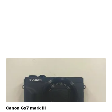
Canon Gx7 mark III