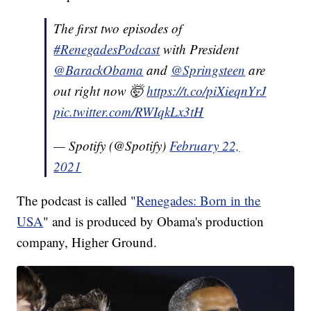
The first two episodes of
#RenegadesPodcast
with President
@BarackObama
and
@Springsteen
are
out right now 🤯
https://t.co/piXieqnYrJ
pic.twitter.com/RWIqkLx3tH
— Spotify (@Spotify)
February 22,
2021
The podcast is called "
Renegades: Born in the
USA
" and is produced by Obama's production
company, Higher Ground.