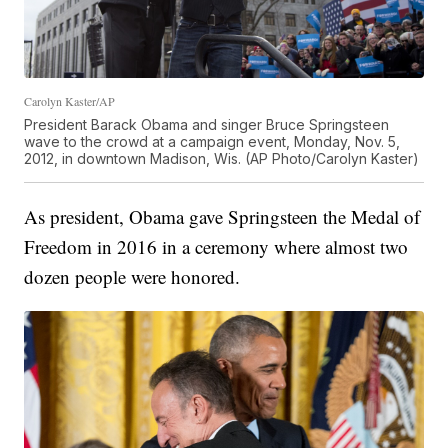
Carolyn Kaster/AP
President Barack Obama and singer Bruce Springsteen
wave to the crowd at a campaign event, Monday, Nov. 5,
2012, in downtown Madison, Wis. (AP Photo/Carolyn Kaster)
As president, Obama gave Springsteen the Medal of
Freedom in 2016 in a ceremony where almost two
dozen people were honored.