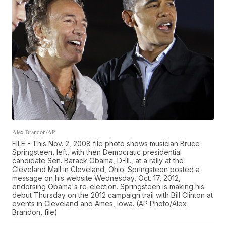
Alex Brandon/AP
FILE - This Nov. 2, 2008 file photo shows musician Bruce
Springsteen, left, with then Democratic presidential
candidate Sen. Barack Obama, D-Ill., at a rally at the
Cleveland Mall in Cleveland, Ohio. Springsteen posted a
message on his website Wednesday, Oct. 17, 2012,
endorsing Obama's re-election. Springsteen is making his
debut Thursday on the 2012 campaign trail with Bill Clinton at
events in Cleveland and Ames, Iowa. (AP Photo/Alex
Brandon, file)