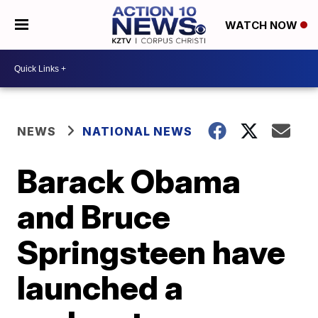
WATCH NOW
NEWS
NATIONAL NEWS
Barack Obama
and Bruce
Springsteen have
launched a