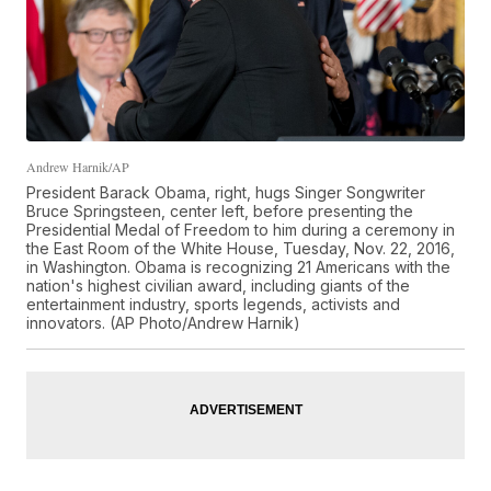
Andrew Harnik/AP
President Barack Obama, right, hugs Singer Songwriter
Bruce Springsteen, center left, before presenting the
Presidential Medal of Freedom to him during a ceremony in
the East Room of the White House, Tuesday, Nov. 22, 2016,
in Washington. Obama is recognizing 21 Americans with the
nation's highest civilian award, including giants of the
entertainment industry, sports legends, activists and
innovators. (AP Photo/Andrew Harnik)