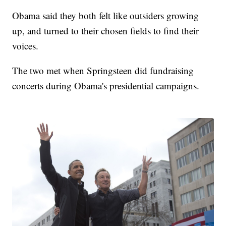
Obama said they both felt like outsiders growing
up, and turned to their chosen fields to find their
voices.
The two met when Springsteen did fundraising
concerts during Obama's presidential campaigns.