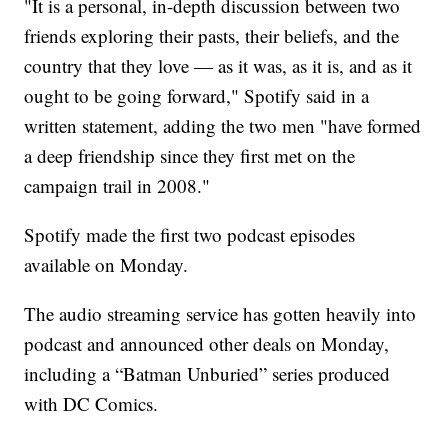
"It is a personal, in-depth discussion between two
friends exploring their pasts, their beliefs, and the
country that they love — as it was, as it is, and as it
ought to be going forward," Spotify said in a
written statement, adding the two men "have formed
a deep friendship since they first met on the
campaign trail in 2008."
Spotify made the first two podcast episodes
available on Monday.
The audio streaming service has gotten heavily into
podcast and announced other deals on Monday,
including a “Batman Unburied” series produced
with DC Comics.