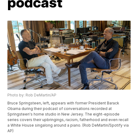
podcast
Photo by: Rob DeMartin/AP
Bruce Springsteen, left, appears with former President Barack
Obama during their podcast of conversations recorded at
Springsteen's home studio in New Jersey. The eight-episode
series covers their upbringings, racism, fatherhood and even recall
a White House singalong around a piano. (Rob DeMartin/Spotify via
AP)