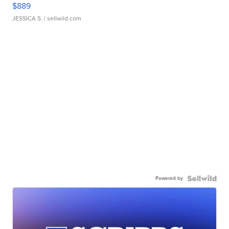
$889
JESSICA S.
| sellwild.com
Powered by