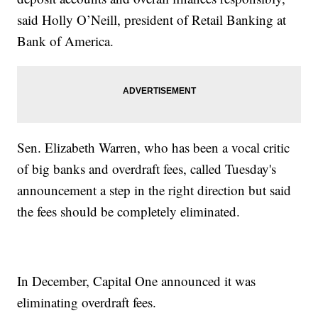
said Holly O’Neill, president of Retail Banking at
Bank of America.
Sen. Elizabeth Warren, who has been a vocal critic
of big banks and overdraft fees, called Tuesday's
announcement a step in the right direction but said
the fees should be completely eliminated.
In December, Capital One announced it was
eliminating overdraft fees.