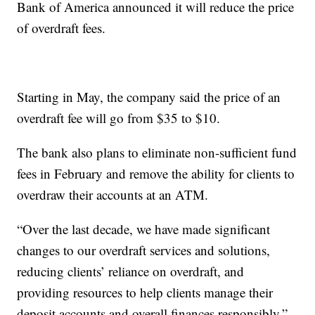
Bank of America announced it will reduce the price
of overdraft fees.
Starting in May, the company said the price of an
overdraft fee will go from $35 to $10.
The bank also plans to eliminate non-sufficient fund
fees in February and remove the ability for clients to
overdraw their accounts at an ATM.
“Over the last decade, we have made significant
changes to our overdraft services and solutions,
reducing clients’ reliance on overdraft, and
providing resources to help clients manage their
deposit accounts and overall finances responsibly,”