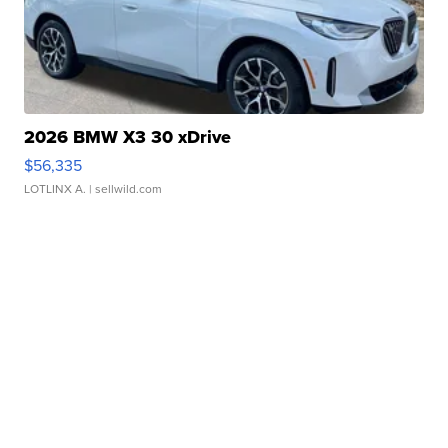
2026 BMW X3 30 xDrive
$56,335
LOTLINX A.
| sellwild.com