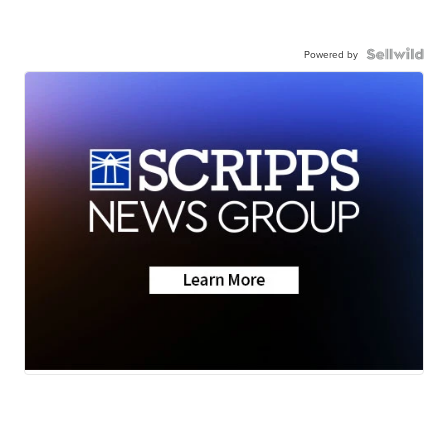
Powered by