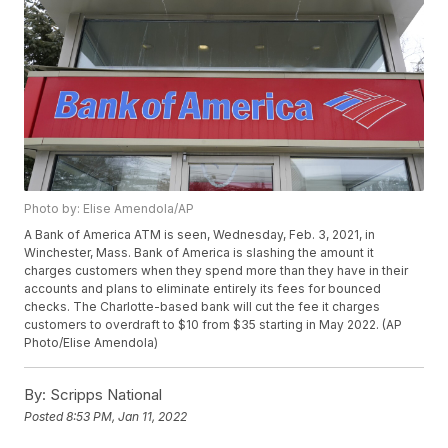
Photo by: Elise Amendola/AP
A Bank of America ATM is seen, Wednesday, Feb. 3, 2021, in
Winchester, Mass. Bank of America is slashing the amount it
charges customers when they spend more than they have in their
accounts and plans to eliminate entirely its fees for bounced
checks. The Charlotte-based bank will cut the fee it charges
customers to overdraft to $10 from $35 starting in May 2022. (AP
Photo/Elise Amendola)
By:
Scripps National
Posted
8:53 PM, Jan 11, 2022