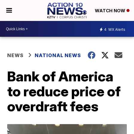
WATCH NOW
4
WX Alerts
NEWS
NATIONAL NEWS
Bank of America
to reduce price of
overdraft fees