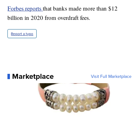
Forbes reports
that banks made more than $12
billion in 2020 from overdraft fees.
Report a typo
Marketplace
Visit Full Marketplace