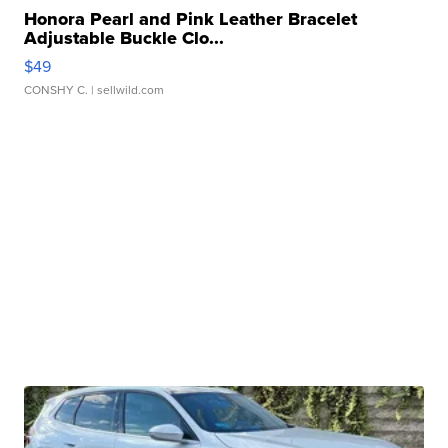
Honora Pearl and Pink Leather Bracelet
Adjustable Buckle Clo...
$49
CONSHY C.
| sellwild.com