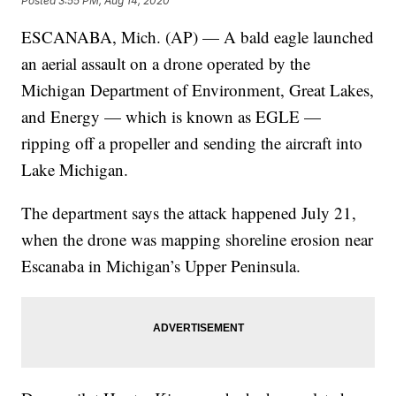
Posted
3:55 PM, Aug 14, 2020
ESCANABA, Mich. (AP) — A bald eagle launched
an aerial assault on a drone operated by the
Michigan Department of Environment, Great Lakes,
and Energy — which is known as EGLE —
ripping off a propeller and sending the aircraft into
Lake Michigan.
The department says the attack happened July 21,
when the drone was mapping shoreline erosion near
Escanaba in Michigan’s Upper Peninsula.