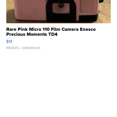
Rare Pink Micro 110 Film Camera Enesco
Precious Moments TD4
$14
NICOLE L.
| sellwild.com