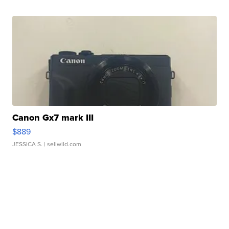
Canon Gx7 mark III
$889
JESSICA S.
| sellwild.com