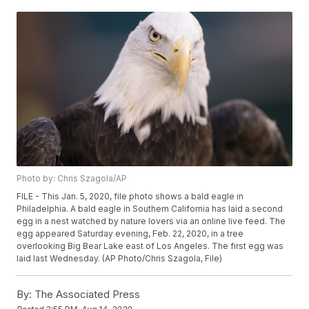
Photo by: Chris Szagola/AP
FILE - This Jan. 5, 2020, file photo shows a bald eagle in
Philadelphia. A bald eagle in Southern California has laid a second
egg in a nest watched by nature lovers via an online live feed. The
egg appeared Saturday evening, Feb. 22, 2020, in a tree
overlooking Big Bear Lake east of Los Angeles. The first egg was
laid last Wednesday. (AP Photo/Chris Szagola, File)
By:
The Associated Press