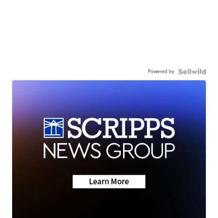
Powered by