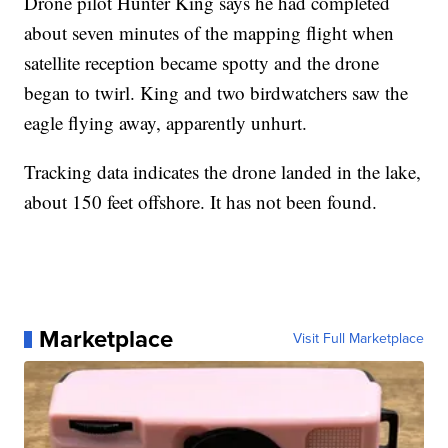
Drone pilot Hunter King says he had completed
about seven minutes of the mapping flight when
satellite reception became spotty and the drone
began to twirl. King and two birdwatchers saw the
eagle flying away, apparently unhurt.
Tracking data indicates the drone landed in the lake,
about 150 feet offshore. It has not been found.
Marketplace
Visit Full Marketplace