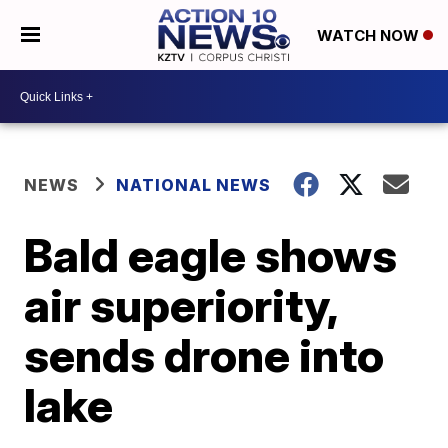
WATCH NOW
NEWS
NATIONAL NEWS
Bald eagle shows
air superiority,
sends drone into
lake