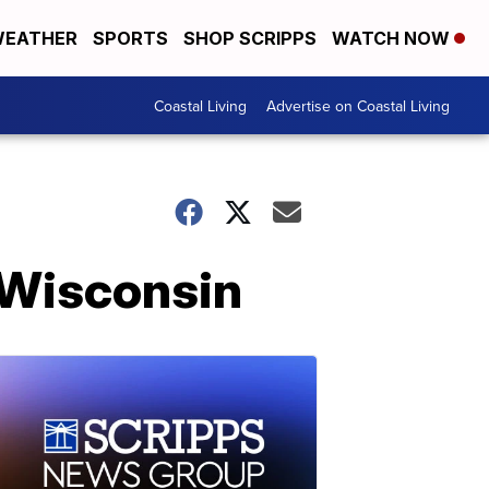
EATHER
SPORTS
SHOP SCRIPPS
WATCH NOW
Coastal Living
Advertise on Coastal Living
n Wisconsin