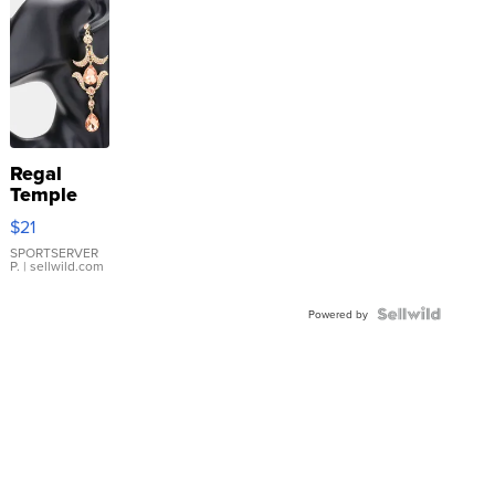
Regal
Temple
Droplet
$21
Earrings
SPORTSERVER
P.
| sellwild.com
Powered by