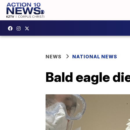
NEWS
NATIONAL NEWS
Bald eagle di