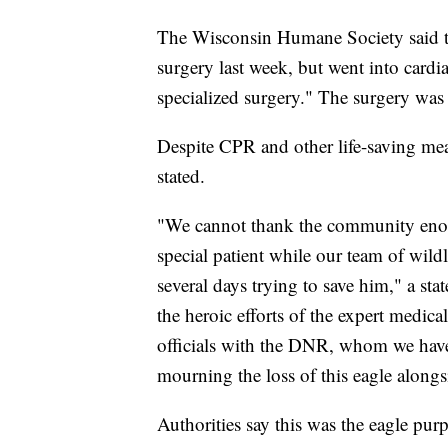
The Wisconsin Humane Society said the 
surgery last week, but went into card
specialized surgery." The surgery was m
Despite CPR and other life-saving mea
stated.
"We cannot thank the community enou
special patient while our team of wildli
several days trying to save him," a st
the heroic efforts of the expert medic
officials with the DNR, whom we have
mourning the loss of this eagle alon
Authorities say this was the eagle pur