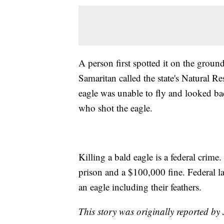
A person first spotted it on the groun
Samaritan called the state's Natural R
eagle was unable to fly and looked badl
who shot the eagle.
Killing a bald eagle is a federal crime
prison and a $100,000 fine. Federal l
an eagle including their feathers.
This story was originally reported b