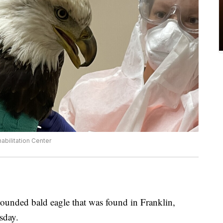
bilitation Center
unded bald eagle that was found in Franklin,
sday.