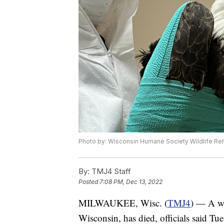
Photo by: Wisconsin Humane Society Wildlife Reha
By:
TMJ4 Staff
Posted
7:08 PM, Dec 13, 2022
MILWAUKEE, Wisc. (
TMJ4
) — A wo
Wisconsin, has died, officials said Tue