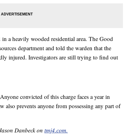
d in a heavily wooded residential area. The Good
esources department and told the warden that the
y injured. Investigators are still trying to find out
. Anyone convicted of this charge faces a year in
aw also prevents anyone from possessing any part of
y Jason Danbeck on
tmj4.com.