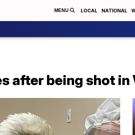
LOCAL
NATIONAL
W
MENU
es after being shot i