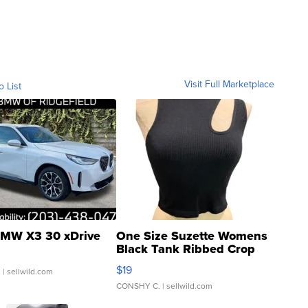
Visit Full Marketplace
o List
MW X3 30 xDrive
One Size Suzette Womens
Black Tank Ribbed Crop
Asymmetrical ...
$19
.
| sellwild.com
CONSHY C.
| sellwild.com