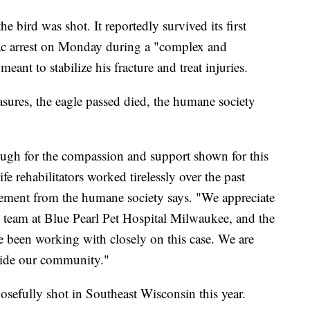
bird was shot. It reportedly survived its first
iac arrest on Monday during a "complex and
eant to stabilize his fracture and treat injuries.
sures, the eagle passed died, the humane society
gh for the compassion and support shown for this
fe rehabilitators worked tirelessly over the past
atement from the humane society says. "We appreciate
al team at Blue Pearl Pet Hospital Milwaukee, and the
 been working with closely on this case. We are
gside our community."
posefully shot in Southeast Wisconsin this year.