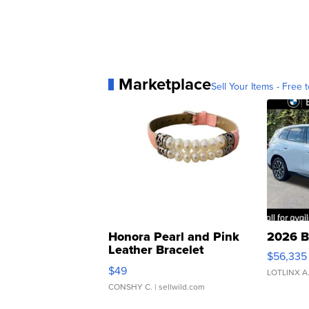
Marketplace
Sell Your Items - Free t
Honora Pearl and Pink
2026 B
Leather Bracelet
$56,335
Adjustable Buckle Clo...
$49
LOTLINX A
CONSHY C.
| sellwild.com