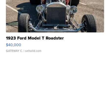
1923 Ford Model T Roadster
$40,000
GATEWAY C.
| sellwild.com