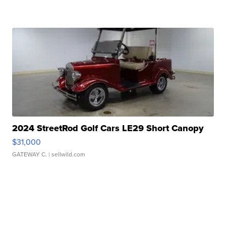
2024 StreetRod Golf Cars LE29 Short Canopy
$31,000
GATEWAY C.
| sellwild.com