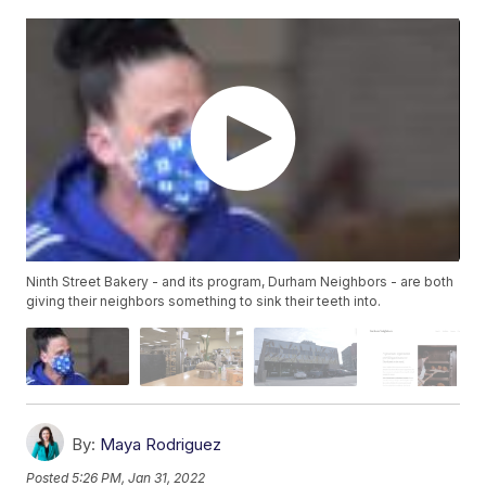
Ninth Street Bakery - and its program, Durham Neighbors - are both
giving their neighbors something to sink their teeth into.
By:
Maya Rodriguez
Posted
5:26 PM, Jan 31, 2022