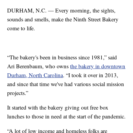
DURHAM, N.C. — Every morning, the sights,
sounds and smells, make the Ninth Street Bakery
come to life.
“The bakery's been in business since 1981,” said
Ari Berenbaum, who owns
the bakery in downtown
Durham, North Carolina
. “I took it over in 2013,
and since that time we've had various social mission
projects.”
It started with the bakery giving out free box
lunches to those in need at the start of the pandemic.
“A lot of low income and homeless folks are