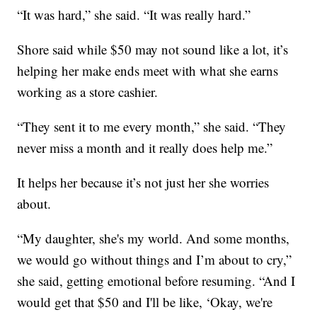
“It was hard,” she said. “It was really hard.”
Shore said while $50 may not sound like a lot, it’s
helping her make ends meet with what she earns
working as a store cashier.
“They sent it to me every month,” she said. “They
never miss a month and it really does help me.”
It helps her because it’s not just her she worries
about.
“My daughter, she's my world. And some months,
we would go without things and I’m about to cry,”
she said, getting emotional before resuming. “And I
would get that $50 and I'll be like, ‘Okay, we're