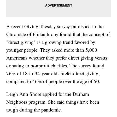
A recent Giving Tuesday survey published in the
Chronicle of Philanthropy found that the concept of
"direct giving" is a growing trend favored by
younger people. They asked more than 5,000
Americans whether they prefer direct giving versus
donating to nonprofit charities. The survey found
76% of 18-to-34-year-olds prefer direct giving,
compared to 46% of people over the age of 50.
Leigh Ann Shore applied for the Durham
Neighbors program. She said things have been
tough during the pandemic.