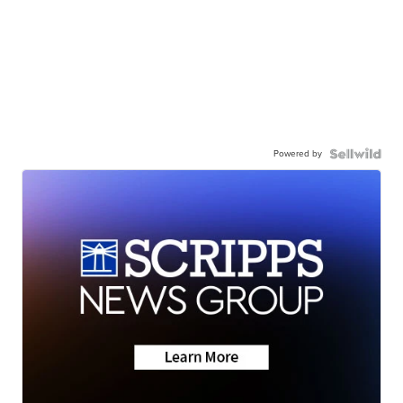
Powered by