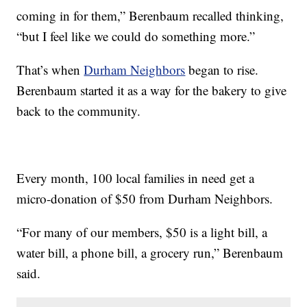
coming in for them,” Berenbaum recalled thinking,
“but I feel like we could do something more.”
That’s when
Durham Neighbors
began to rise.
Berenbaum started it as a way for the bakery to give
back to the community.
Every month, 100 local families in need get a
micro-donation of $50 from Durham Neighbors.
“For many of our members, $50 is a light bill, a
water bill, a phone bill, a grocery run,” Berenbaum
said.