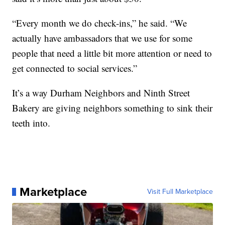
“Every month we do check-ins,” he said. “We
actually have ambassadors that we use for some
people that need a little bit more attention or need to
get connected to social services.”
It’s a way Durham Neighbors and Ninth Street
Bakery are giving neighbors something to sink their
teeth into.
Marketplace
Visit Full Marketplace