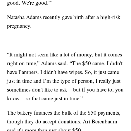
good. We're good.’”
Natasha Adams recently gave birth after a high-risk
pregnancy.
“It might not seem like a lot of money, but it comes
right on time,” Adams said. “The $50 came. I didn't
have Pampers. I didn't have wipes. So, it just came
just in time and I’m the type of person, I really just
sometimes don't like to ask – but if you have to, you
know – so that came just in time.”
The bakery finances the bulk of the $50 payments,
though they do accept donations. Ari Berenbaum
said it’s more than just about $50.