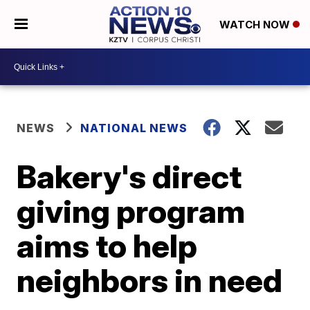
WATCH NOW
NEWS
NATIONAL NEWS
Bakery's direct
giving program
aims to help
neighbors in need