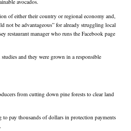
ainable avocados.
ion of either their country or regional economy and,
d not be advantageous” for already struggling local
ersey restaurant manager who runs the Facebook page
 studies and they were grown in a responsible
ducers from cutting down pine forests to clear land
 to pay thousands of dollars in protection payments
.