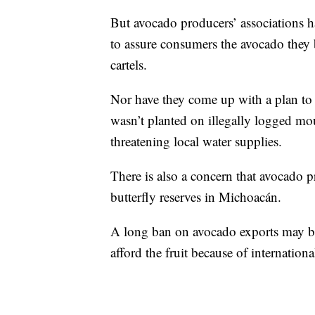
But avocado producers’ associations h
to assure consumers the avocado they
cartels.
Nor have they come up with a plan to c
wasn’t planted on illegally logged mou
threatening local water supplies.
There is also a concern that avocado p
butterfly reserves in Michoacán.
A long ban on avocado exports may be
afford the fruit because of internatio