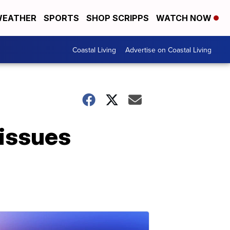
EATHER
SPORTS
SHOP SCRIPPS
WATCH NOW
Coastal Living
Advertise on Coastal Living
 issues