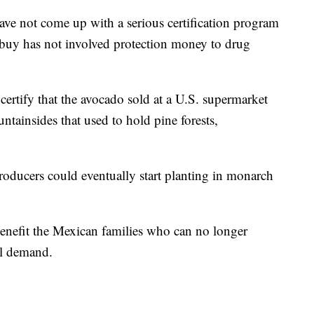
ave not come up with a serious certification program
 buy has not involved protection money to drug
ertify that the avocado sold at a U.S. supermarket
ntainsides that used to hold pine forests,
roducers could eventually start planting in monarch
nefit the Mexican families who can no longer
nal demand.