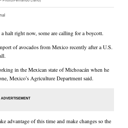
(AP Photo/Fernando Llano)
nal
 halt right now, some are calling for a boycott.
mport of avocados from Mexico recently after a U.S.
ll.
working in the Mexican state of Michoacán when he
phone, Mexico’s Agriculture Department said.
ake advantage of this time and make changes so the