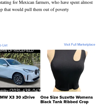
stating for Mexican farmers, who have spent almost
rop that would pull them out of poverty
Visit Full Marketplace
o List
MW X3 30 xDrive
One Size Suzette Womens
Black Tank Ribbed Crop
Asymmetrical ...