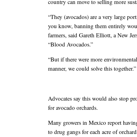
country can move to selling more sust
“They (avocados) are a very large port
you know, banning them entirely woul
farmers, said Gareth Elliott, a New J
“Blood Avocados.”
“But if there were more environmental
manner, we could solve this together.”
Advocates say this would also stop pro
for avocado orchards.
Many growers in Mexico report having
to drug gangs for each acre of orchard