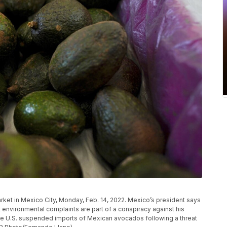
ket in Mexico City, Monday, Feb. 14, 2022. Mexico’s president says
environmental complaints are part of a conspiracy against his
 the U.S. suspended imports of Mexican avocados following a threat