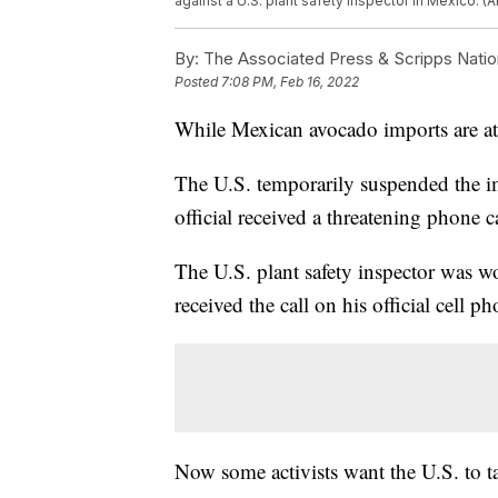
against a U.S. plant safety inspector in Mexico. 
By:
The Associated Press & Scripps Natio
Posted
7:08 PM, Feb 16, 2022
While Mexican avocado imports are at a
The U.S. temporarily suspended the i
official received a threatening phone ca
The U.S. plant safety inspector was 
received the call on his official cell 
Now some activists want the U.S. to t