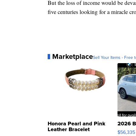
But the loss of income would be deva
five centuries looking for a miracle c
Marketplace
Sell Your Items - Free t
Honora Pearl and Pink
2026 B
Leather Bracelet
$56,335
Adjustable Buckle Clo...