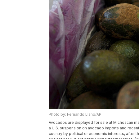
Photo by: Fernando Llano/AP
Avocados are displayed for sale at Michoacan mar
a U.S. suspension on avocado imports and recent 
country by political or economic interests, after