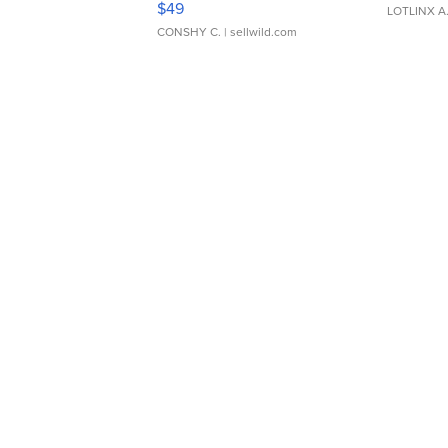
$49
LOTLINX A
CONSHY C.
| sellwild.com