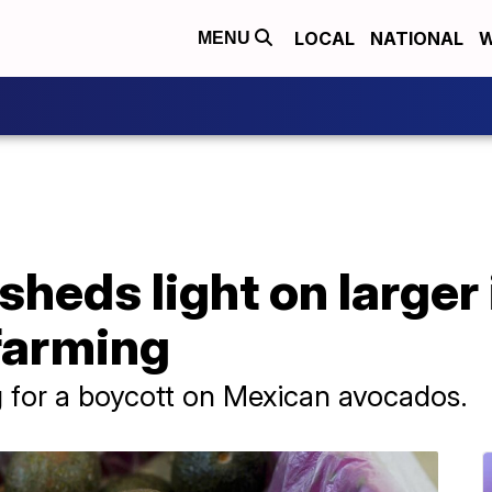
LOCAL
NATIONAL
W
MENU
heds light on larger
farming
ng for a boycott on Mexican avocados.