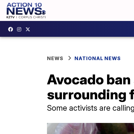
NEWS
NATIONAL NEWS
Avocado ban s
surrounding 
Some activists are calli