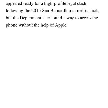
appeared ready for a high-profile legal clash
following the 2015 San Bernardino terrorist attack,
but the Department later found a way to access the
phone without the help of Apple.