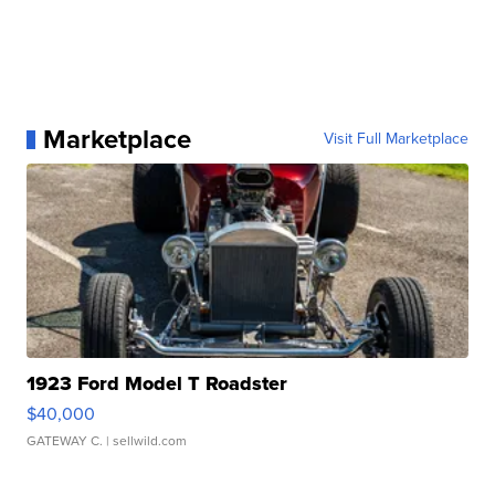
Marketplace
Visit Full Marketplace
1923 Ford Model T Roadster
$40,000
GATEWAY C.
| sellwild.com