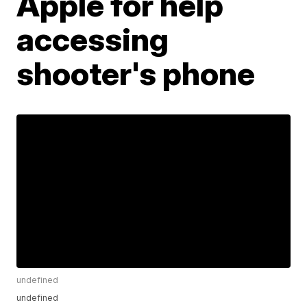
Apple for help
accessing
shooter's phone
undefined
undefined