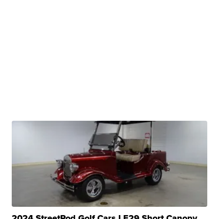
2024 StreetRod Golf Cars LE29 Short Canopy