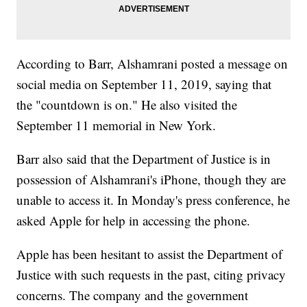
According to Barr, Alshamrani posted a message on
social media on September 11, 2019, saying that
the "countdown is on." He also visited the
September 11 memorial in New York.
Barr also said that the Department of Justice is in
possession of Alshamrani's iPhone, though they are
unable to access it. In Monday's press conference, he
asked Apple for help in accessing the phone.
Apple has been hesitant to assist the Department of
Justice with such requests in the past, citing privacy
concerns. The company and the government