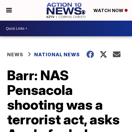
WATCH NOW
NEWS
NATIONAL NEWS
Barr: NAS
Pensacola
shooting was a
terrorist act, asks