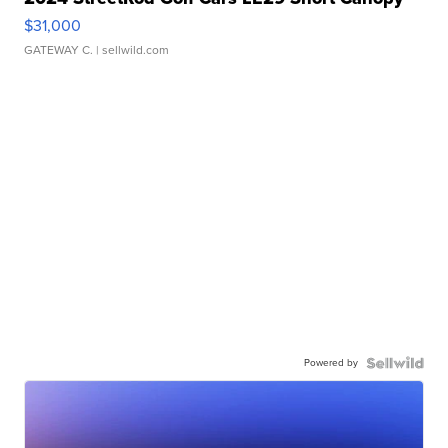
$31,000
GATEWAY C.
| sellwild.com
Powered by