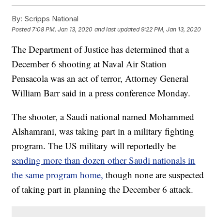
By:
Scripps National
Posted
7:08 PM, Jan 13, 2020
and last updated
9:22 PM, Jan 13, 2020
The Department of Justice has determined that a
December 6 shooting at Naval Air Station
Pensacola was an act of terror, Attorney General
William Barr said in a press conference Monday.
The shooter, a Saudi national named Mohammed
Alshamrani, was taking part in a military fighting
program. The US military will reportedly be
sending more than dozen other Saudi nationals in
the same program home,
though none are suspected
of taking part in planning the December 6 attack.