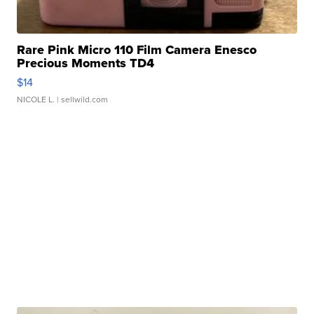
Rare Pink Micro 110 Film Camera Enesco
Precious Moments TD4
$14
NICOLE L.
| sellwild.com