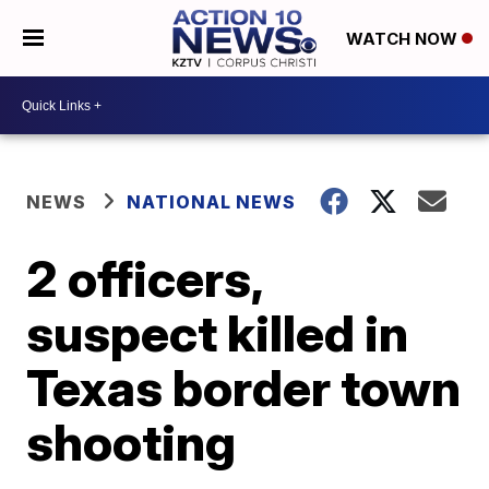
WATCH NOW
NEWS
NATIONAL NEWS
2 officers,
suspect killed in
Texas border town
shooting