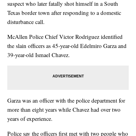
suspect who later fatally shot himself in a South
Texas border town after responding to a domestic
disturbance call.
McAllen Police Chief Victor Rodriguez identified
the slain officers as 45-year-old Edelmiro Garza and
39-year-old Ismael Chavez.
Garza was an officer with the police department for
more than eight years while Chavez had over two
years of experience.
Police say the officers first met with two people who