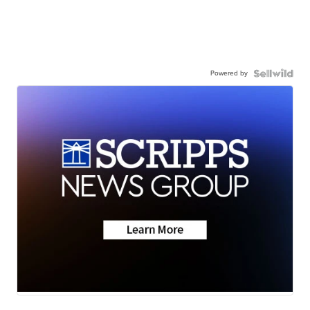
Powered by