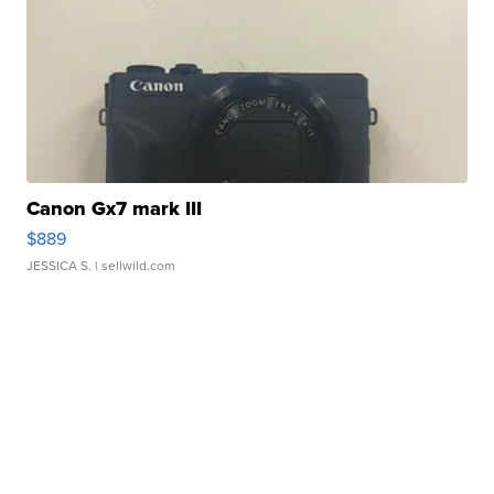
Canon Gx7 mark III
$889
JESSICA S.
| sellwild.com