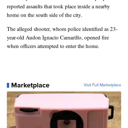
reported assaults that took place inside a nearby
home on the south side of the city.
The alleged shooter, whom police identified as 23-
year-old Audon Ignacio Camarillo, opened fire
when officers attempted to enter the home.
Marketplace
Visit Full Marketplace