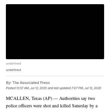
undefined
undefined
By:
The Associated Press
Posted
12:37 AM, Jul 12, 2020
and last updated
7:07 PM, Jul 12, 2020
MCALLEN, Texas (AP) — Authorities say two
police officers were shot and killed Saturday by a