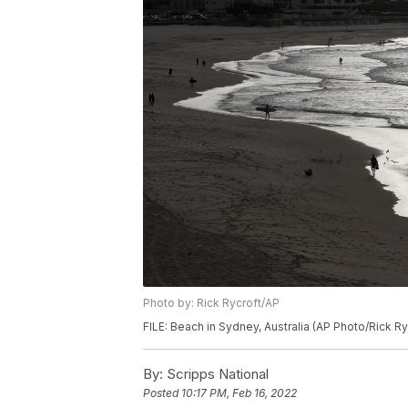
Photo by: Rick Rycroft/AP
FILE: Beach in Sydney, Australia (AP Photo/Rick Ry
By:
Scripps National
Posted
10:17 PM, Feb 16, 2022