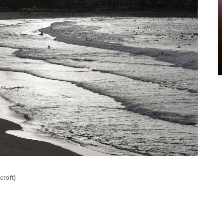
croft)