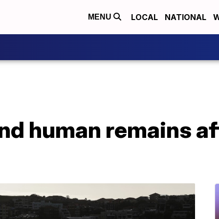
LOCAL
NATIONAL
W
MENU
ind human remains aft