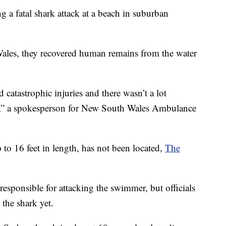
ng a fatal shark attack at a beach in suburban
Wales, they recovered human remains from the water
 catastrophic injuries and there wasn’t a lot
,” a spokesperson for New South Wales Ambulance
 to 16 feet in length, has not been located,
The
responsible for attacking the swimmer, but officials
 the shark yet.