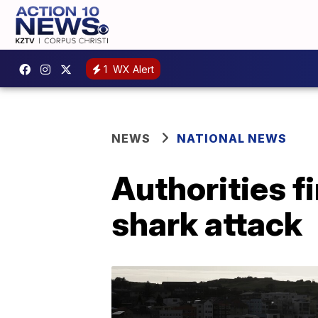
1
WX Alert
NEWS
NATIONAL NEWS
Authorities f
shark attack