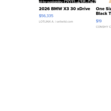
2026 BMW X3 30 xDrive
One Si
Black 
$56,335
Asymmet
$19
LOTLINX A.
| sellwild.com
CONSHY C