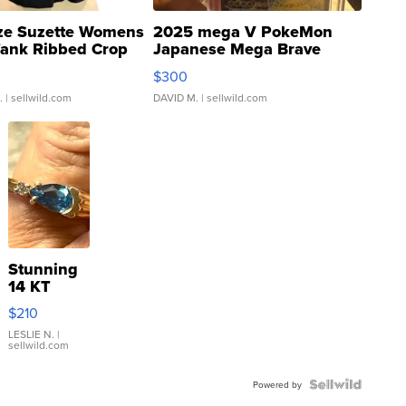
ze Suzette Womens
2025 mega V PokeMon
Tank Ribbed Crop
Japanese Mega Brave
rical ...
076/063 Super Rare H...
$300
.
| sellwild.com
DAVID M.
| sellwild.com
Stunning
14 KT
Yellow
$210
Gold Ring
with Pear
LESLIE N.
|
sellwild.com
Shaped
Blue
Topaz ...
Powered by