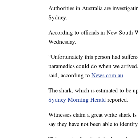
Authorities in Australia are investigati
Sydney.
According to officials in New South 
Wednesday.
“Unfortunately this person had suffered
paramedics could do when we arrived
said, according to
News.com.au
.
The shark, which is estimated to be up
Sydney Morning Herald
reported.
Witnesses claim a great white shark is 
say they have not been able to identify