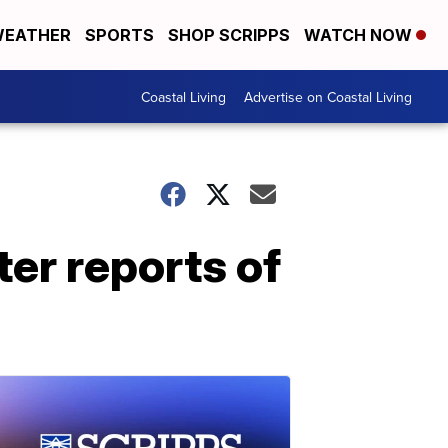
EATHER
SPORTS
SHOP SCRIPPS
WATCH NOW
Coastal Living
Advertise on Coastal Living
er reports of