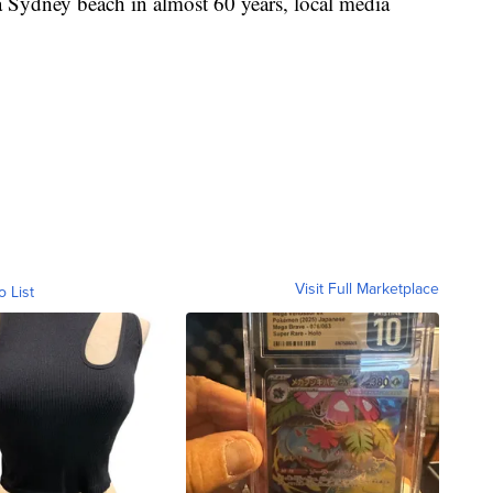
t a Sydney beach in almost 60 years, local media
Visit Full Marketplace
o List