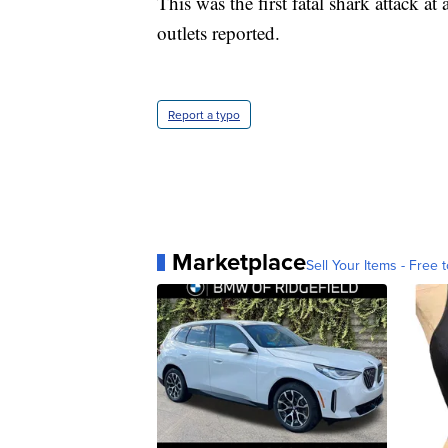
This was the first fatal shark attack a
outlets reported.
Report a typo
Marketplace
Sell Your Items - Free t