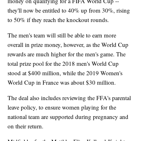
money on qualifying for a FIFA World Cup --
they'll now be entitled to 40% up from 30%, rising
to 50% if they reach the knockout rounds.
The men's team will still be able to earn more
overall in prize money, however, as the World Cup
rewards are much higher for the men's game. The
total prize pool for the 2018 men's World Cup
stood at $400 million, while the 2019 Women's
World Cup in France was about $30 million.
The deal also includes reviewing the FFA's parental
leave policy, to ensure women playing for the
national team are supported during pregnancy and
on their return.