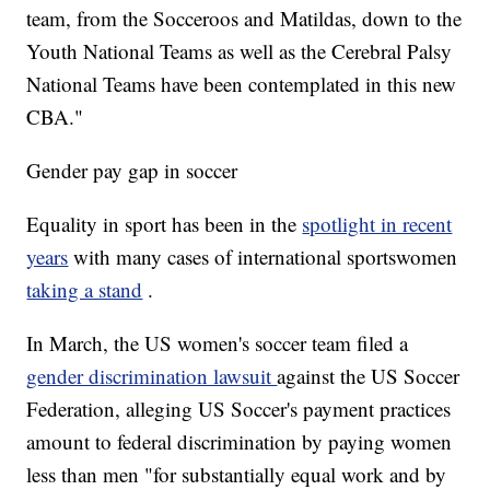
team, from the Socceroos and Matildas, down to the
Youth National Teams as well as the Cerebral Palsy
National Teams have been contemplated in this new
CBA."
Gender pay gap in soccer
Equality in sport has been in the
spotlight in recent
years
with many cases of international sportswomen
taking a stand
.
In March, the US women's soccer team filed a
gender discrimination lawsuit
against the US Soccer
Federation, alleging US Soccer's payment practices
amount to federal discrimination by paying women
less than men "for substantially equal work and by