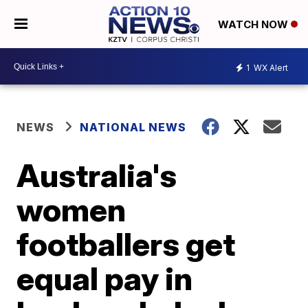
WATCH NOW
1
WX Alert
NEWS
NATIONAL NEWS
Australia's
women
footballers get
equal pay in