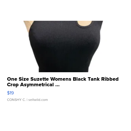
One Size Suzette Womens Black Tank Ribbed
Crop Asymmetrical ...
$19
CONSHY C.
| sellwild.com