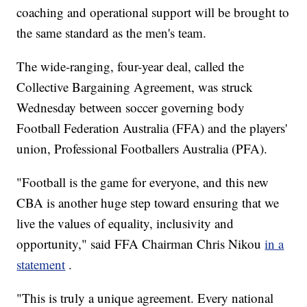
coaching and operational support will be brought to
the same standard as the men's team.
The wide-ranging, four-year deal, called the
Collective Bargaining Agreement, was struck
Wednesday between soccer governing body
Football Federation Australia (FFA) and the players'
union, Professional Footballers Australia (PFA).
"Football is the game for everyone, and this new
CBA is another huge step toward ensuring that we
live the values of equality, inclusivity and
opportunity," said FFA Chairman Chris Nikou
in a
statement
.
"This is truly a unique agreement. Every national