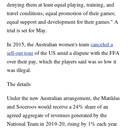
denying them at least equal playing, training, and
travel conditions; equal promotion of their games;
equal support and development for their games." A
trial is set for May.
In 2015, the Australian women's team
canceled a
sell-out tour
of the US amid a dispute with the FFA
over their pay, which the players said was so low it
was illegal.
The details
Under the new Australian arrangement, the Matildas
and Soceroos would receive a 24% share of an
agreed aggregate of revenues generated by the
National Team in 2019-20, rising by 1% each year.