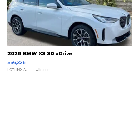
2026 BMW X3 30 xDrive
$56,335
LOTLINX A.
| sellwild.com