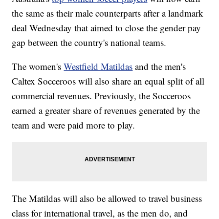
the same as their male counterparts after a landmark
deal Wednesday that aimed to close the gender pay
gap between the country's national teams.
The women's
Westfield Matildas
and the men's
Caltex Socceroos will also share an equal split of all
commercial revenues. Previously, the Socceroos
earned a greater share of revenues generated by the
team and were paid more to play.
The Matildas will also be allowed to travel business
class for international travel, as the men do, and