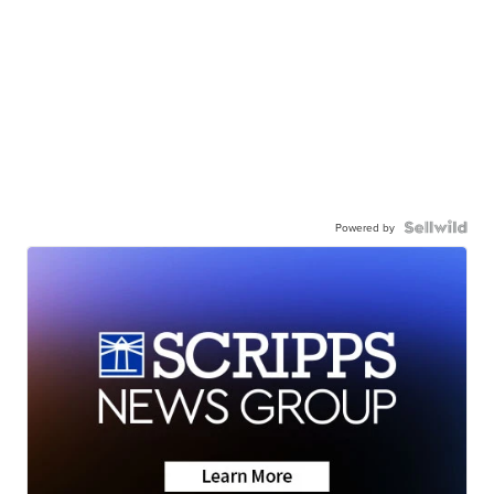
Powered by