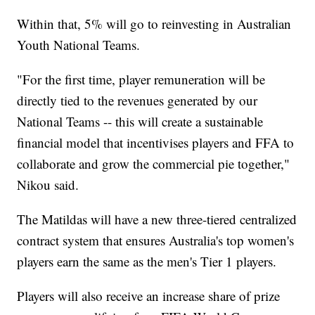
Within that, 5% will go to reinvesting in Australian
Youth National Teams.
"For the first time, player remuneration will be
directly tied to the revenues generated by our
National Teams -- this will create a sustainable
financial model that incentivises players and FFA to
collaborate and grow the commercial pie together,"
Nikou said.
The Matildas will have a new three-tiered centralized
contract system that ensures Australia's top women's
players earn the same as the men's Tier 1 players.
Players will also receive an increase share of prize