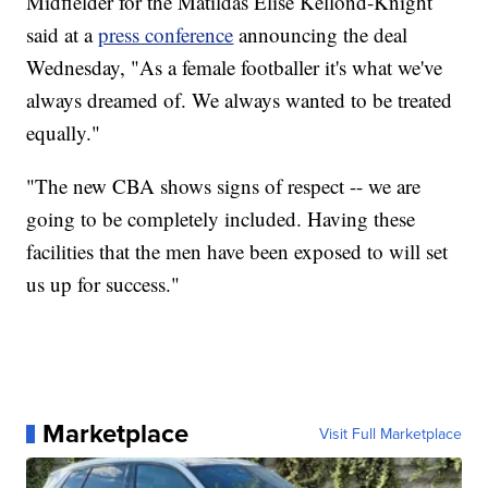
Midfielder for the Matildas Elise Kellond-Knight
said at a
press conference
announcing the deal
Wednesday, "As a female footballer it's what we've
always dreamed of. We always wanted to be treated
equally."
"The new CBA shows signs of respect -- we are
going to be completely included. Having these
facilities that the men have been exposed to will set
us up for success."
Marketplace
Visit Full Marketplace