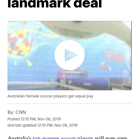
landmark deal
Australian female soccer players get equal pay
By:
CNN
Posted
12:15 PM, Nov 06, 2019
and last updated
12:15 PM, Nov 06, 2019
Australia's
top women soccer players
will now earn