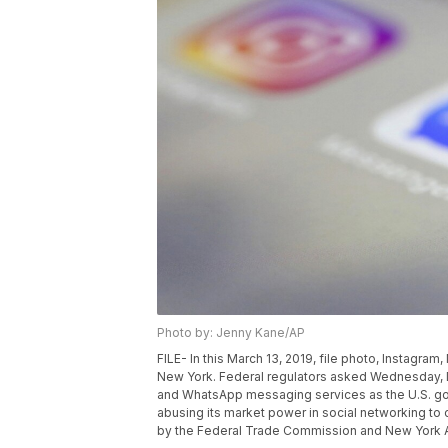
Photo by: Jenny Kane/AP
FILE- In this March 13, 2019, file photo, Instagr
New York. Federal regulators asked Wednesday, D
and WhatsApp messaging services as the U.S. go
abusing its market power in social networking to
by the Federal Trade Commission and New York At