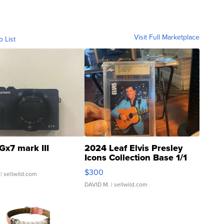
Visit Full Marketplace
o List
Gx7 mark III
2024 Leaf Elvis Presley
Icons Collection Base 1/1
SSP Clear ...
$300
| sellwild.com
DAVID M.
| sellwild.com