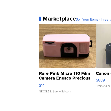
Marketplace
Sell Your Items - Free t
Rare Pink Micro 110 Film
Canon 
Camera Enesco Precious
$889
Moments TD4
$14
JESSICA S.
NICOLE L.
| sellwild.com