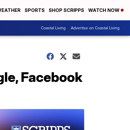
EATHER
SPORTS
SHOP SCRIPPS
WATCH NOW
Coastal Living
Advertise on Coastal Living
gle, Facebook