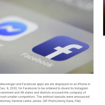
am, Messenger and Facebook apps are are displayed on an iPhone in
ec. 9, 2020, for Facebook to be ordered to divest its Instagram
vernment and 48 states and districts accused the company of
 crush smaller competitors. The antitrust lawsuits were announced
torney General Letitia James. (AP Photo/Jenny Kane, File)