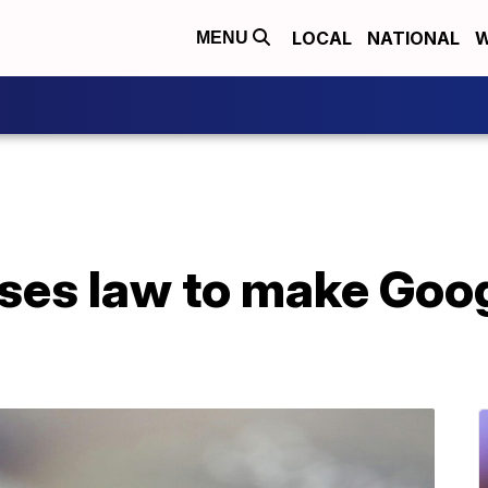
LOCAL
NATIONAL
W
MENU
sses law to make Goo