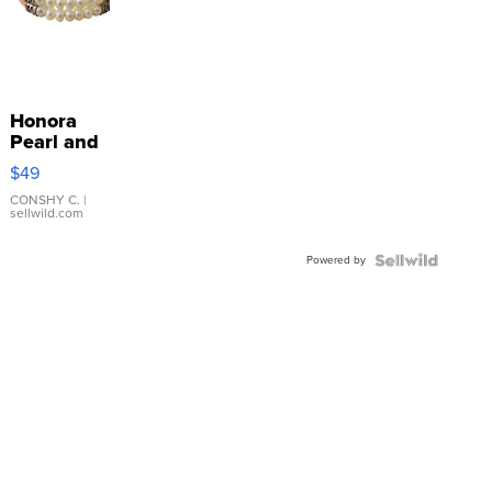
Honora
Pearl and
Pink
$49
Leather
Bracelet
CONSHY C.
|
sellwild.com
Adjustable
Buckle
Powered by
Clo...