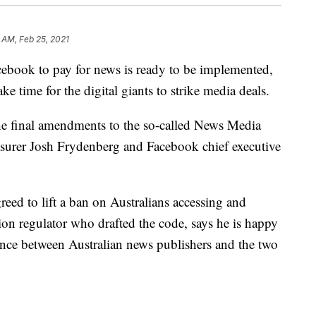
 AM, Feb 25, 2021
cebook to pay for news is ready to be implemented,
ake time for the digital giants to strike media deals.
e final amendments to the so-called News Media
surer Josh Frydenberg and Facebook chief executive
reed to lift a ban on Australians accessing and
on regulator who drafted the code, says he is happy
ance between Australian news publishers and the two