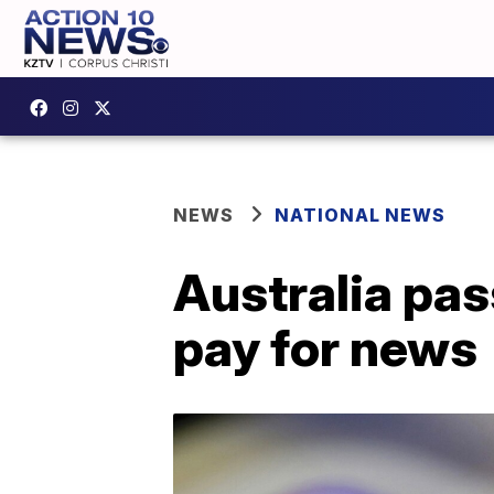
NEWS
NATIONAL NEWS
Australia pa
pay for news