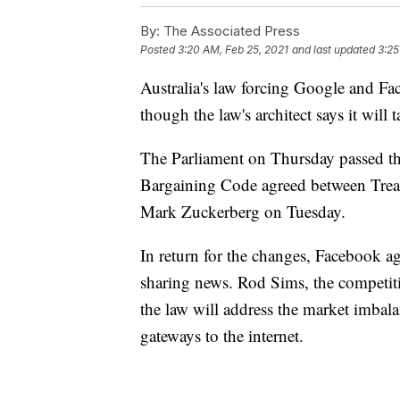
By:
The Associated Press
Posted
3:20 AM, Feb 25, 2021
and last updated
3:25
Australia's law forcing Google and Fa
though the law's architect says it will t
The Parliament on Thursday passed th
Bargaining Code agreed between Trea
Mark Zuckerberg on Tuesday.
In return for the changes, Facebook ag
sharing news. Rod Sims, the competiti
the law will address the market imbal
gateways to the internet.