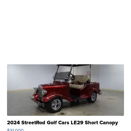
2024 StreetRod Golf Cars LE29 Short Canopy
$31,000