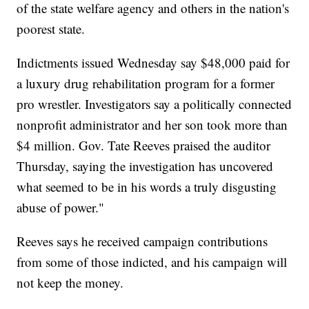
of the state welfare agency and others in the nation's
poorest state.
Indictments issued Wednesday say $48,000 paid for
a luxury drug rehabilitation program for a former
pro wrestler. Investigators say a politically connected
nonprofit administrator and her son took more than
$4 million. Gov. Tate Reeves praised the auditor
Thursday, saying the investigation has uncovered
what seemed to be in his words a truly disgusting
abuse of power."
Reeves says he received campaign contributions
from some of those indicted, and his campaign will
not keep the money.