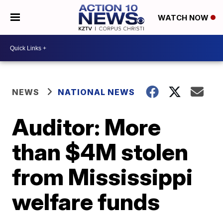
WATCH NOW
NEWS
NATIONAL NEWS
Auditor: More
than $4M stolen
from Mississippi
welfare funds