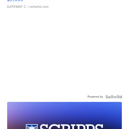
GATEWAY C.
| sellwild.com
Powered by