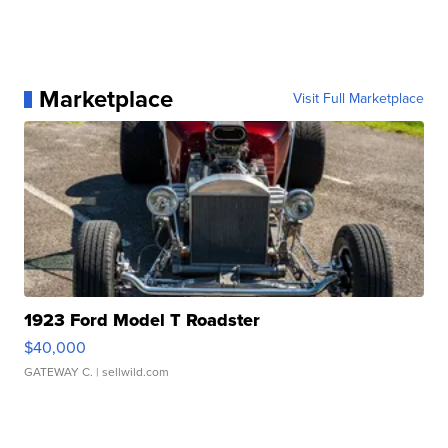
Marketplace
Visit Full Marketplace
1923 Ford Model T Roadster
$40,000
GATEWAY C.
| sellwild.com