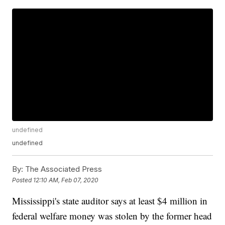
undefined
undefined
By:
The Associated Press
Posted
12:10 AM, Feb 07, 2020
Mississippi's state auditor says at least $4 million in
federal welfare money was stolen by the former head