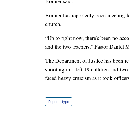
Bonner said.
Bonner has reportedly been meeting fa
church.
“Up to right now, there’s been no accou
and the two teachers,” Pastor Daniel
The Department of Justice has been re
shooting that left 19 children and tw
faced heavy criticism as it took offic
Report a typo