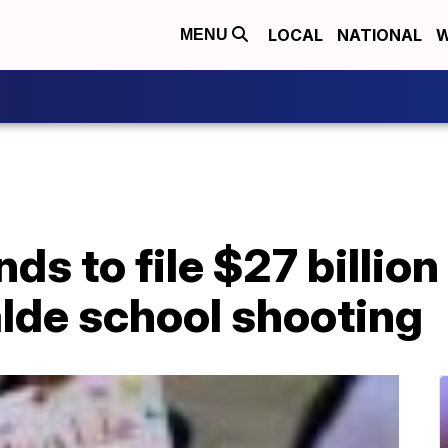
LOCAL
NATIONAL
W
MENU
ds to file $27 billion
lde school shooting