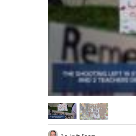
By:
Justin Boggs