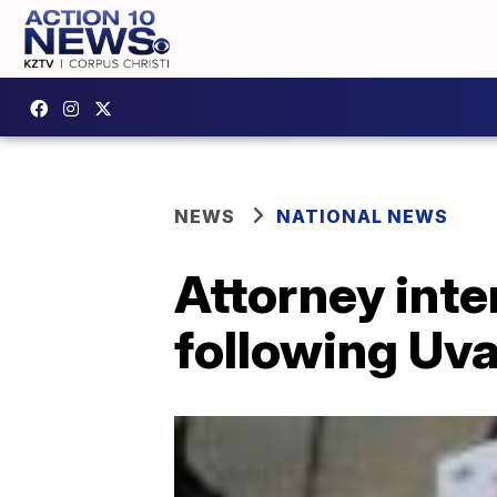
NEWS
NATIONAL NEWS
Attorney inten
following Uva