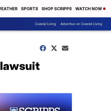
EATHER
SPORTS
SHOP SCRIPPS
WATCH NOW
Coastal Living
Advertise on Coastal Living
 lawsuit