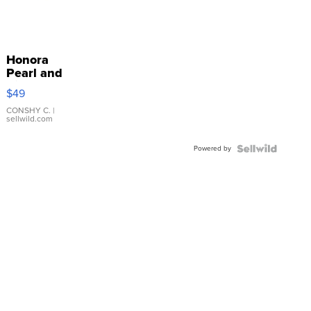
Honora
Pearl and
Pink
$49
Leather
Bracelet
CONSHY C.
|
sellwild.com
Adjustable
Buckle
Powered by
Clo...