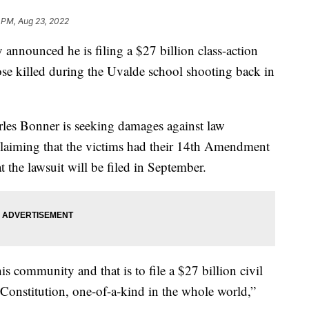
 PM, Aug 23, 2022
y announced he is filing a $27 billion class-action
hose killed during the Uvalde school shooting back in
les Bonner is seeking damages against law
laiming that the victims had their 14th Amendment
 the lawsuit will be filed in September.
is community and that is to file a $27 billion civil
 Constitution, one-of-a-kind in the whole world,”