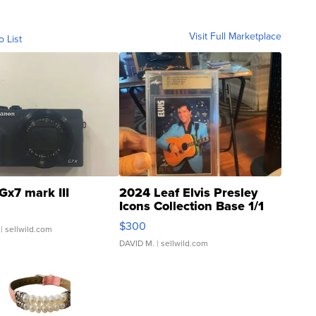
Visit Full Marketplace
o List
Gx7 mark III
2024 Leaf Elvis Presley
Icons Collection Base 1/1
SSP Clear ...
$300
| sellwild.com
DAVID M.
| sellwild.com