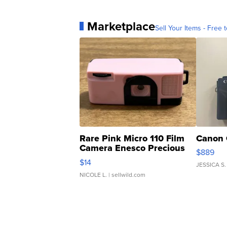
Marketplace
Sell Your Items - Free t
Rare Pink Micro 110 Film
Canon 
Camera Enesco Precious
$889
Moments TD4
$14
JESSICA S.
NICOLE L.
| sellwild.com