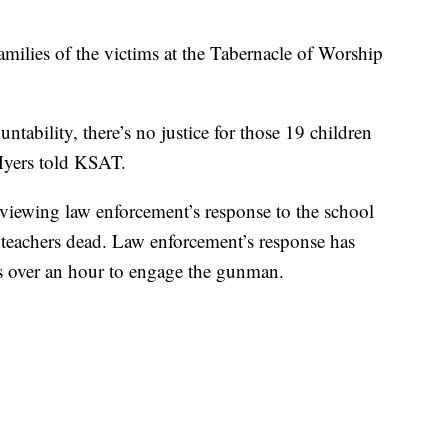
milies of the victims at the Tabernacle of Worship
ntability, there’s no justice for those 19 children
 Myers told KSAT.
viewing law enforcement’s response to the school
o teachers dead. Law enforcement’s response has
ers over an hour to engage the gunman.