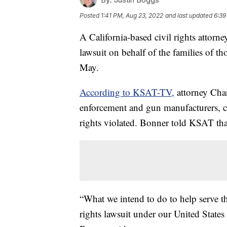
Posted
1:41 PM, Aug 23, 2022
and last updated
6:39
A California-based civil rights attorne
lawsuit on behalf of the families of t
May.
According to KSAT-TV,
attorney Char
enforcement and gun manufacturers, c
rights violated. Bonner told KSAT that
“What we intend to do to help serve th
rights lawsuit under our United States