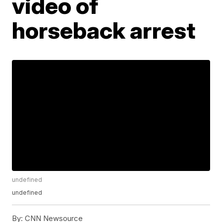
video of
horseback arrest
undefined
undefined
By:
CNN Newsource