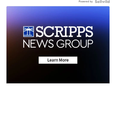
Powered by