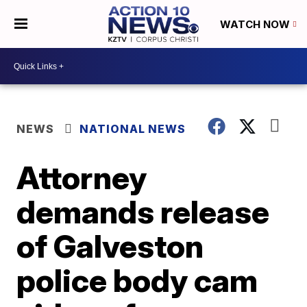
WATCH NOW
NEWS
NATIONAL NEWS
Attorney
demands release
of Galveston
police body cam