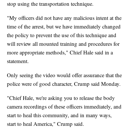
stop using the transportation technique.
"My officers did not have any malicious intent at the
time of the arrest, but we have immediately changed
the policy to prevent the use of this technique and
will review all mounted training and procedures for
more appropriate methods," Chief Hale said in a
statement.
Only seeing the video would offer assurance that the
police were of good character, Crump said Monday.
"Chief Hale, we're asking you to release the body
camera recordings of these officers immediately, and
start to heal this community, and in many ways,
start to heal America," Crump said.