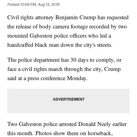
Posted
12:06 PM, Aug 13, 2019
Civil rights attorney Benjamin Crump has requested
the release of body camera footage recorded by two
mounted Galveston police officers who led a
handcuffed black man down the city's streets.
The police department has 30 days to comply, or
face a civil rights march through the city, Crump
said at a press conference Monday.
Two Galveston police arrested Donald Neely earlier
this month. Photos show them on horseback,