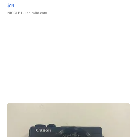
$14
NICOLE L.
| sellwild.com