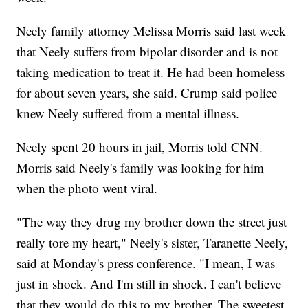
Neely family attorney Melissa Morris said last week
that Neely suffers from bipolar disorder and is not
taking medication to treat it. He had been homeless
for about seven years, she said. Crump said police
knew Neely suffered from a mental illness.
Neely spent 20 hours in jail, Morris told CNN.
Morris said Neely's family was looking for him
when the photo went viral.
"The way they drug my brother down the street just
really tore my heart," Neely's sister, Taranette Neely,
said at Monday's press conference. "I mean, I was
just in shock. And I'm still in shock. I can't believe
that they would do this to my brother. The sweetest