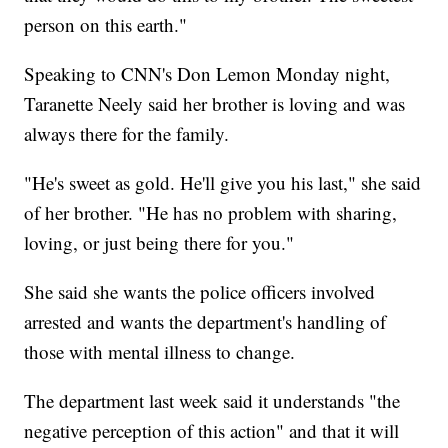
person on this earth."
Speaking to CNN's Don Lemon Monday night,
Taranette Neely said her brother is loving and was
always there for the family.
"He's sweet as gold. He'll give you his last," she said
of her brother. "He has no problem with sharing,
loving, or just being there for you."
She said she wants the police officers involved
arrested and wants the department's handling of
those with mental illness to change.
The department last week said it understands "the
negative perception of this action" and that it will