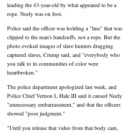
leading the 43-year-old by what appeared to be a
rope. Neely was on foot.
Police said the officer was holding a "line" that was
clipped to the man's handcuffs, not a rope. But the
photo evoked images of slave hunters dragging
captured slaves, Crump said, and "everybody who
you talk to in communities of color were
heartbroken."
The police department apologized last week, and
Police Chief Vernon L Hale III said it caused Neely
"unnecessary embarrassment," and that the officers
showed "poor judgment."
"Until you release that video from that body cam,