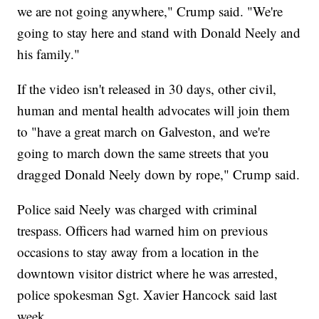
we are not going anywhere," Crump said. "We're
going to stay here and stand with Donald Neely and
his family."
If the video isn't released in 30 days, other civil,
human and mental health advocates will join them
to "have a great march on Galveston, and we're
going to march down the same streets that you
dragged Donald Neely down by rope," Crump said.
Police said Neely was charged with criminal
trespass. Officers had warned him on previous
occasions to stay away from a location in the
downtown visitor district where he was arrested,
police spokesman Sgt. Xavier Hancock said last
week.