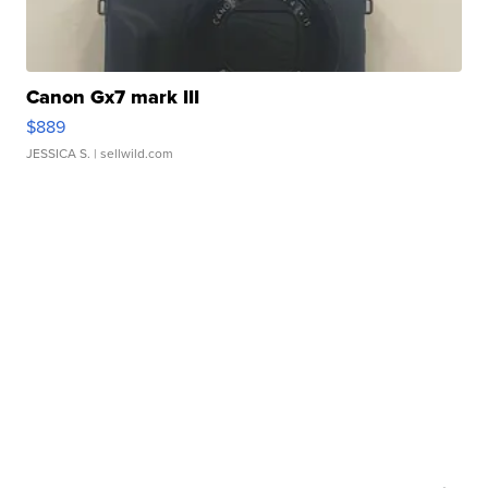
Canon Gx7 mark III
$889
JESSICA S.
| sellwild.com