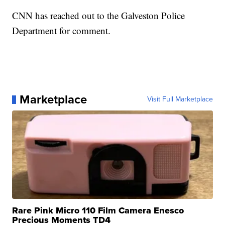
CNN has reached out to the Galveston Police
Department for comment.
Marketplace
Visit Full Marketplace
Rare Pink Micro 110 Film Camera Enesco
Precious Moments TD4