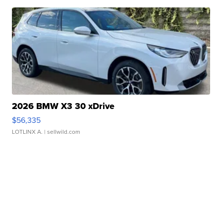
2026 BMW X3 30 xDrive
$56,335
LOTLINX A.
| sellwild.com