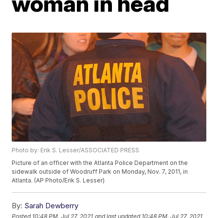
woman in head
Photo by: Erik S. Lesser/ASSOCIATED PRESS
Picture of an officer with the Atlanta Police Department on the
sidewalk outside of Woodruff Park on Monday, Nov. 7, 2011, in
Atlanta. (AP Photo/Erik S. Lesser)
By:
Sarah Dewberry
Posted
10:48 PM, Jul 27, 2021
and last updated
10:48 PM, Jul 27, 2021