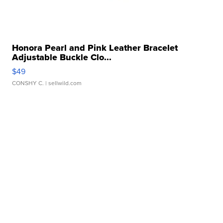
Honora Pearl and Pink Leather Bracelet
Adjustable Buckle Clo...
$49
CONSHY C.
| sellwild.com