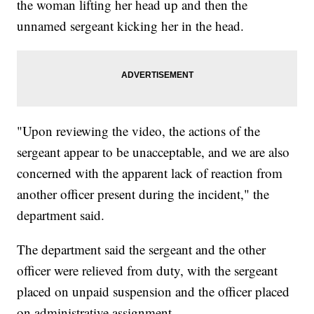
the woman lifting her head up and then the
unnamed sergeant kicking her in the head.
"Upon reviewing the video, the actions of the
sergeant appear to be unacceptable, and we are also
concerned with the apparent lack of reaction from
another officer present during the incident," the
department said.
The department said the sergeant and the other
officer were relieved from duty, with the sergeant
placed on unpaid suspension and the officer placed
on administrative assignment.