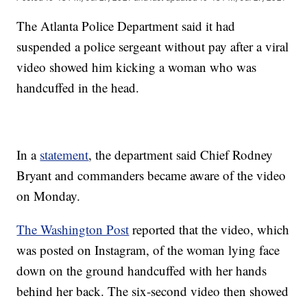
The Atlanta Police Department said it had
suspended a police sergeant without pay after a viral
video showed him kicking a woman who was
handcuffed in the head.
In a
statement
, the department said Chief Rodney
Bryant and commanders became aware of the video
on Monday.
The Washington Post
reported that the video, which
was posted on Instagram, of the woman lying face
down on the ground handcuffed with her hands
behind her back. The six-second video then showed