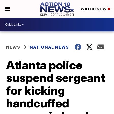
WATCH NOW
NEWS
NATIONAL NEWS
Atlanta police
suspend sergeant
for kicking
handcuffed