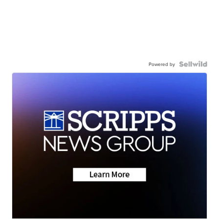
Powered by