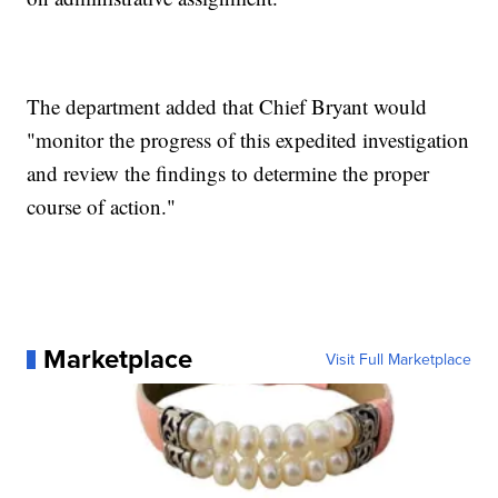
The department added that Chief Bryant would
"monitor the progress of this expedited investigation
and review the findings to determine the proper
course of action."
Marketplace
Visit Full Marketplace