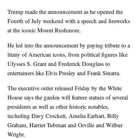
Trump made the announcement as he opened the
Fourth of July weekend with a speech and fireworks
at the iconic Mount Rushmore.
He led into the announcement by paying tribute to a
litany of American icons, from political figures like
Ulysses S. Grant and Frederick Douglass to
entertainers like Elvis Presley and Frank Sinatra.
The executive order released Friday by the White
House says the garden will feature statues of several
presidents as well as other historic notables,
including Davy Crockett, Amelia Earhart, Billy
Graham, Harriet Tubman and Orville and Wilbur
Wright.