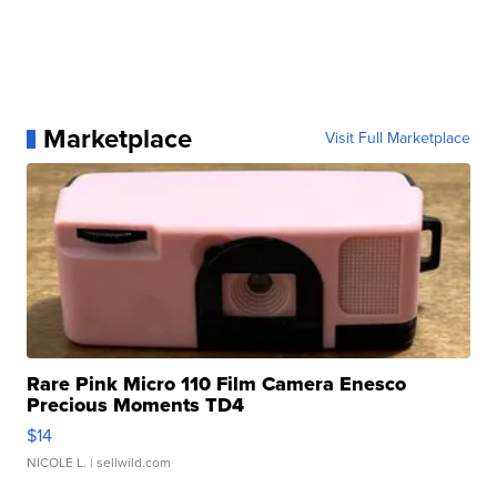
Marketplace
Visit Full Marketplace
Rare Pink Micro 110 Film Camera Enesco
Precious Moments TD4
$14
NICOLE L.
| sellwild.com