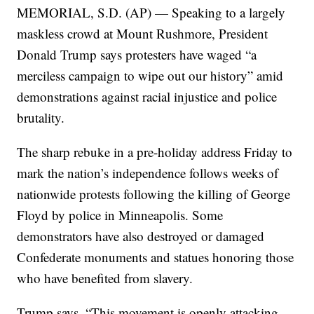
MEMORIAL, S.D. (AP) — Speaking to a largely
maskless crowd at Mount Rushmore, President
Donald Trump says protesters have waged “a
merciless campaign to wipe out our history” amid
demonstrations against racial injustice and police
brutality.
The sharp rebuke in a pre-holiday address Friday to
mark the nation’s independence follows weeks of
nationwide protests following the killing of George
Floyd by police in Minneapolis. Some
demonstrators have also destroyed or damaged
Confederate monuments and statues honoring those
who have benefited from slavery.
Trump says, “This movement is openly attacking