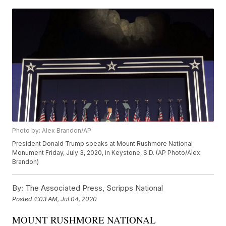
Photo by: Alex Brandon/AP
President Donald Trump speaks at Mount Rushmore National
Monument Friday, July 3, 2020, in Keystone, S.D. (AP Photo/Alex
Brandon)
By:
The Associated Press, Scripps National
Posted
4:03 AM, Jul 04, 2020
MOUNT RUSHMORE NATIONAL