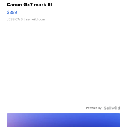
Canon Gx7 mark III
$889
JESSICA S.
| sellwild.com
Powered by