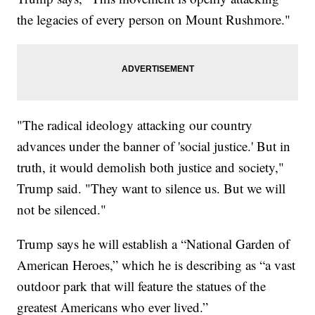
the legacies of every person on Mount Rushmore."
"The radical ideology attacking our country
advances under the banner of 'social justice.' But in
truth, it would demolish both justice and society,"
Trump said. "They want to silence us. But we will
not be silenced."
Trump says he will establish a “National Garden of
American Heroes,” which he is describing as “a vast
outdoor park that will feature the statues of the
greatest Americans who ever lived.”