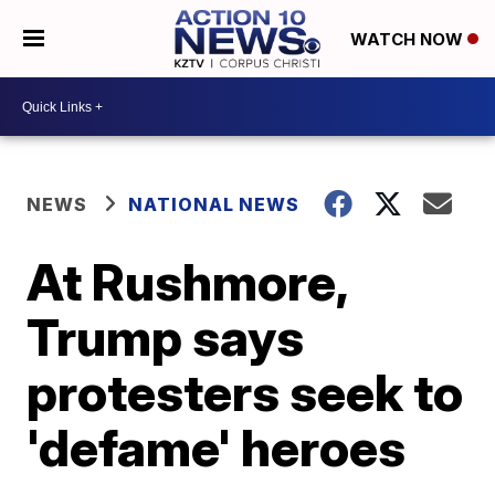
WATCH NOW
NEWS
NATIONAL NEWS
At Rushmore,
Trump says
protesters seek to
'defame' heroes