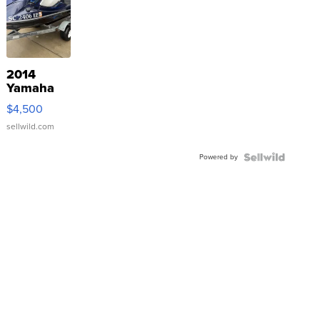
2014
Yamaha
VX Deluxe
$4,500
sellwild.com
Powered by