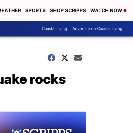
EATHER
SPORTS
SHOP SCRIPPS
WATCH NOW
Coastal Living
Advertise on Coastal Living
quake rocks