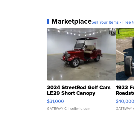
Marketplace
Sell Your Items - Free t
2024 StreetRod Golf Cars
1923 F
LE29 Short Canopy
Roadst
$31,000
$40,00
GATEWAY C.
| sellwild.com
GATEWAY 