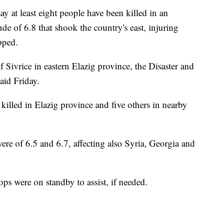
y at least eight people have been killed in an
e of 6.8 that shook the country's east, injuring
pped.
 Sivrice in eastern Elazig province, the Disaster and
id Friday.
e killed in Elazig province and five others in nearby
ere of 6.5 and 6.7, affecting also Syria, Georgia and
ps were on standby to assist, if needed.