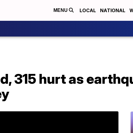
LOCAL
NATIONAL
W
MENU
ad, 315 hurt as earth
ey