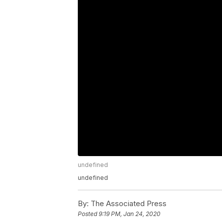
undefined
undefined
By:
The Associated Press
Posted
9:19 PM, Jan 24, 2020