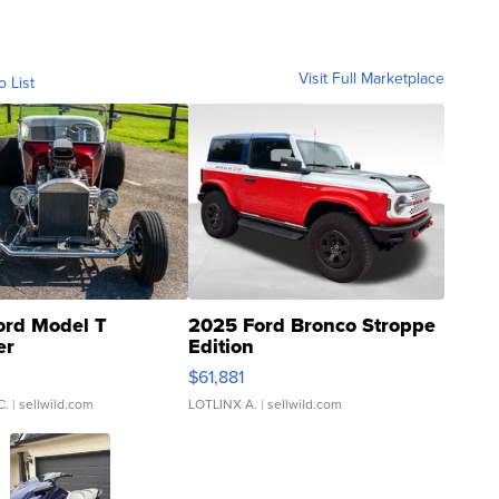
Visit Full Marketplace
o List
ord Model T
2025 Ford Bronco Stroppe
er
Edition
0
$61,881
C.
| sellwild.com
LOTLINX A.
| sellwild.com