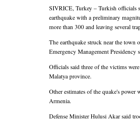
SIVRICE, Turkey – Turkish officials sa
earthquake with a preliminary magnitud
more than 300 and leaving several tra
The earthquake struck near the town of
Emergency Management Presidency sa
Officials said three of the victims wer
Malatya province.
Other estimates of the quake's power w
Armenia.
Defense Minister Hulusi Akar said troo