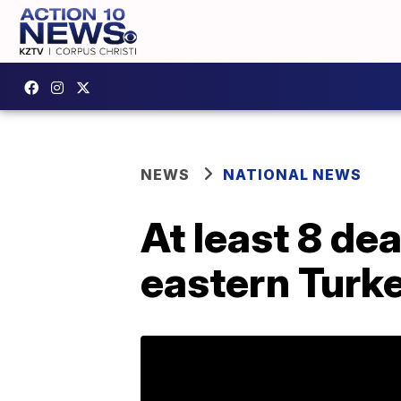
NEWS
NATIONAL NEWS
At least 8 de
eastern Turk