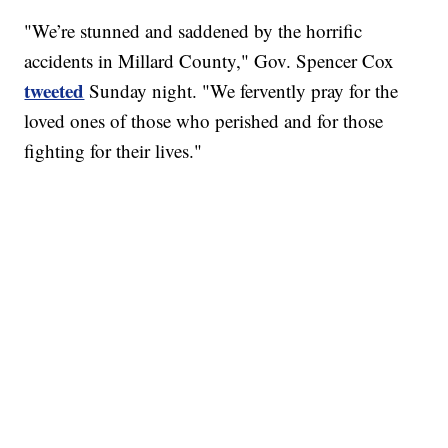
"We’re stunned and saddened by the horrific
accidents in Millard County," Gov. Spencer Cox
tweeted
Sunday night. "We fervently pray for the
loved ones of those who perished and for those
fighting for their lives."