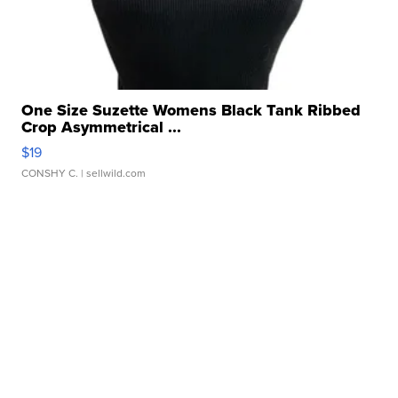
One Size Suzette Womens Black Tank Ribbed
Crop Asymmetrical ...
$19
CONSHY C.
| sellwild.com