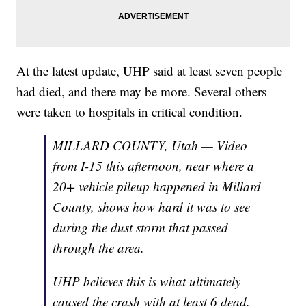
At the latest update, UHP said at least seven people
had died, and there may be more. Several others
were taken to hospitals in critical condition.
MILLARD COUNTY, Utah — Video
from I-15 this afternoon, near where a
20+ vehicle pileup happened in Millard
County, shows how hard it was to see
during the dust storm that passed
through the area.
UHP believes this is what ultimately
caused the crash with at least 6 dead.