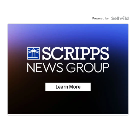
Powered by