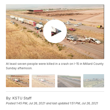
At least seven people were killed in a crash on I-15 in Millard County
Sunday afternoon.
By:
KSTU Staff
Posted
1:45 PM, Jul 26, 2021
and last updated
1:51 PM, Jul 26, 2021