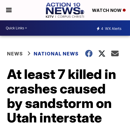
WATCH NOW
4
WX Alerts
NEWS
NATIONAL NEWS
At least 7 killed in
crashes caused
by sandstorm on
Utah interstate