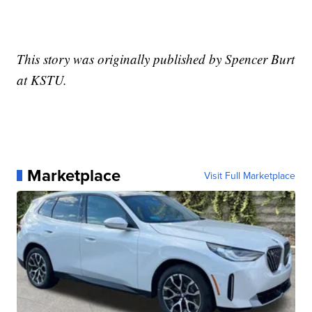
This story was originally published by Spencer Burt
at KSTU.
Marketplace
Visit Full Marketplace