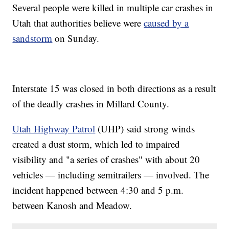
Several people were killed in multiple car crashes in
Utah that authorities believe were
caused by a
sandstorm
on Sunday.
Interstate 15 was closed in both directions as a result
of the deadly crashes in Millard County.
Utah Highway Patrol
(UHP) said strong winds
created a dust storm, which led to impaired
visibility and "a series of crashes" with about 20
vehicles — including semitrailers — involved. The
incident happened between 4:30 and 5 p.m.
between Kanosh and Meadow.