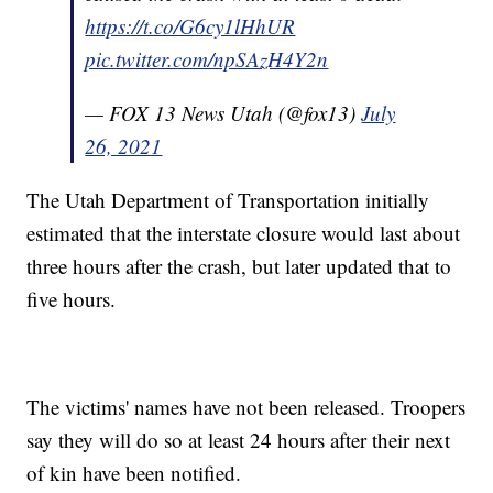
https://t.co/G6cy1lHhUR
pic.twitter.com/npSAzH4Y2n
— FOX 13 News Utah (@fox13)
July
26, 2021
The Utah Department of Transportation initially
estimated that the interstate closure would last about
three hours after the crash, but later updated that to
five hours.
The victims' names have not been released. Troopers
say they will do so at least 24 hours after their next
of kin have been notified.