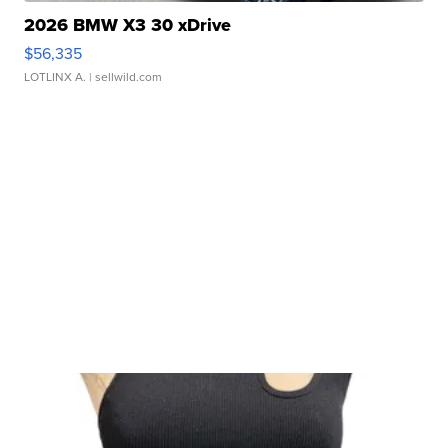
2026 BMW X3 30 xDrive
$56,335
LOTLINX A.
| sellwild.com