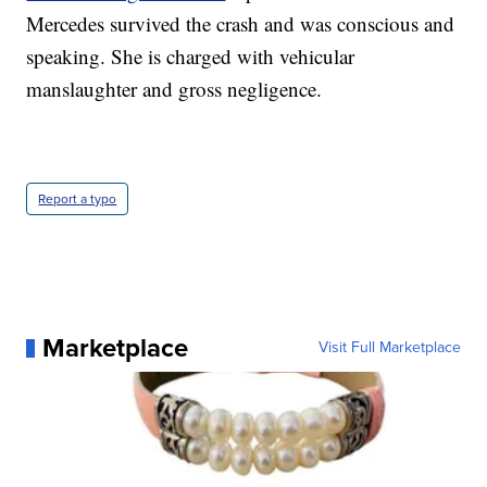
Mercedes survived the crash and was conscious and
speaking. She is charged with vehicular
manslaughter and gross negligence.
Report a typo
Marketplace
Visit Full Marketplace