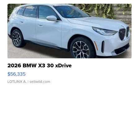
2026 BMW X3 30 xDrive
$56,335
LOTLINX A.
| sellwild.com