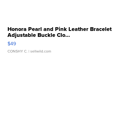
Honora Pearl and Pink Leather Bracelet
Adjustable Buckle Clo...
$49
CONSHY C.
| sellwild.com