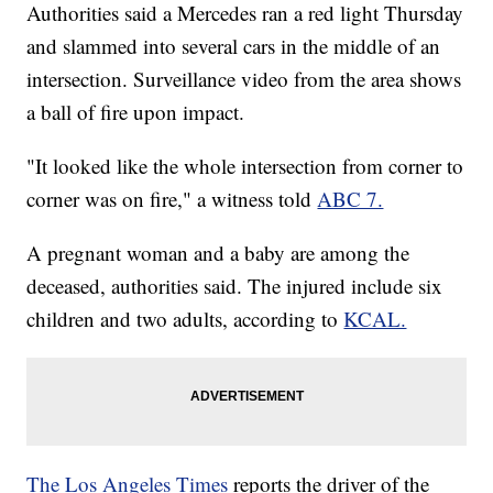
Authorities said a Mercedes ran a red light Thursday
and slammed into several cars in the middle of an
intersection. Surveillance video from the area shows
a ball of fire upon impact.
"It looked like the whole intersection from corner to
corner was on fire," a witness told
ABC 7.
A pregnant woman and a baby are among the
deceased, authorities said. The injured include six
children and two adults, according to
KCAL.
The Los Angeles Times
reports the driver of the