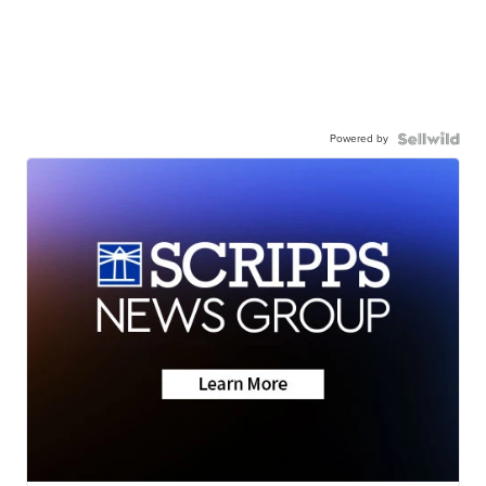
Powered by