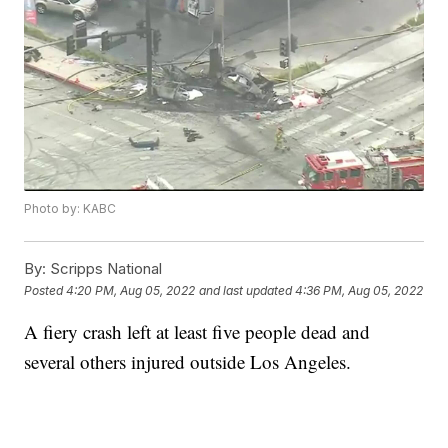
Photo by: KABC
By:
Scripps National
Posted
4:20 PM, Aug 05, 2022
and last updated
4:36 PM, Aug 05, 2022
A fiery crash left at least five people dead and
several others injured outside Los Angeles.