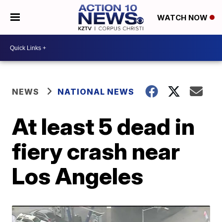
WATCH NOW
NEWS
NATIONAL NEWS
At least 5 dead in
fiery crash near
Los Angeles