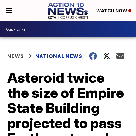
WATCH NOW
NEWS
NATIONAL NEWS
Asteroid twice
the size of Empire
State Building
projected to pass