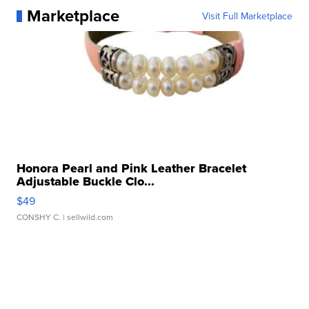
Marketplace
Visit Full Marketplace
Honora Pearl and Pink Leather Bracelet
Adjustable Buckle Clo...
$49
CONSHY C.
| sellwild.com