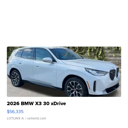
2026 BMW X3 30 xDrive
$56,335
LOTLINX A.
| sellwild.com