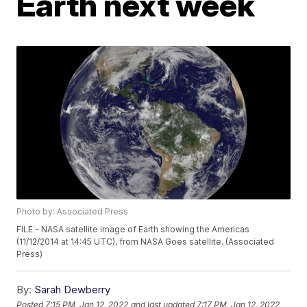
Earth next week
Photo by: Associated Press
FILE - NASA satellite image of Earth showing the Americas
(11/12/2014 at 14:45 UTC), from NASA Goes satellite. (Associated
Press)
By:
Sarah Dewberry
Posted
7:15 PM, Jan 12, 2022
and last updated
7:17 PM, Jan 12, 2022