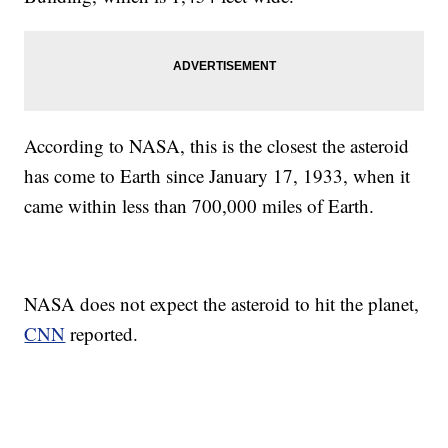
According to NASA, this is the closest the asteroid
has come to Earth since January 17, 1933, when it
came within less than 700,000 miles of Earth.
NASA does not expect the asteroid to hit the planet,
CNN
reported.