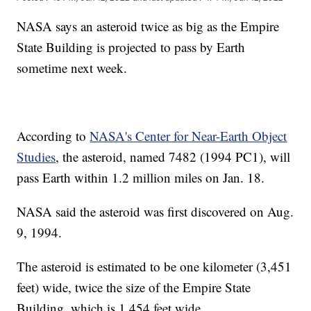
NASA says an asteroid twice as big as the Empire
State Building is projected to pass by Earth
sometime next week.
According to
NASA's Center for Near-Earth Object
Studies
, the asteroid, named 7482 (1994 PC1), will
pass Earth within 1.2 million miles on Jan. 18.
NASA said the asteroid was first discovered on Aug.
9, 1994.
The asteroid is estimated to be one kilometer (3,451
feet) wide, twice the size of the Empire State
Building, which is 1,454 feet wide.