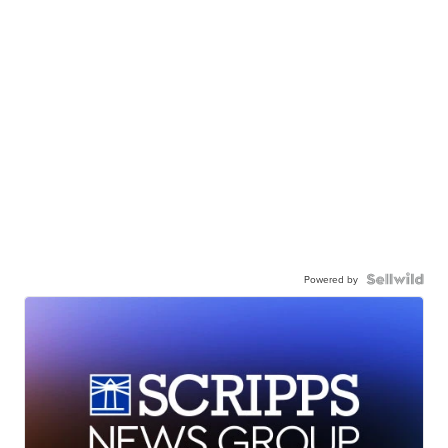
Powered by