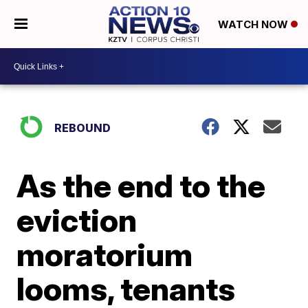
WATCH NOW
REBOUND
As the end to the
eviction
moratorium
looms, tenants