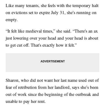
Like many tenants, she feels with the temporary halt
on evictions set to expire July 31, she’s running on
empty.
“It felt like medieval times,” she said. “There's an ax
just lowering over your head and your head is about
to get cut off. That's exactly how it felt.”
Sharon, who did not want her last name used out of
fear of retribution from her landlord, says she’s been
out of work since the beginning of the outbreak and
unable to pay her rent.