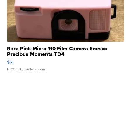
Rare Pink Micro 110 Film Camera Enesco
Precious Moments TD4
$14
NICOLE L.
| sellwild.com