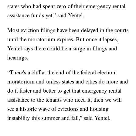
states who had spent zero of their emergency rental
assistance funds yet,” said Yentel.
Most eviction filings have been delayed in the courts
until the moratorium expires. But once it lapses,
Yentel says there could be a surge in filings and
hearings.
“There's a cliff at the end of the federal election
moratorium and unless states and cities do more and
do it faster and better to get that emergency rental
assistance to the tenants who need it, then we will
see a historic wave of evictions and housing
instability this summer and fall,” said Yentel.