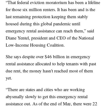
“That federal eviction moratorium has been a lifeline
for those six million renters. It has been and is the
last remaining protection keeping them stably
housed during this global pandemic until
emergency rental assistance can reach them,” said
Diane Yentel, president and CEO of the National
Low-Income Housing Coalition.
She says despite over $46 billion in emergency
rental assistance allocated to help tenants with past
due rent, the money hasn't reached most of them
yet.
“There are states and cities who are working
abysmally slowly to get this emergency rental
assistance out. As of the end of May, there were 22