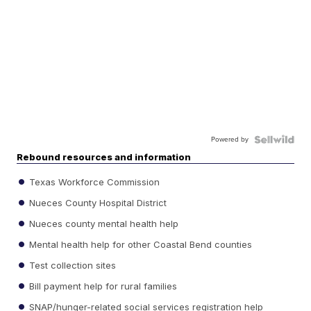
Powered by
Rebound resources and information
Texas Workforce Commission
Nueces County Hospital District
Nueces county mental health help
Mental health help for other Coastal Bend counties
Test collection sites
Bill payment help for rural families
SNAP/hunger-related social services registration help