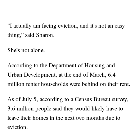
“I actually am facing eviction, and it’s not an easy
thing,” said Sharon.
She’s not alone.
According to the Department of Housing and
Urban Development, at the end of March, 6.4
million renter households were behind on their rent.
As of July 5, according to a Census Bureau survey,
3.6 million people said they would likely have to
leave their homes in the next two months due to
eviction.