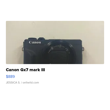
Canon Gx7 mark III
$889
JESSICA S.
| sellwild.com