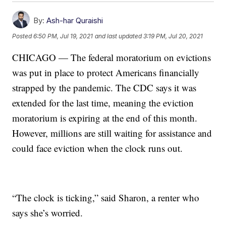
By:
Ash-har Quraishi
Posted
6:50 PM, Jul 19, 2021
and last updated
3:19 PM, Jul 20, 2021
CHICAGO — The federal moratorium on evictions
was put in place to protect Americans financially
strapped by the pandemic. The CDC says it was
extended for the last time, meaning the eviction
moratorium is expiring at the end of this month.
However, millions are still waiting for assistance and
could face eviction when the clock runs out.
“The clock is ticking,” said Sharon, a renter who
says she’s worried.