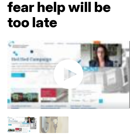
fear help will be
too late