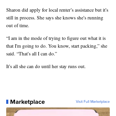
Sharon did apply for local renter’s assistance but it’s
still in process. She says she knows she’s running
out of time.
“I am in the mode of trying to figure out what it is
that I'm going to do. You know, start packing,” she
said. “That’s all I can do.”
It’s all she can do until her stay runs out.
Marketplace
Visit Full Marketplace