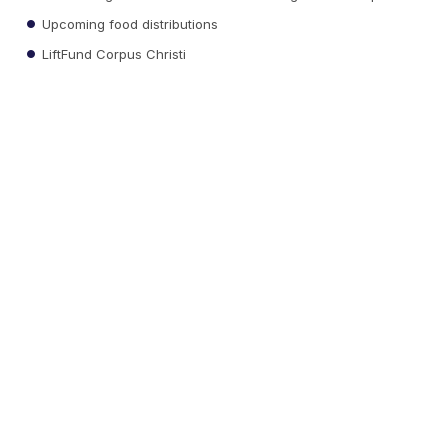
Upcoming food distributions
LiftFund Corpus Christi