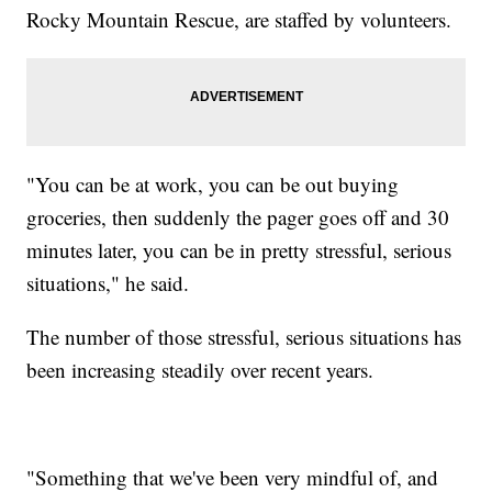
Rocky Mountain Rescue, are staffed by volunteers.
"You can be at work, you can be out buying
groceries, then suddenly the pager goes off and 30
minutes later, you can be in pretty stressful, serious
situations," he said.
The number of those stressful, serious situations has
been increasing steadily over recent years.
"Something that we've been very mindful of, and