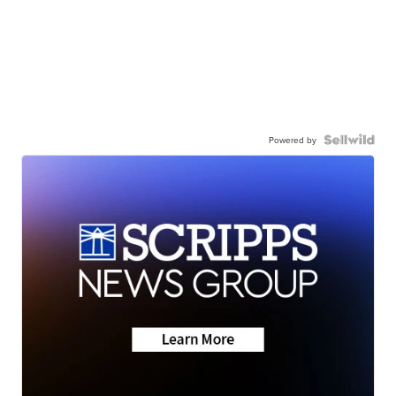
Powered by