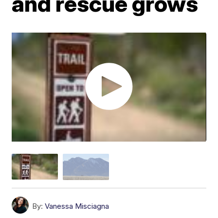
and rescue grows
By:
Vanessa Misciagna