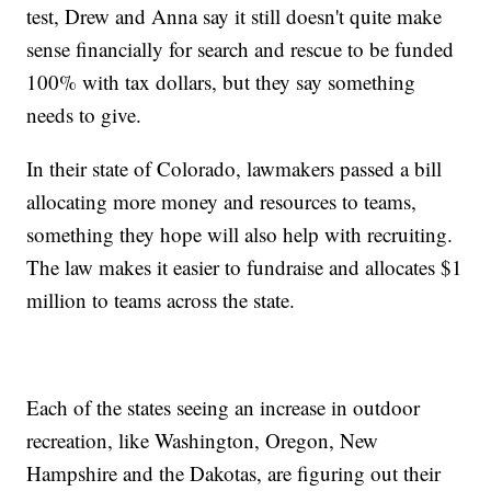
test, Drew and Anna say it still doesn't quite make
sense financially for search and rescue to be funded
100% with tax dollars, but they say something
needs to give.
In their state of Colorado, lawmakers passed a bill
allocating more money and resources to teams,
something they hope will also help with recruiting.
The law makes it easier to fundraise and allocates $1
million to teams across the state.
Each of the states seeing an increase in outdoor
recreation, like Washington, Oregon, New
Hampshire and the Dakotas, are figuring out their