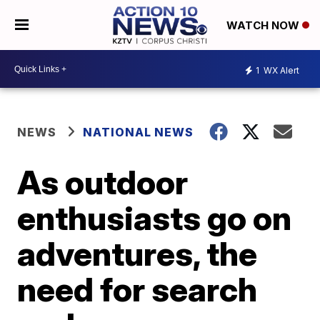
WATCH NOW
1
WX Alert
NEWS
NATIONAL NEWS
As outdoor
enthusiasts go on
adventures, the
need for search