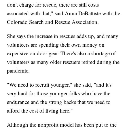
don't charge for rescue, there are still costs
associated with that," said Anna DeBattiste with the
Colorado Search and Rescue Association.
She says the increase in rescues adds up, and many
volunteers are spending their own money on
expensive outdoor gear. There's also a shortage of
volunteers as many older rescuers retired during the
pandemic.
"We need to recruit younger," she said, "and it's
very hard for those younger folks who have the
endurance and the strong backs that we need to
afford the cost of living here."
Although the nonprofit model has been put to the