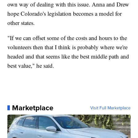
own way of dealing with this issue. Anna and Drew
hope Colorado's legislation becomes a model for
other states.
"If we can offset some of the costs and hours to the
volunteers then that I think is probably where we're
headed and that seems like the best middle path and
best value," he said.
Marketplace
Visit Full Marketplace