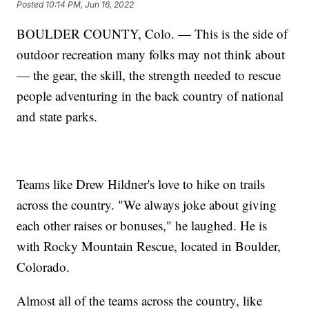
Posted
10:14 PM, Jun 16, 2022
BOULDER COUNTY, Colo. — This is the side of
outdoor recreation many folks may not think about
— the gear, the skill, the strength needed to rescue
people adventuring in the back country of national
and state parks.
Teams like Drew Hildner's love to hike on trails
across the country. "We always joke about giving
each other raises or bonuses," he laughed. He is
with Rocky Mountain Rescue, located in Boulder,
Colorado.
Almost all of the teams across the country, like