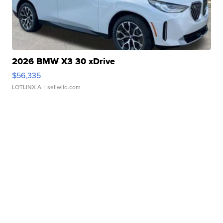
2026 BMW X3 30 xDrive
$56,335
LOTLINX A.
| sellwild.com