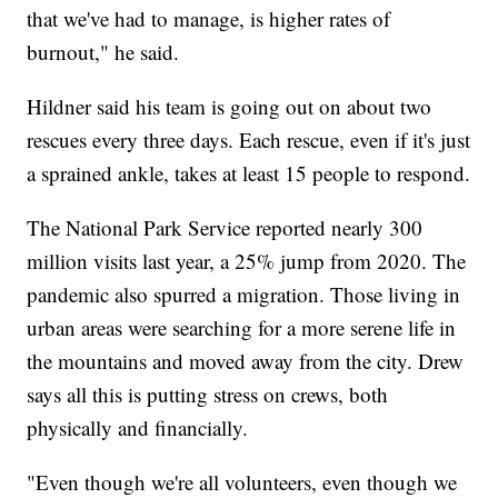
that we've had to manage, is higher rates of
burnout," he said.
Hildner said his team is going out on about two
rescues every three days. Each rescue, even if it's just
a sprained ankle, takes at least 15 people to respond.
The National Park Service reported nearly 300
million visits last year, a 25% jump from 2020. The
pandemic also spurred a migration. Those living in
urban areas were searching for a more serene life in
the mountains and moved away from the city. Drew
says all this is putting stress on crews, both
physically and financially.
"Even though we're all volunteers, even though we