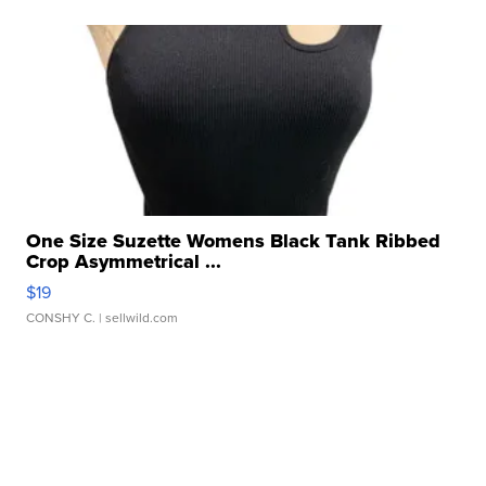
One Size Suzette Womens Black Tank Ribbed
Crop Asymmetrical ...
$19
CONSHY C.
| sellwild.com