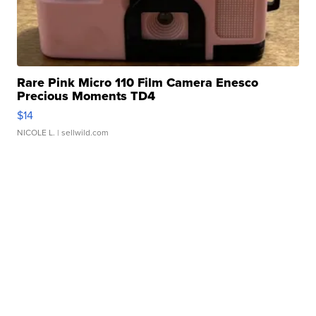
Rare Pink Micro 110 Film Camera Enesco
Precious Moments TD4
$14
NICOLE L.
| sellwild.com