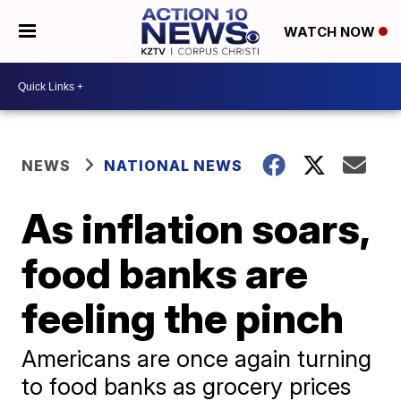
WATCH NOW
NEWS
NATIONAL NEWS
As inflation soars,
food banks are
feeling the pinch
Americans are once again turning
to food banks as grocery prices