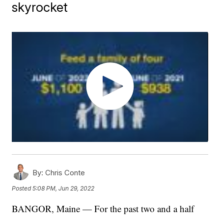
skyrocket
By:
Chris Conte
Posted
5:08 PM, Jun 29, 2022
BANGOR, Maine — For the past two and a half