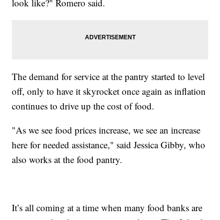
look like?" Romero said.
The demand for service at the pantry started to level
off, only to have it skyrocket once again as inflation
continues to drive up the cost of food.
"As we see food prices increase, we see an increase
here for needed assistance," said Jessica Gibby, who
also works at the food pantry.
It’s all coming at a time when many food banks are