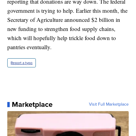
reporting that donations are way down. The federal
government is trying to help. Earlier this month, the
Secretary of Agriculture announced $2 billion in
new funding to strengthen food supply chains,
which will hopefully help trickle food down to
pantries eventually.
Report a typo
Marketplace
Visit Full Marketplace