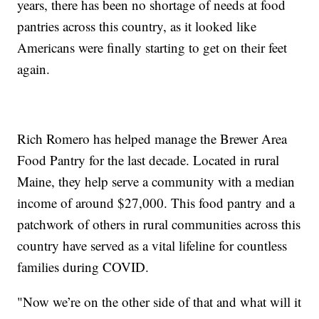
years, there has been no shortage of needs at food
pantries across this country, as it looked like
Americans were finally starting to get on their feet
again.
Rich Romero has helped manage the Brewer Area
Food Pantry for the last decade. Located in rural
Maine, they help serve a community with a median
income of around $27,000. This food pantry and a
patchwork of others in rural communities across this
country have served as a vital lifeline for countless
families during COVID.
"Now we’re on the other side of that and what will it