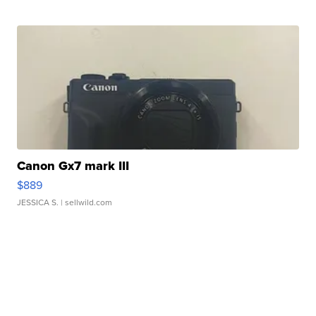
Canon Gx7 mark III
$889
JESSICA S.
| sellwild.com