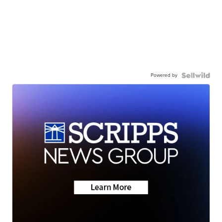
Powered by