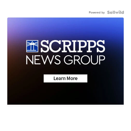
Powered by