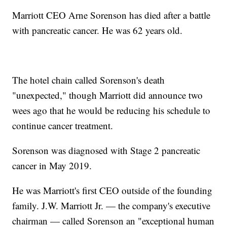
Marriott CEO Arne Sorenson has died after a battle
with pancreatic cancer. He was 62 years old.
The hotel chain called Sorenson's death
"unexpected," though Marriott did announce two
wees ago that he would be reducing his schedule to
continue cancer treatment.
Sorenson was diagnosed with Stage 2 pancreatic
cancer in May 2019.
He was Marriott's first CEO outside of the founding
family. J.W. Marriott Jr. — the company's executive
chairman — called Sorenson an "exceptional human