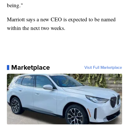
being."
Marriott says a new CEO is expected to be named
within the next two weeks.
Marketplace
Visit Full Marketplace