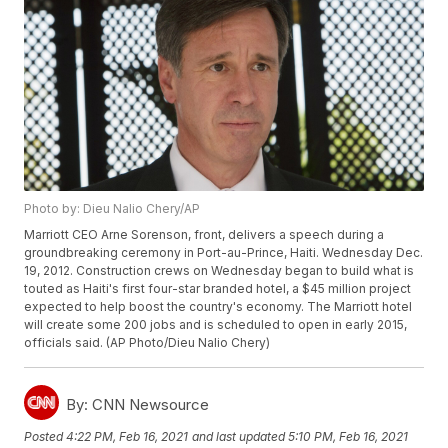
Photo by: Dieu Nalio Chery/AP
Marriott CEO Arne Sorenson, front, delivers a speech during a
groundbreaking ceremony in Port-au-Prince, Haiti. Wednesday Dec.
19, 2012. Construction crews on Wednesday began to build what is
touted as Haiti's first four-star branded hotel, a $45 million project
expected to help boost the country's economy. The Marriott hotel
will create some 200 jobs and is scheduled to open in early 2015,
officials said. (AP Photo/Dieu Nalio Chery)
By:
CNN Newsource
Posted
4:22 PM, Feb 16, 2021
and last updated
5:10 PM, Feb 16, 2021