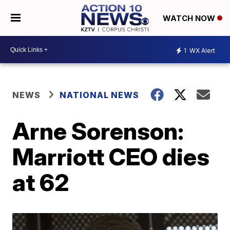
WATCH NOW
1
WX Alert
NEWS
NATIONAL NEWS
Arne Sorenson:
Marriott CEO dies
at 62