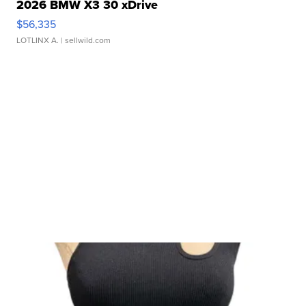
2026 BMW X3 30 xDrive
$56,335
LOTLINX A.
| sellwild.com