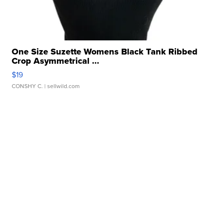
One Size Suzette Womens Black Tank Ribbed
Crop Asymmetrical ...
$19
CONSHY C.
| sellwild.com