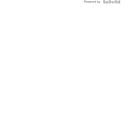
Powered by
Clo...