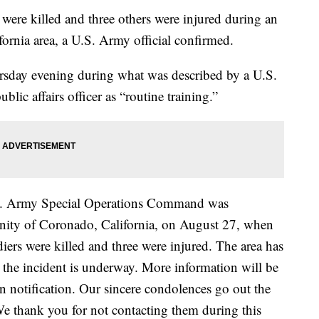
e killed and three others were injured during an
fornia area, a U.S. Army official confirmed.
sday evening during what was described by a U.S.
c affairs officer as “routine training.”
U.S. Army Special Operations Command was
cinity of Coronado, California, on August 27, when
diers were killed and three were injured. The area has
o the incident is underway. More information will be
n notification. Our sincere condolences go out the
We thank you for not contacting them during this