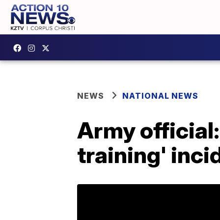
NEWS
NATIONAL NEWS
Army official:
training' inci