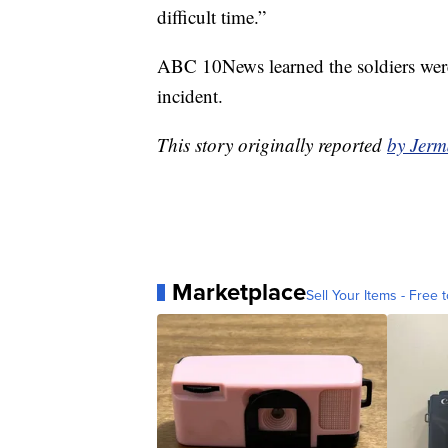
difficult time.”
ABC 10News learned the soldiers were
incident.
This story originally reported
by Jer
Marketplace
Sell Your Items - Free t