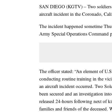
SAN DIEGO (KGTV) – Two soldiers wer
aircraft incident in the Coronado, Cali
The incident happened sometime Thur
Army Special Operations Command publi
The officer stated: “An element of 
conducting routine training in the vi
an aircraft incident occurred. Two Sol
been secured and an investigation int
released 24-hours following next of ki
families and friends of the deceased. 