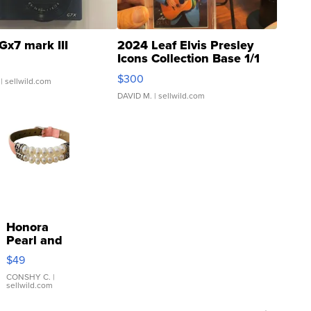
Gx7 mark III
2024 Leaf Elvis Presley
Icons Collection Base 1/1
SSP Clear ...
$300
| sellwild.com
DAVID M.
| sellwild.com
Honora
Pearl and
Pink
$49
Leather
Bracelet
CONSHY C.
|
sellwild.com
Adjustable
Buckle