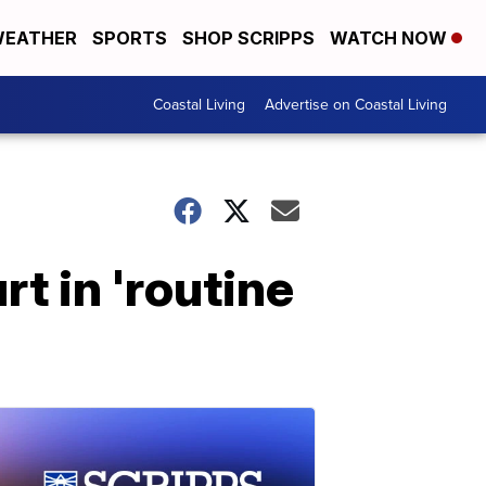
EATHER
SPORTS
SHOP SCRIPPS
WATCH NOW
Coastal Living
Advertise on Coastal Living
rt in 'routine