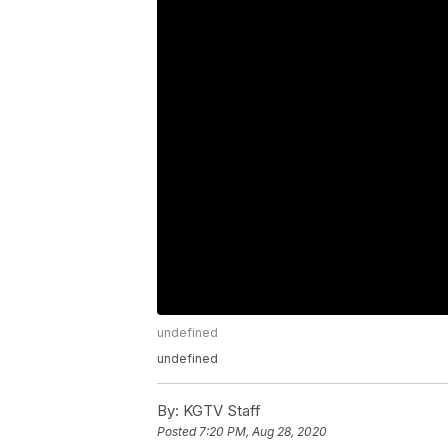
undefined
undefined
By:
KGTV Staff
Posted
7:20 PM, Aug 28, 2020