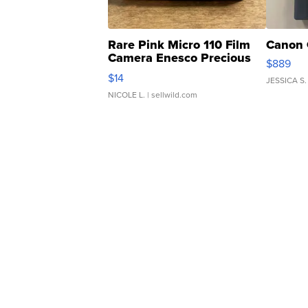
Rare Pink Micro 110 Film
Canon 
Camera Enesco Precious
$889
Moments TD4
$14
JESSICA S.
NICOLE L.
| sellwild.com