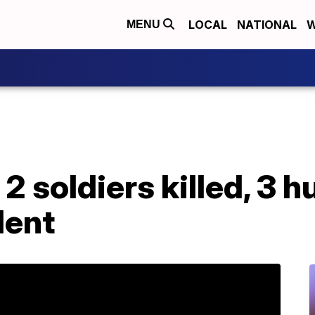
LOCAL
NATIONAL
W
MENU
 2 soldiers killed, 3 hu
dent