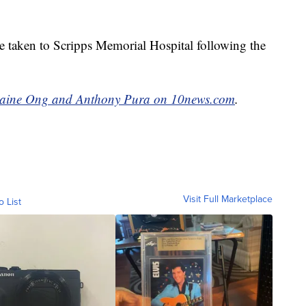
 taken to Scripps Memorial Hospital following the
maine Ong and Anthony Pura on 10news.com
.
Visit Full Marketplace
o List