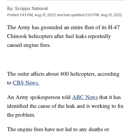
By:
Scripps National
Posted
1:43 PM, Aug 31, 2022
and last updated
2:03 PM, Aug 31, 2022
The Army has grounded an entire fleet of its H-47
Chinook helicopters after fuel leaks reportedly
caused engine fires.
The order affects about 400 helicopters, according
to
CBS News.
An Army spokesperson told
ABC News
that it has
identified the cause of the leak and is working to fix
the problem.
The engine fires have not led to any deaths or