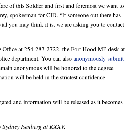
re of this Soldier and first and foremost we want to
Grey, spokesman for CID. “If someone out there has
vial you may think it is, we are asking you to contact
D Office at 254-287-2722, the Fort Hood MP desk at
olice department. You can also
anonymously submit
remain anonymous will be honored to the degree
ation will be held in the strictest confidence
gated and information will be released as it becomes
by Sydney Isenberg at KXXV.