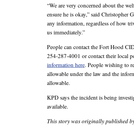
“We are very concerned about the welfa
ensure he is okay,” said Christopher 
any information, regardless of how tri
us immediately.”
People can contact the Fort Hood CI
254-287-4001 or contact their local p
information here
. People wishing to 
allowable under the law and the inform
allowable.
KPD says the incident is being investi
available.
This story was originally published 