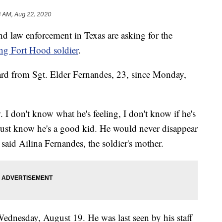
3 AM, Aug 22, 2020
d law enforcement in Texas are asking for the
ng Fort Hood soldier
.
rd from Sgt. Elder Fernandes, 23, since Monday,
 I don't know what he's feeling, I don't know if he's
 just know he's a good kid. He would never disappear
" said Ailina Fernandes, the soldier's mother.
ednesday, August 19. He was last seen by his staff