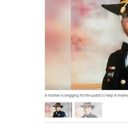
A mother is begging for the public's help in findi