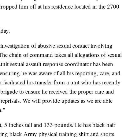
opped him off at his residence located in the 2700
iday.
investigation of abusive sexual contact involving
The chain of command takes all allegations of sexual
unit sexual assault response coordinator has been
nsuring he was aware of all his reporting, care, and
facilitated his transfer from a unit who has recently
 brigade to ensure he received the proper care and
 reprisals. We will provide updates as we are able
n."
t, 5 inches tall and 133 pounds. He has black hair
ing black Army physical training shirt and shorts