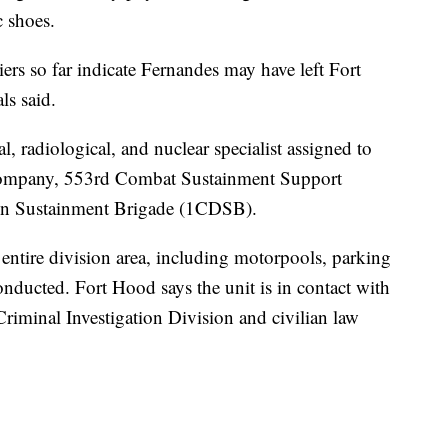
c shoes.
ers so far indicate Fernandes may have left Fort
ls said.
l, radiological, and nuclear specialist assigned to
Company, 553rd Combat Sustainment Support
ion Sustainment Brigade (1CDSB).
e entire division area, including motorpools, parking
nducted. Fort Hood says the unit is in contact with
riminal Investigation Division and civilian law