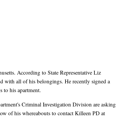
usetts. According to State Representative Liz
d with all of his belongings. He recently signed a
s to his apartment.
artment's Criminal Investigation Division are asking
w of his whereabouts to contact Killeen PD at