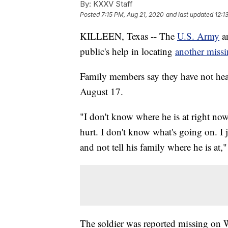
By:
KXXV Staff
Posted
7:15 PM, Aug 21, 2020
and last updated
12:1
KILLEEN, Texas -- The
U.S. Army
an
public's help in locating
another missi
Family members say they have not hea
August 17.
"I don't know where he is at right now.
hurt. I don't know what's going on. I
and not tell his family where he is at,
The soldier was reported missing on W