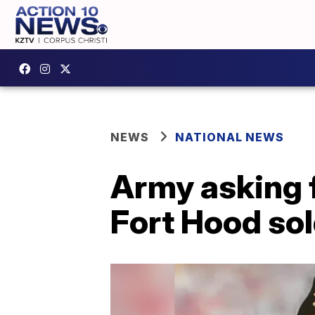
NEWS
NATIONAL NEWS
Army asking f
Fort Hood sol