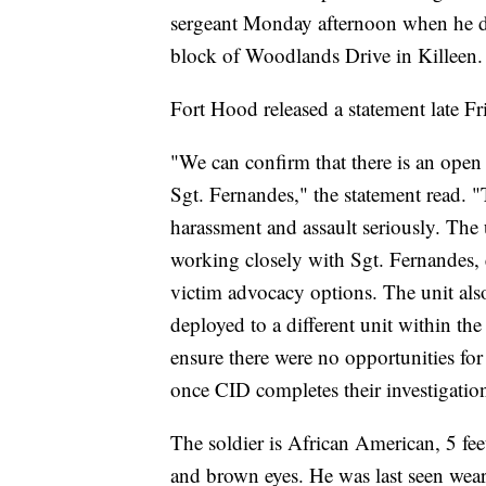
sergeant Monday afternoon when he dr
block of Woodlands Drive in Killeen.
Fort Hood released a statement late Fr
"We can confirm that there is an open 
Sgt. Fernandes," the statement read. "
harassment and assault seriously. The 
working closely with Sgt. Fernandes, e
victim advocacy options. The unit also 
deployed to a different unit within the
ensure there were no opportunities for
once CID completes their investigatio
The soldier is African American, 5 fee
and brown eyes. He was last seen wear