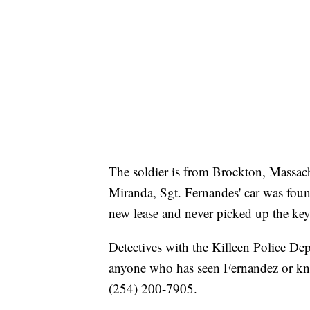
The soldier is from Brockton, Massach
Miranda, Sgt. Fernandes' car was foun
new lease and never picked up the key
Detectives with the Killeen Police Dep
anyone who has seen Fernandez or kno
(254) 200-7905.