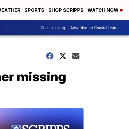
EATHER
SPORTS
SHOP SCRIPPS
WATCH NOW
Coastal Living
Advertise on Coastal Living
her missing