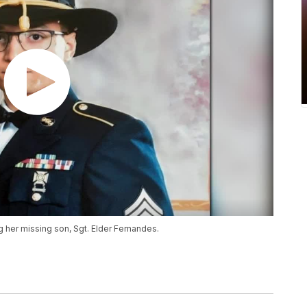
ng her missing son, Sgt. Elder Fernandes.