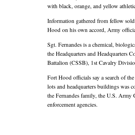
with black, orange, and yellow athleti
Information gathered from fellow soldi
Hood on his own accord, Army officia
Sgt. Fernandes is a chemical, biologica
the Headquarters and Headquarters 
Battalion (CSSB), 1st Cavalry Divis
Fort Hood officials say a search of th
lots and headquarters buildings was co
the Fernandes family, the U.S. Army C
enforcement agencies.