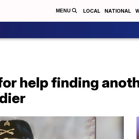
LOCAL
NATIONAL
W
MENU
or help finding anot
dier