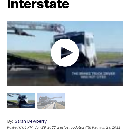
interstate
By:
Sarah Dewberry
Posted
6:08 PM, Jun 29, 2022
and last updated
7:18 PM, Jun 29, 2022