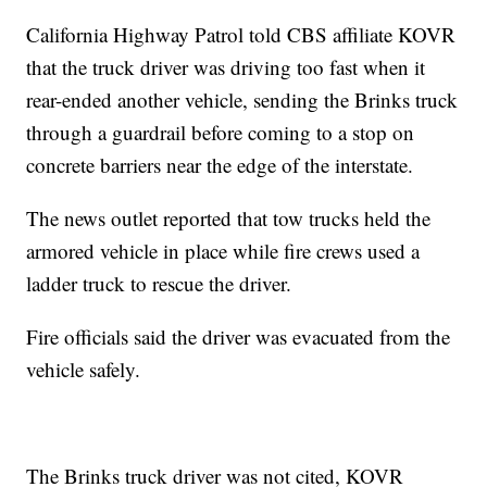
California Highway Patrol told CBS affiliate KOVR
that the truck driver was driving too fast when it
rear-ended another vehicle, sending the Brinks truck
through a guardrail before coming to a stop on
concrete barriers near the edge of the interstate.
The news outlet reported that tow trucks held the
armored vehicle in place while fire crews used a
ladder truck to rescue the driver.
Fire officials said the driver was evacuated from the
vehicle safely.
The Brinks truck driver was not cited, KOVR