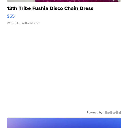
12th Tribe Fushia Disco Chain Dress
$55
ROSE J.
| sellwild.com
Powered by