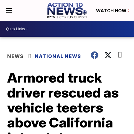
WATCH NOW
NEWS
NATIONAL NEWS
Armored truck
driver rescued as
vehicle teeters
above California