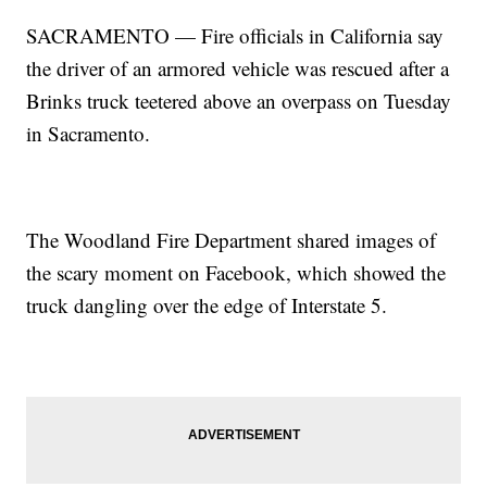
SACRAMENTO — Fire officials in California say
the driver of an armored vehicle was rescued after a
Brinks truck teetered above an overpass on Tuesday
in Sacramento.
The Woodland Fire Department shared images of
the scary moment on Facebook, which showed the
truck dangling over the edge of Interstate 5.