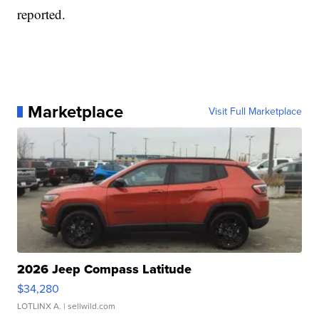
reported.
Marketplace
Visit Full Marketplace
2026 Jeep Compass Latitude
$34,280
LOTLINX A.
| sellwild.com