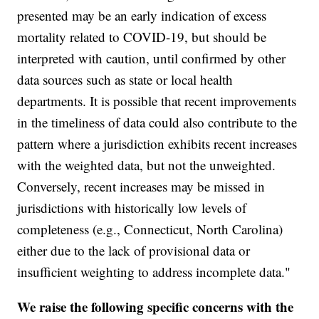
presented may be an early indication of excess
mortality related to COVID-19, but should be
interpreted with caution, until confirmed by other
data sources such as state or local health
departments. It is possible that recent improvements
in the timeliness of data could also contribute to the
pattern where a jurisdiction exhibits recent increases
with the weighted data, but not the unweighted.
Conversely, recent increases may be missed in
jurisdictions with historically low levels of
completeness (e.g., Connecticut, North Carolina)
either due to the lack of provisional data or
insufficient weighting to address incomplete data."
We raise the following specific concerns with the