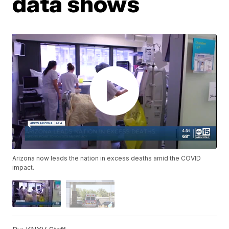
data shows
Arizona now leads the nation in excess deaths amid the COVID
impact.