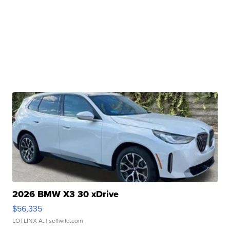
2026 BMW X3 30 xDrive
$56,335
LOTLINX A.
| sellwild.com