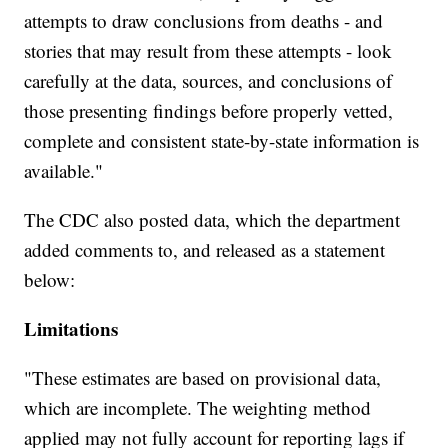
attempts to draw conclusions from deaths - and
stories that may result from these attempts - look
carefully at the data, sources, and conclusions of
those presenting findings before properly vetted,
complete and consistent state-by-state information is
available."
The CDC also posted data, which the department
added comments to, and released as a statement
below:
Limitations
"These estimates are based on provisional data,
which are incomplete. The weighting method
applied may not fully account for reporting lags if