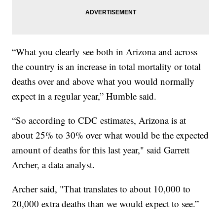
“What you clearly see both in Arizona and across
the country is an increase in total mortality or total
deaths over and above what you would normally
expect in a regular year,” Humble said.
“So according to CDC estimates, Arizona is at
about 25% to 30% over what would be the expected
amount of deaths for this last year," said Garrett
Archer, a data analyst.
Archer said, "That translates to about 10,000 to
20,000 extra deaths than we would expect to see.”