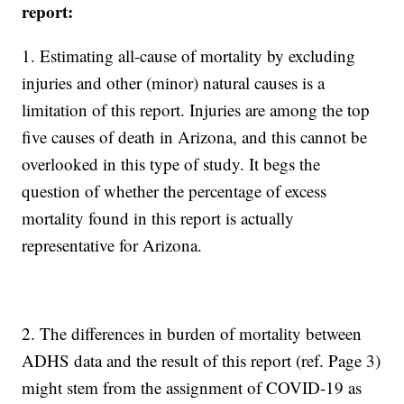
report:
1. Estimating all-cause of mortality by excluding
injuries and other (minor) natural causes is a
limitation of this report. Injuries are among the top
five causes of death in Arizona, and this cannot be
overlooked in this type of study. It begs the
question of whether the percentage of excess
mortality found in this report is actually
representative for Arizona.
2. The differences in burden of mortality between
ADHS data and the result of this report (ref. Page 3)
might stem from the assignment of COVID-19 as