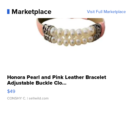
Marketplace
Visit Full Marketplace
Honora Pearl and Pink Leather Bracelet
Adjustable Buckle Clo...
$49
CONSHY C.
| sellwild.com