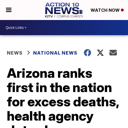
WATCH NOW
NEWS
NATIONAL NEWS
Arizona ranks
first in the nation
for excess deaths,
health agency