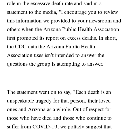
role in the excessive death rate and said in a
statement to the media, "I encourage you to review
this information we provided to your newsroom and
others when the Arizona Public Health Association
first promoted its report on excess deaths. In short,
the CDC data the Arizona Public Health
Association uses isn’t intended to answer the
questions the group is attempting to answer."
The statement went on to say, "Each death is an
unspeakable tragedy for that person, their loved
ones and Arizona as a whole. Out of respect for
those who have died and those who continue to
suffer from COVID-19, we politely suggest that