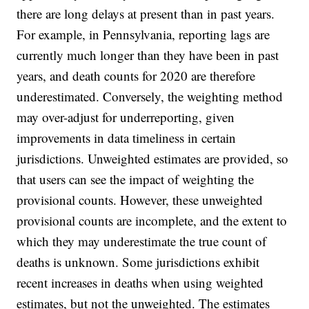
there are long delays at present than in past years.
For example, in Pennsylvania, reporting lags are
currently much longer than they have been in past
years, and death counts for 2020 are therefore
underestimated. Conversely, the weighting method
may over-adjust for underreporting, given
improvements in data timeliness in certain
jurisdictions. Unweighted estimates are provided, so
that users can see the impact of weighting the
provisional counts. However, these unweighted
provisional counts are incomplete, and the extent to
which they may underestimate the true count of
deaths is unknown. Some jurisdictions exhibit
recent increases in deaths when using weighted
estimates, but not the unweighted. The estimates