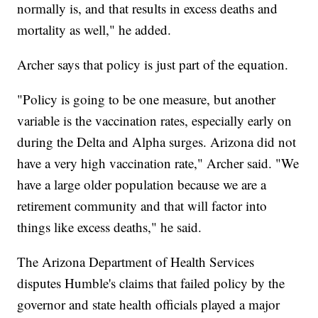
normally is, and that results in excess deaths and
mortality as well," he added.
Archer says that policy is just part of the equation.
"Policy is going to be one measure, but another
variable is the vaccination rates, especially early on
during the Delta and Alpha surges. Arizona did not
have a very high vaccination rate," Archer said. "We
have a large older population because we are a
retirement community and that will factor into
things like excess deaths," he said.
The Arizona Department of Health Services
disputes Humble's claims that failed policy by the
governor and state health officials played a major