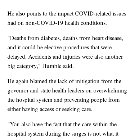
He also points to the impact COVID-related issues
had on non-COVID-19 health conditions.
"Deaths from diabetes, deaths from heart disease,
and it could be elective procedures that were
delayed. Accidents and injuries were also another
big category," Humble said.
He again blamed the lack of mitigation from the
governor and state health leaders on overwhelming
the hospital system and preventing people from
either having access or seeking care.
"You also have the fact that the care within the
hospital system during the surges is not what it