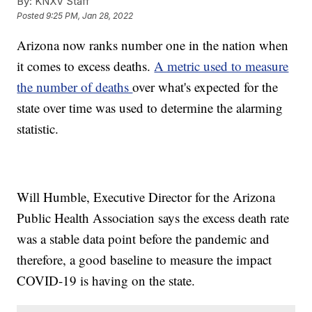
By:
KNXV Staff
Posted
9:25 PM, Jan 28, 2022
Arizona now ranks number one in the nation when
it comes to excess deaths.
A metric used to measure
the number of deaths
over what's expected for the
state over time was used to determine the alarming
statistic.
Will Humble, Executive Director for the Arizona
Public Health Association says the excess death rate
was a stable data point before the pandemic and
therefore, a good baseline to measure the impact
COVID-19 is having on the state.