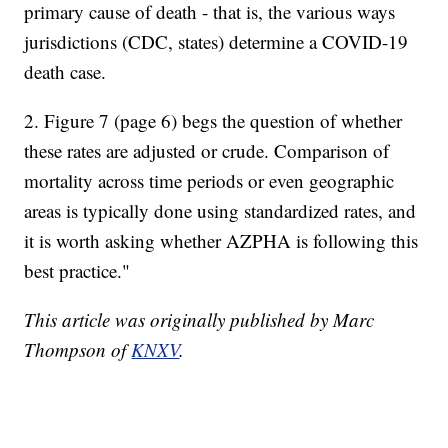
primary cause of death - that is, the various ways
jurisdictions (CDC, states) determine a COVID-19
death case.
2. Figure 7 (page 6) begs the question of whether
these rates are adjusted or crude. Comparison of
mortality across time periods or even geographic
areas is typically done using standardized rates, and
it is worth asking whether AZPHA is following this
best practice."
This article was originally published by Marc
Thompson of
KNXV
.