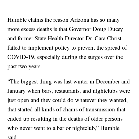
Humble claims the reason Arizona has so many
more excess deaths is that Governor Doug Ducey
and former State Health Director Dr. Cara Christ
failed to implement policy to prevent the spread of
COVID-19, especially during the surges over the
past two years.
“The biggest thing was last winter in December and
January when bars, restaurants, and nightclubs were
just open and they could do whatever they wanted,
that started all kinds of chains of transmission that
ended up resulting in the deaths of older persons
who never went to a bar or nightclub,” Humble
said.