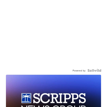
Powered by