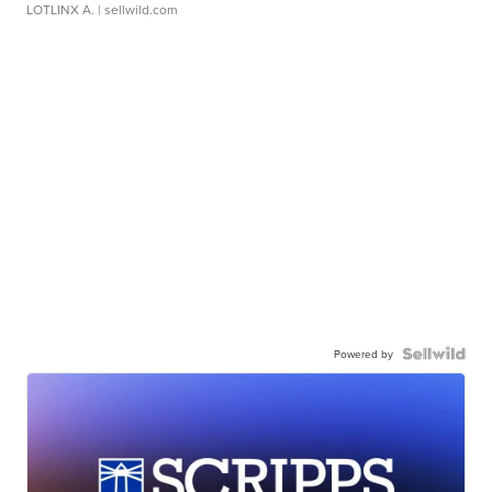
LOTLINX A.
| sellwild.com
Powered by