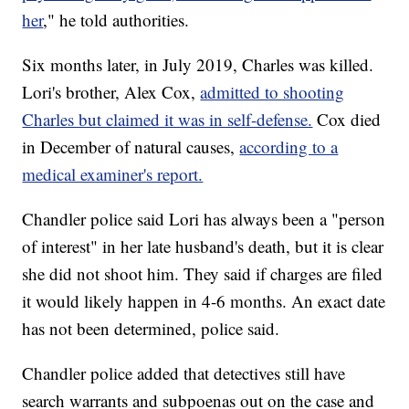
her
," he told authorities.
Six months later, in July 2019, Charles was killed.
Lori's brother, Alex Cox,
admitted to shooting
Charles but claimed it was in self-defense.
Cox died
in December of natural causes,
according to a
medical examiner's report.
Chandler police said Lori has always been a "person
of interest" in her late husband's death, but it is clear
she did not shoot him. They said if charges are filed
it would likely happen in 4-6 months. An exact date
has not been determined, police said.
Chandler police added that detectives still have
search warrants and subpoenas out on the case and