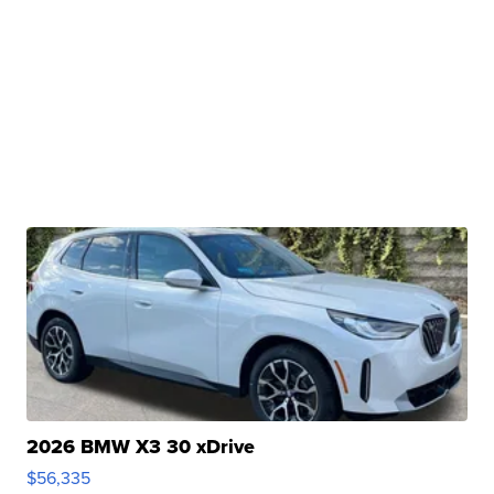
2026 BMW X3 30 xDrive
$56,335