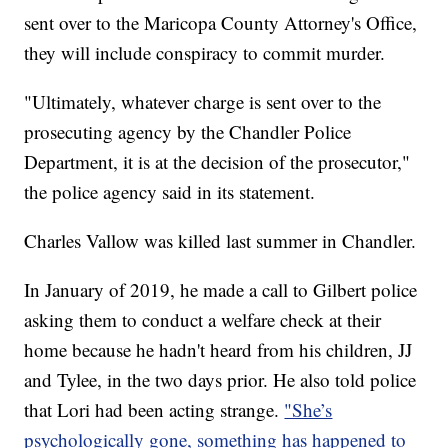
sent over to the Maricopa County Attorney's Office,
they will include conspiracy to commit murder.
"Ultimately, whatever charge is sent over to the
prosecuting agency by the Chandler Police
Department, it is at the decision of the prosecutor,"
the police agency said in its statement.
Charles Vallow was killed last summer in Chandler.
In January of 2019, he made a call to Gilbert police
asking them to conduct a welfare check at their
home because he hadn't heard from his children, JJ
and Tylee, in the two days prior. He also told police
that Lori had been acting strange.
"She’s
psychologically gone, something has happened to