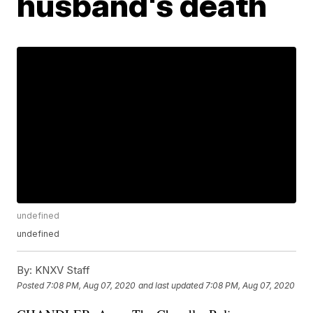
husband's death
undefined
undefined
By:
KNXV Staff
Posted
7:08 PM, Aug 07, 2020
and last updated
7:08 PM, Aug 07, 2020