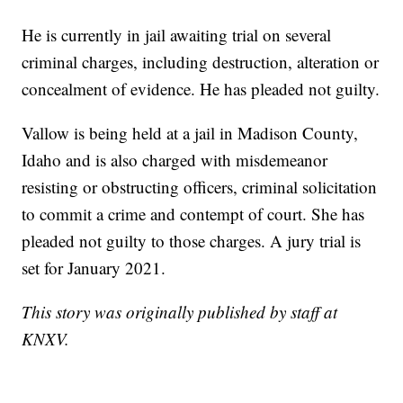
He is currently in jail awaiting trial on several
criminal charges, including destruction, alteration or
concealment of evidence. He has pleaded not guilty.
Vallow is being held at a jail in Madison County,
Idaho and is also charged with misdemeanor
resisting or obstructing officers, criminal solicitation
to commit a crime and contempt of court. She has
pleaded not guilty to those charges. A jury trial is
set for January 2021.
This story was originally published by staff at
KNXV.