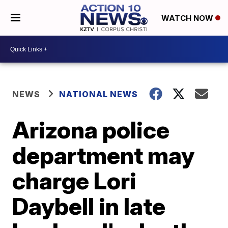
WATCH NOW
NEWS
NATIONAL NEWS
Arizona police
department may
charge Lori
Daybell in late