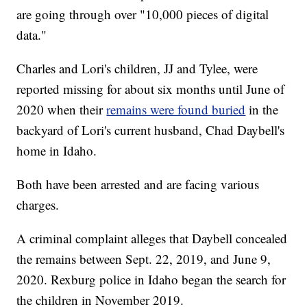
are going through over "10,000 pieces of digital
data."
Charles and Lori's children, JJ and Tylee, were
reported missing for about six months until June of
2020 when their
remains were found buried
in the
backyard of Lori's current husband, Chad Daybell's
home in Idaho.
Both have been arrested and are facing various
charges.
A criminal complaint alleges that Daybell concealed
the remains between Sept. 22, 2019, and June 9,
2020. Rexburg police in Idaho began the search for
the children in November 2019.