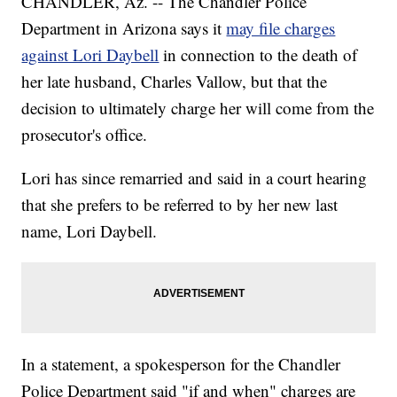
CHANDLER, Az. -- The Chandler Police
Department in Arizona says it
may file charges
against Lori Daybell
in connection to the death of
her late husband, Charles Vallow, but that the
decision to ultimately charge her will come from the
prosecutor's office.
Lori has since remarried and said in a court hearing
that she prefers to be referred to by her new last
name, Lori Daybell.
In a statement, a spokesperson for the Chandler
Police Department said "if and when" charges are