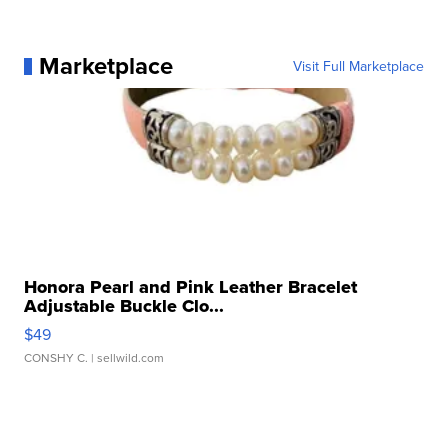
Marketplace
Visit Full Marketplace
Honora Pearl and Pink Leather Bracelet
Adjustable Buckle Clo...
$49
CONSHY C.
| sellwild.com