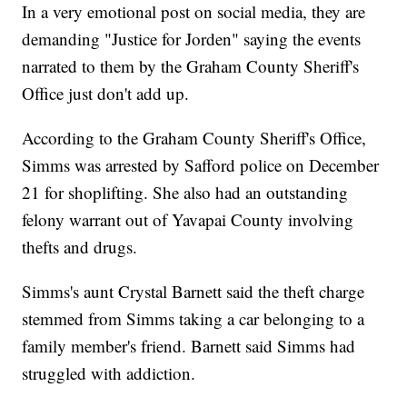
In a very emotional post on social media, they are
demanding "Justice for Jorden" saying the events
narrated to them by the Graham County Sheriff's
Office just don't add up.
According to the Graham County Sheriff's Office,
Simms was arrested by Safford police on December
21 for shoplifting. She also had an outstanding
felony warrant out of Yavapai County involving
thefts and drugs.
Simms's aunt Crystal Barnett said the theft charge
stemmed from Simms taking a car belonging to a
family member's friend. Barnett said Simms had
struggled with addiction.