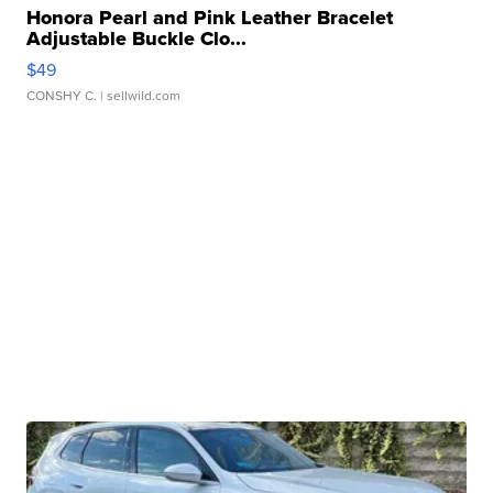
Honora Pearl and Pink Leather Bracelet
Adjustable Buckle Clo...
$49
CONSHY C.
| sellwild.com