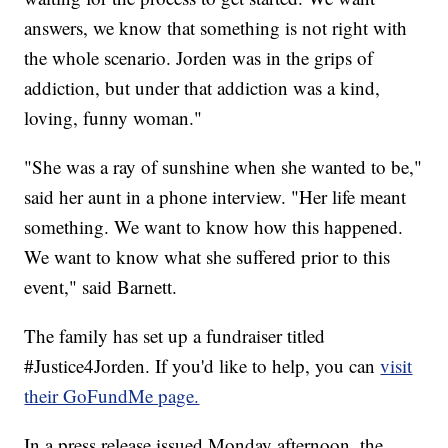
answers, we know that something is not right with
the whole scenario. Jorden was in the grips of
addiction, but under that addiction was a kind,
loving, funny woman."
"She was a ray of sunshine when she wanted to be,"
said her aunt in a phone interview. "Her life meant
something. We want to know how this happened.
We want to know what she suffered prior to this
event," said Barnett.
The family has set up a fundraiser titled
#Justice4Jorden. If you'd like to help, you can
visit
their GoFundMe page.
In a press release issued Monday afternoon, the