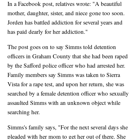
In a Facebook post, relatives wrote: "A beautiful
mother, daughter, sister, and niece gone too soon.
Jorden has battled addiction for several years and
has paid dearly for her addiction."
The post goes on to say Simms told detention
officers in Graham County that she had been raped
by the Safford police officer who had arrested her.
Family members say Simms was taken to Sierra
Vista for a rape test, and upon her return, she was
searched by a female detention officer who sexually
assaulted Simms with an unknown object while
searching her.
Simms's family says, "For the next several days she
pleaded with her mom to get her out of there. She