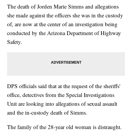
The death of Jorden Marie Simms and allegations
she made against the officers she was in the custody
of, are now at the center of an investigation being
conducted by the Arizona Department of Highway
Safety.
DPS officials said that at the request of the sheriffs'
office, detectives from the Special Investigations
Unit are looking into allegations of sexual assault
and the in-custody death of Simms.
The family of the 28-year old woman is distraught.