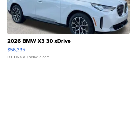
2026 BMW X3 30 xDrive
$56,335
LOTLINX A.
| sellwild.com