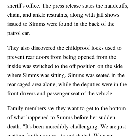
sheriff's office. The press release states the handcuffs,
chain, and ankle restraints, along with jail shows
issued to Simms were found in the back of the
patrol car.
They also discovered the childproof locks used to
prevent rear doors from being opened from the
inside was switched to the off position on the side
where Simms was sitting. Simms was seated in the
rear caged area alone, while the deputies were in the
front drivers and passenger seat of the vehicle.
Family members say they want to get to the bottom
of what happened to Simms before her sudden
death. "It's been incredibly challenging. We are just
waiting for the process to get started. We want