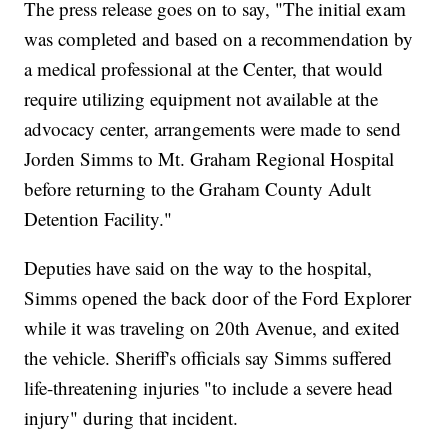
The press release goes on to say, "The initial exam
was completed and based on a recommendation by
a medical professional at the Center, that would
require utilizing equipment not available at the
advocacy center, arrangements were made to send
Jorden Simms to Mt. Graham Regional Hospital
before returning to the Graham County Adult
Detention Facility."
Deputies have said on the way to the hospital,
Simms opened the back door of the Ford Explorer
while it was traveling on 20th Avenue, and exited
the vehicle. Sheriff's officials say Simms suffered
life-threatening injuries "to include a severe head
injury" during that incident.