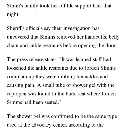
Simm's family took her off life support later that
night.
Sheriff's officials say their investigation has
uncovered that Simms removed her handcuffs, belly
chain and ankle restraints before opening the door.
The press release states, "It was learned staff had
loosened the ankle restraints due to Jorden Simms
complaining they were rubbing her ankles and
causing pain. A small tube of shower gel with the
cap open was found in the back seat where Jorden
Simms had been seated."
The shower gel was confirmed to be the same type
used at the advocacy center, according to the