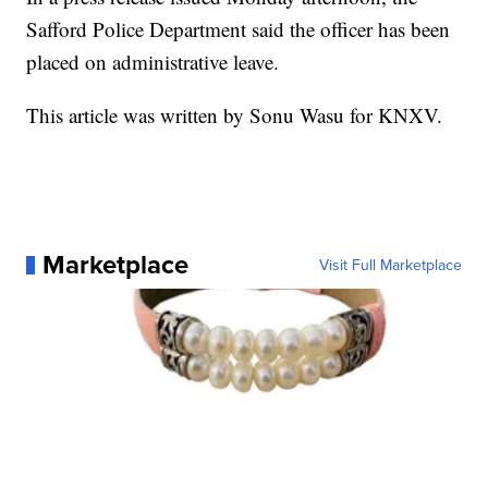
Safford Police Department said the officer has been
placed on administrative leave.
This article was written by Sonu Wasu for KNXV.
Marketplace
Visit Full Marketplace