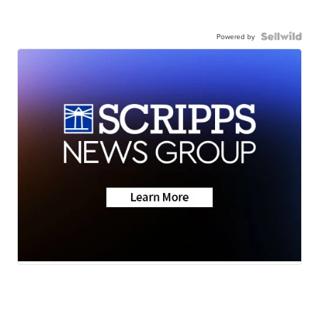
Powered by