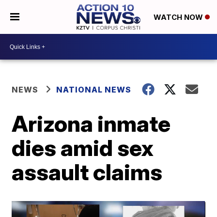
WATCH NOW
NEWS
NATIONAL NEWS
Arizona inmate
dies amid sex
assault claims