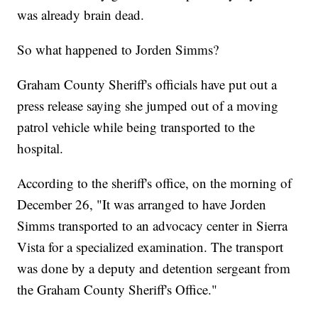
was already brain dead.
So what happened to Jorden Simms?
Graham County Sheriff's officials have put out a
press release saying she jumped out of a moving
patrol vehicle while being transported to the
hospital.
According to the sheriff's office, on the morning of
December 26, "It was arranged to have Jorden
Simms transported to an advocacy center in Sierra
Vista for a specialized examination. The transport
was done by a deputy and detention sergeant from
the Graham County Sheriff's Office."