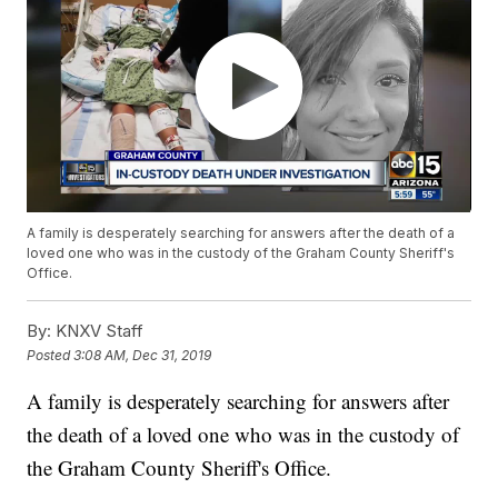
A family is desperately searching for answers after the death of a
loved one who was in the custody of the Graham County Sheriff's
Office.
By:
KNXV Staff
Posted
3:08 AM, Dec 31, 2019
A family is desperately searching for answers after
the death of a loved one who was in the custody of
the Graham County Sheriff's Office.