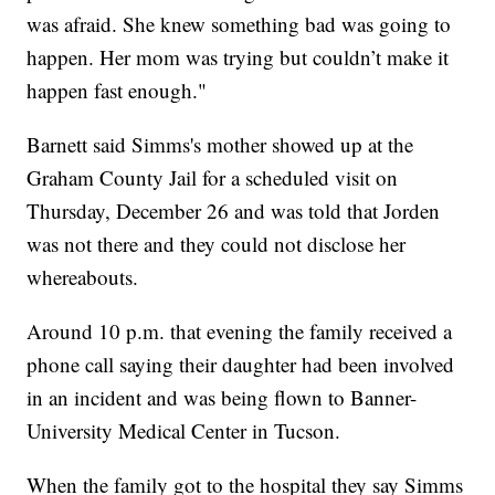
was afraid. She knew something bad was going to
happen. Her mom was trying but couldn’t make it
happen fast enough."
Barnett said Simms's mother showed up at the
Graham County Jail for a scheduled visit on
Thursday, December 26 and was told that Jorden
was not there and they could not disclose her
whereabouts.
Around 10 p.m. that evening the family received a
phone call saying their daughter had been involved
in an incident and was being flown to Banner-
University Medical Center in Tucson.
When the family got to the hospital they say Simms