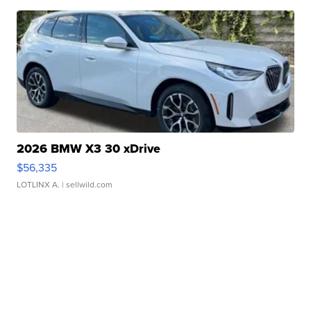
2026 BMW X3 30 xDrive
$56,335
LOTLINX A.
| sellwild.com