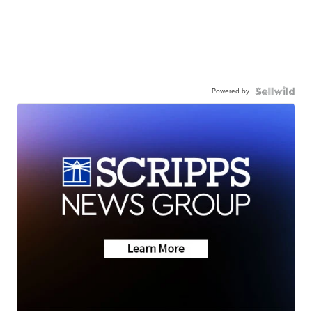
Powered by