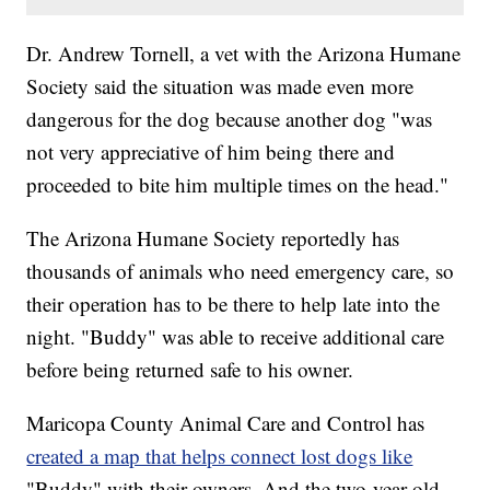
Dr. Andrew Tornell, a vet with the Arizona Humane
Society said the situation was made even more
dangerous for the dog because another dog "was
not very appreciative of him being there and
proceeded to bite him multiple times on the head."
The Arizona Humane Society reportedly has
thousands of animals who need emergency care, so
their operation has to be there to help late into the
night. "Buddy" was able to receive additional care
before being returned safe to his owner.
Maricopa County Animal Care and Control has
created a map that helps connect lost dogs like
"Buddy" with their owners. And the two-year-old