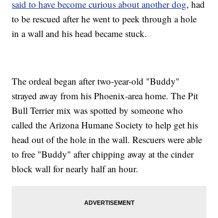
said to have become curious about another dog
, had
to be rescued after he went to peek through a hole
in a wall and his head became stuck.
The ordeal began after two-year-old "Buddy"
strayed away from his Phoenix-area home. The Pit
Bull Terrier mix was spotted by someone who
called the Arizona Humane Society to help get his
head out of the hole in the wall. Rescuers were able
to free "Buddy" after chipping away at the cinder
block wall for nearly half an hour.