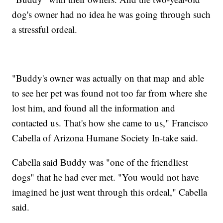
dog's owner had no idea he was going through such
a stressful ordeal.
"Buddy's owner was actually on that map and able
to see her pet was found not too far from where she
lost him, and found all the information and
contacted us. That's how she came to us," Francisco
Cabella of Arizona Humane Society In-take said.
Cabella said Buddy was "one of the friendliest
dogs" that he had ever met. "You would not have
imagined he just went through this ordeal," Cabella
said.