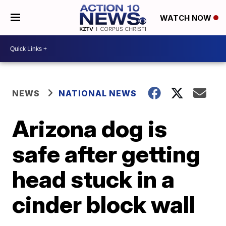
WATCH NOW
NEWS
NATIONAL NEWS
Arizona dog is
safe after getting
head stuck in a
cinder block wall