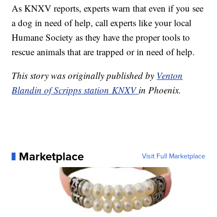
As KNXV reports, experts warn that even if you see
a dog in need of help, call experts like your local
Humane Society as they have the proper tools to
rescue animals that are trapped or in need of help.
This story was originally published by
Venton
Blandin of Scripps station KNXV
in Phoenix.
Marketplace
Visit Full Marketplace