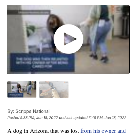
By:
Scripps National
Posted
5:38 PM, Jan 18, 2022
and last updated
7:49 PM, Jan 18, 2022
A dog in Arizona that was lost
from his owner and