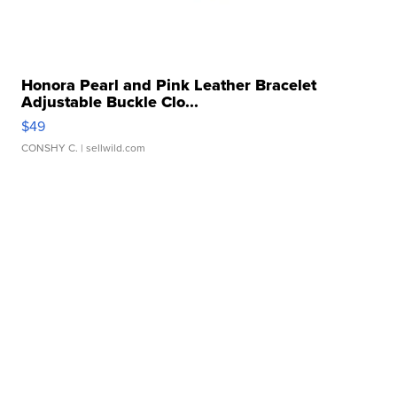
Honora Pearl and Pink Leather Bracelet
Adjustable Buckle Clo...
$49
CONSHY C.
| sellwild.com