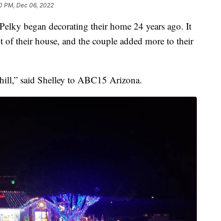
0 PM, Dec 06, 2022
lky began decorating their home 24 years ago. It
ont of their house, and the couple added more to their
hill,” said Shelley to ABC15 Arizona.