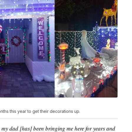
ths this year to get their decorations up.
o
my dad [has] been bringing me here for years and