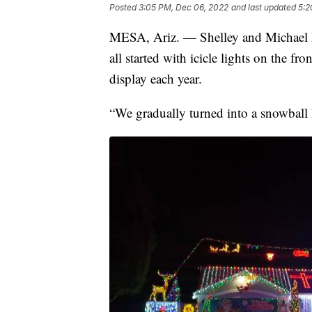
Posted
3:05 PM, Dec 06, 2022
and last updated
5:2
MESA, Ariz. — Shelley and Michael Pe
all started with icicle lights on the fr
display each year.
“We gradually turned into a snowball 