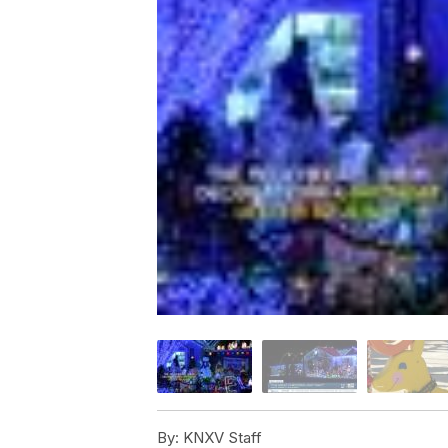
By:
KNXV Staff