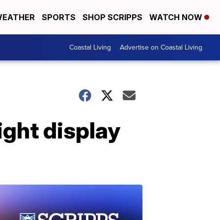
EATHER
SPORTS
SHOP SCRIPPS
WATCH NOW
Coastal Living
Advertise on Coastal Living
ight display