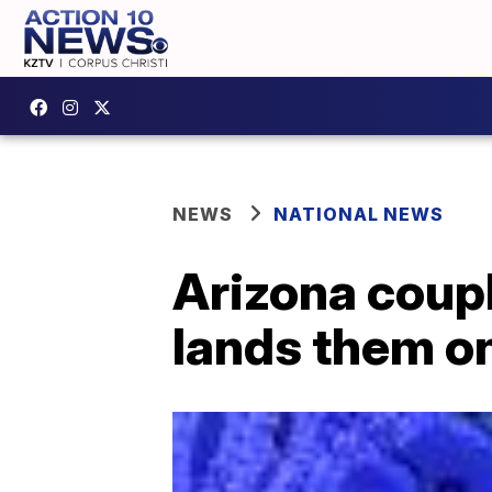
NEWS
NATIONAL NEWS
Arizona coupl
lands them on