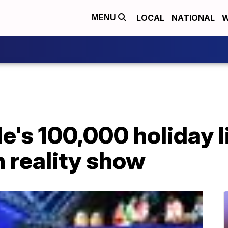
LOCAL
NATIONAL
W
MENU
e's 100,000 holiday l
 reality show