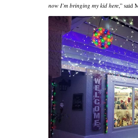
now I’m bringing my kid here
,” said 