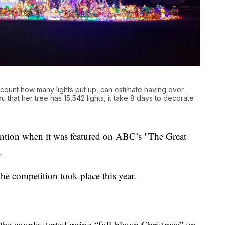
y count how many lights put up, can estimate having over
 that her tree has 15,542 lights, it take 8 days to decorate
ttention when it was featured on ABC’s "The Great
.
he competition took place this year.
t the couple started going “full-blown Christmas” on