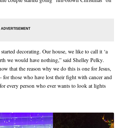
tarted decorating. Our house, we like to call it ‘a
birth we would have nothing,” said Shelley Pelky.
w that the reason why we do this is one for Jesus,
- for those who have lost their fight with cancer and
 for every person who ever wants to look at lights