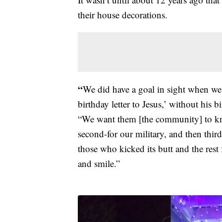
their house decorations.
“
We did have a goal in sight when we s
birthday letter to Jesus,’ without his 
“We want them [the community] to kno
second-for our military, and then third
those who kicked its butt and the rest
and smile.”