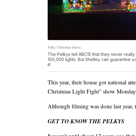
Pelky Christmas house
The Pelkys tell ABC15 that they never reall
100,000 lights. But Shelley can guarantee you
it!
This year, their house got national a
Christmas Light Fight" show Monday
Although filming was done last year, t
GET TO KNOW THE PELKYS
It wasn’t until about 12 years ago tha