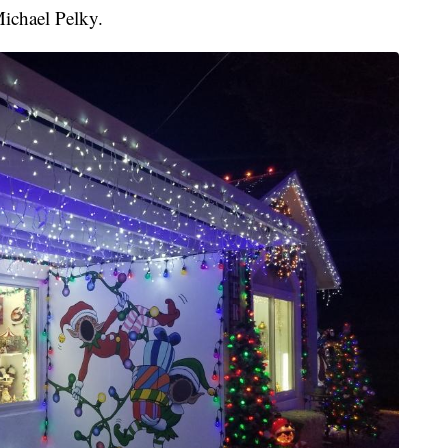
Michael Pelky.