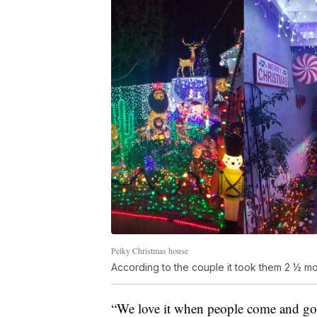
Pelky Christmas house
According to the couple it took them 2 ½ mon
“We love it when people come and g