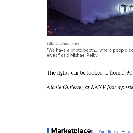
Pelky Christmas house
“We have a photo booth… where people come 
elves,” said Michael Pelky.
The lights can be looked at from 5:3
Nicole Gutierrez at KNXV first reporte
Marketplace
Sell Your Items - Free t