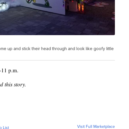
up and stick their head through and look like goofy little
0-11 p.m.
d this story.
Visit Full Marketplace
o List