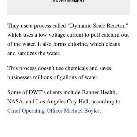
They use a process called "Dynamic Scale Reactor,"
which uses a low voltage current to pull calcium out
of the water. It also forms chlorine, which cleans
and sanitizes the water.
This process doesn’t use chemicals and saves
businesses millions of gallons of water.
Some of DWT’s clients include Banner Health,
NASA, and Los Angeles City Hall, according to
Chief Operating Officer Michael Boyko
.