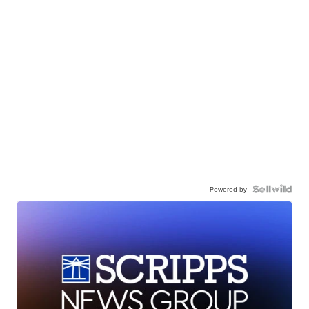
Powered by