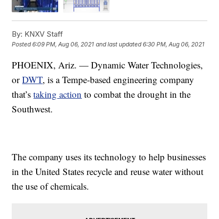
By:
KNXV Staff
Posted
6:09 PM, Aug 06, 2021
and last updated
6:30 PM, Aug 06, 2021
PHOENIX, Ariz. — Dynamic Water Technologies,
or
DWT
, is a Tempe-based engineering company
that’s
taking action
to combat the drought in the
Southwest.
The company uses its technology to help businesses
in the United States recycle and reuse water without
the use of chemicals.