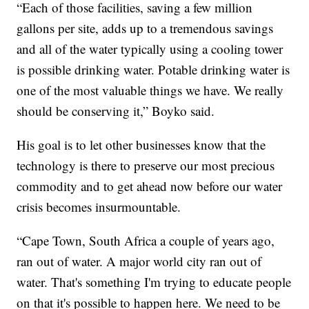
“Each of those facilities, saving a few million
gallons per site, adds up to a tremendous savings
and all of the water typically using a cooling tower
is possible drinking water. Potable drinking water is
one of the most valuable things we have. We really
should be conserving it,” Boyko said.
His goal is to let other businesses know that the
technology is there to preserve our most precious
commodity and to get ahead now before our water
crisis becomes insurmountable.
“Cape Town, South Africa a couple of years ago,
ran out of water. A major world city ran out of
water. That's something I'm trying to educate people
on that it's possible to happen here. We need to be