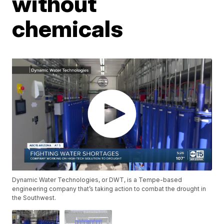
without
chemicals
Dynamic Water Technologies, or DWT, is a Tempe-based
engineering company that’s taking action to combat the drought in
the Southwest.