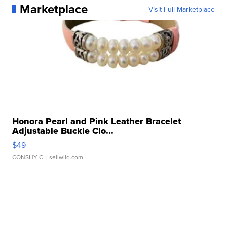
Marketplace
Visit Full Marketplace
Honora Pearl and Pink Leather Bracelet
Adjustable Buckle Clo...
$49
CONSHY C.
| sellwild.com