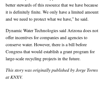
better stewards of this resource that we have because
it is definitely finite. We only have a limited amount
and we need to protect what we have,” he said.
Dynamic Water Technologies said Arizona does not
offer incentives for companies and agencies to
conserve water. However, there is a bill before
Congress that would establish a grant program for
large-scale recycling projects in the future.
This story was originally published by Jorge Torres
at KNXV.