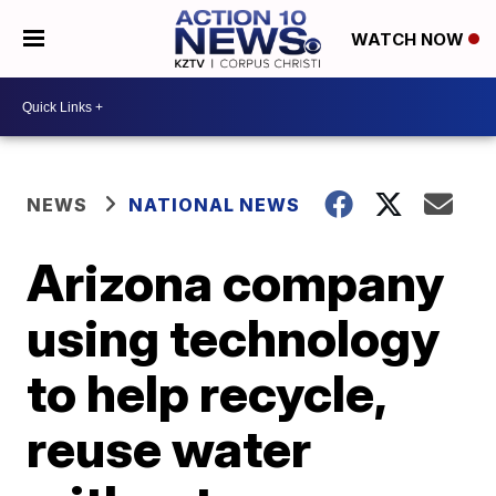
WATCH NOW
NEWS
NATIONAL NEWS
Arizona company
using technology
to help recycle,
reuse water