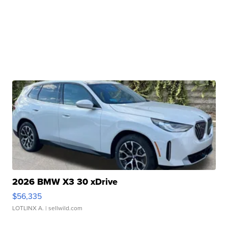
2026 BMW X3 30 xDrive
$56,335
LOTLINX A.
| sellwild.com