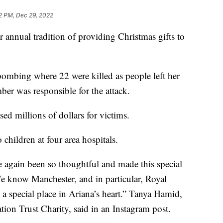
2 PM, Dec 29, 2022
annual tradition of providing Christmas gifts to
 bombing where 22 were killed as people left her
ber was responsible for the attack.
ised millions of dollars for victims.
 children at four area hospitals.
e again been so thoughtful and made this special
We know Manchester, and in particular, Royal
a special place in Ariana’s heart.” Tanya Hamid,
ion Trust Charity, said in an Instagram post.