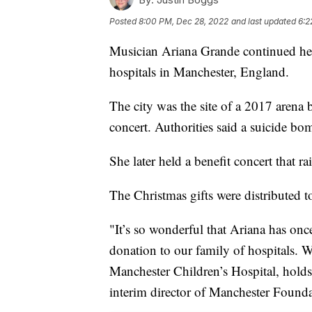
Posted
8:00 PM, Dec 28, 2022
and last updated
6:2
Musician Ariana Grande continued her 
hospitals in Manchester, England.
The city was the site of a 2017 arena
concert. Authorities said a suicide bom
She later held a benefit concert that ra
The Christmas gifts were distributed to
"It’s so wonderful that Ariana has onc
donation to our family of hospitals. 
Manchester Children’s Hospital, holds 
interim director of Manchester Foundat