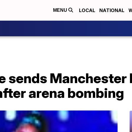
LOCAL
NATIONAL
W
MENU
e sends Manchester 
 after arena bombing