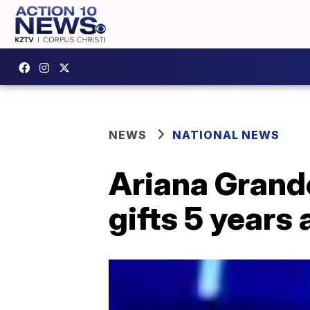
NEWS
NATIONAL NEWS
Ariana Grand
gifts 5 years