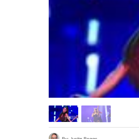
By:
Justin Boggs