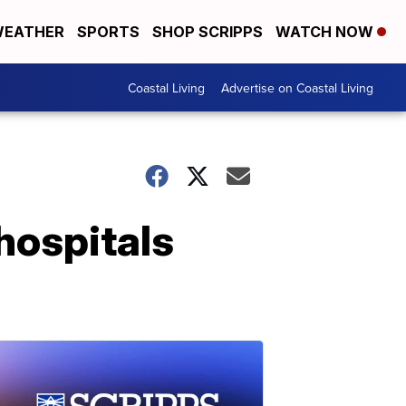
EATHER
SPORTS
SHOP SCRIPPS
WATCH NOW
Coastal Living
Advertise on Coastal Living
hospitals