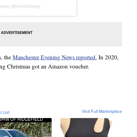
arity (@rmchcharity)
s, the
Manchester Evening News reported.
In 2020,
uring Christmas got an Amazon voucher.
Visit Full Marketplace
o List