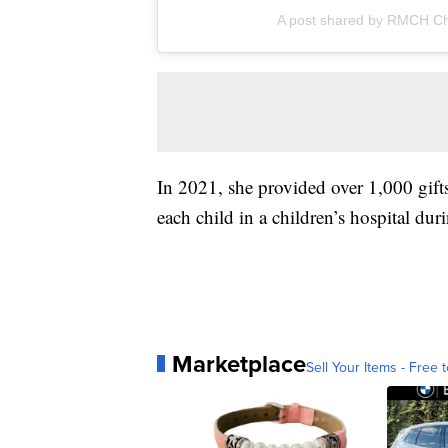
A post shared by RMCH Ch
In 2021, she provided over 1,000 gift
each child in a children’s hospital d
Marketplace
Sell Your Items - Free t