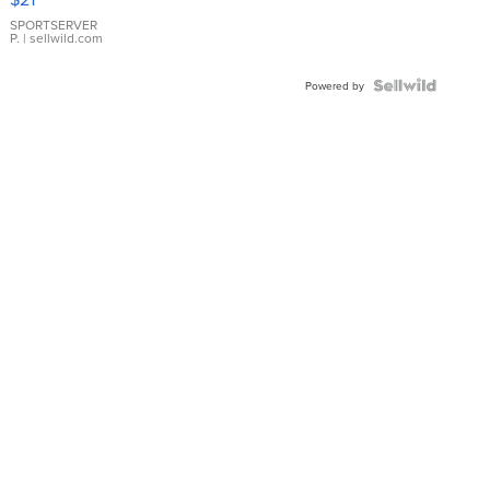
Earrings
SPORTSERVER
P.
| sellwild.com
Powered by