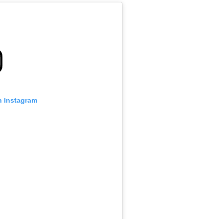
n Instagram