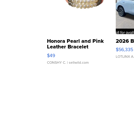
Honora Pearl and Pink
2026 B
Leather Bracelet
$56,335
Adjustable Buckle Clo...
$49
LOTLINX A
CONSHY C.
| sellwild.com