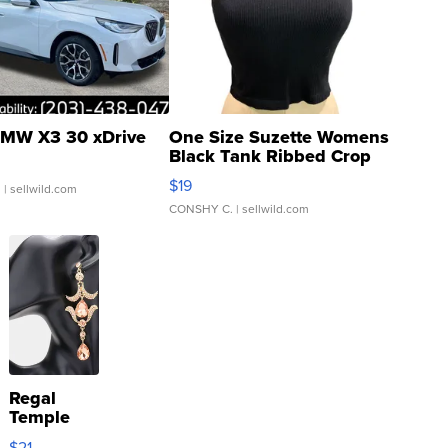
MW X3 30 xDrive
One Size Suzette Womens
Black Tank Ribbed Crop
Asymmetrical ...
$19
.
| sellwild.com
CONSHY C.
| sellwild.com
Regal
Temple
Droplet
$21