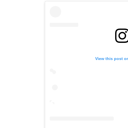
View this post o