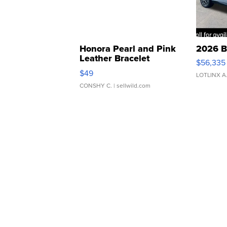
Honora Pearl and Pink
2026 B
Leather Bracelet
$56,335
Adjustable Buckle Clo...
$49
LOTLINX A
CONSHY C.
| sellwild.com