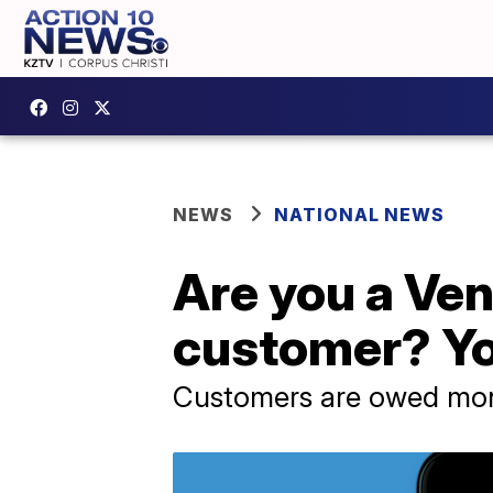
NEWS
NATIONAL NEWS
Are you a Ve
customer? Y
Customers are owed mone