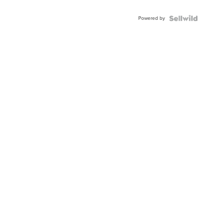
Powered by