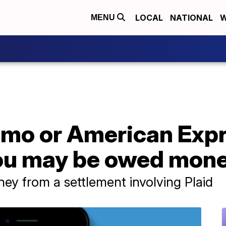
LOCAL
NATIONAL
W
MENU
nmo or American Exp
ou may be owed mon
y from a settlement involving Plaid