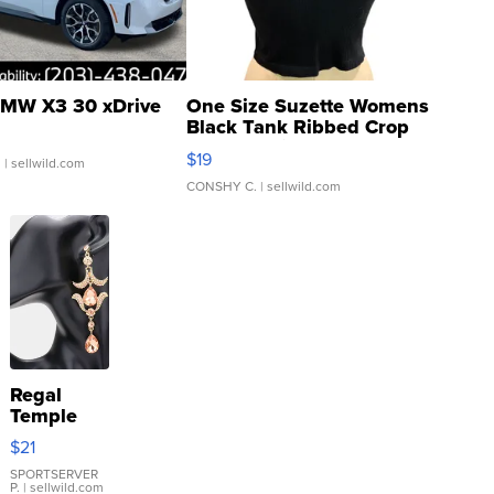
MW X3 30 xDrive
One Size Suzette Womens
Black Tank Ribbed Crop
Asymmetrical ...
$19
.
| sellwild.com
CONSHY C.
| sellwild.com
Regal
Temple
Droplet
$21
Earrings
SPORTSERVER
P.
| sellwild.com