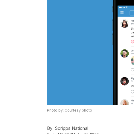
Photo by: Courtesy photo
By:
Scripps National