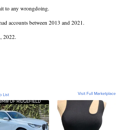
mit to any wrongdoing.
 had accounts between 2013 and 2021.
, 2022.
Visit Full Marketplace
o List