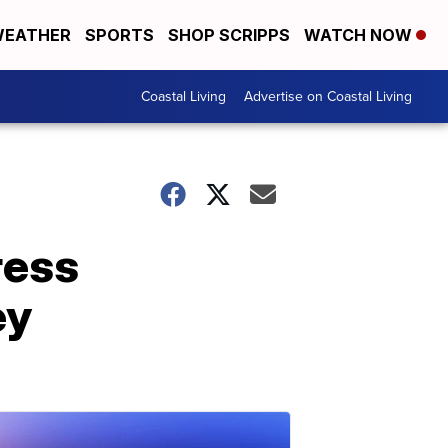
EATHER
SPORTS
SHOP SCRIPPS
WATCH NOW
Coastal Living
Advertise on Coastal Living
ress
ey