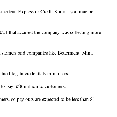
American Express or Credit Karma, you may be
n 2021 that accused the company was collecting more
ustomers and companies like Betterment, Mint,
ained log-in credentials from users.
d to pay $58 million to customers.
ers, so pay outs are expected to be less than $1.