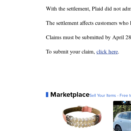
With the settlement, Plaid did not ad
The settlement affects customers who
Claims must be submitted by April 28
To submit your claim,
click here
.
Marketplace
Sell Your Items - Free t