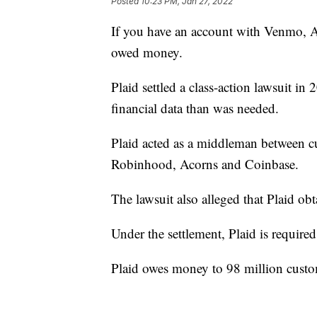
Posted
10:23 PM, Jan 27, 2022
If you have an account with Venmo, 
owed money.
Plaid settled a class-action lawsuit i
financial data than was needed.
Plaid acted as a middleman between c
Robinhood, Acorns and Coinbase.
The lawsuit also alleged that Plaid obt
Under the settlement, Plaid is require
Plaid owes money to 98 million custom